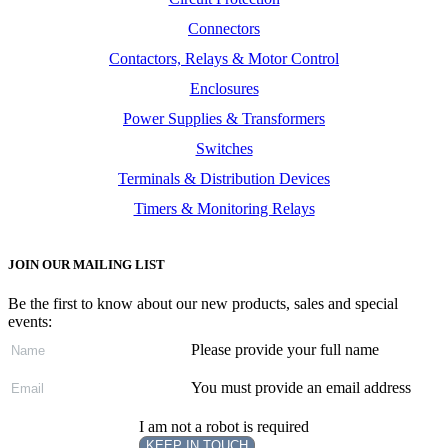
Connectors
Contactors, Relays & Motor Control
Enclosures
Power Supplies & Transformers
Switches
Terminals & Distribution Devices
Timers & Monitoring Relays
JOIN OUR MAILING LIST
Be the first to know about our new products, sales and special
events:
Please provide your full name
You must provide an email address
I am not a robot is required
KEEP IN TOUCH