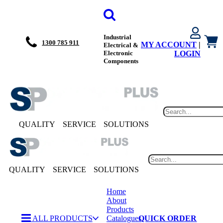
Industrial
1300 785 911
MY ACCOUNT
|
Electrical &
Electronic
LOGIN
Components
QUALITY
SERVICE
SOLUTIONS
QUALITY
SERVICE
SOLUTIONS
Home
About
Products
ALL PRODUCTS
Catalogues
QUICK ORDER