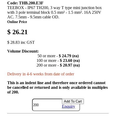
Code: THB.200.E3F
TEEBOX - IP67 TH200, 3 way T type mini junction box
with 3 pole terminal block 0.5 mm² - 1.5 mm². 16A 250V
AC. 7.5mm - 9.5mm cable OD.
Online Price
$ 26.21
$ 28.83 inc GST
Volume Discount:
50 or more -
$ 24.79 (ea)
100 or more -
$ 23.60 (ea)
200 or more -
$ 20.97 (ea)
Delivery in 4-6 weeks from date of order
This is an indent line and therefore once ordered cannot
be cancelled or returned and is only available in multiples
of 200.
Add To Cart
Enquiry