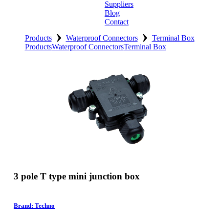
Suppliers
Blog
Contact
›
›
Home
Products
Waterproof Connectors
Terminal Box
Products
Waterproof Connectors
Terminal Box
About
Products
Catalogues
Suppliers
Blog
Contact
3 pole T type mini junction box
Brand: Techno