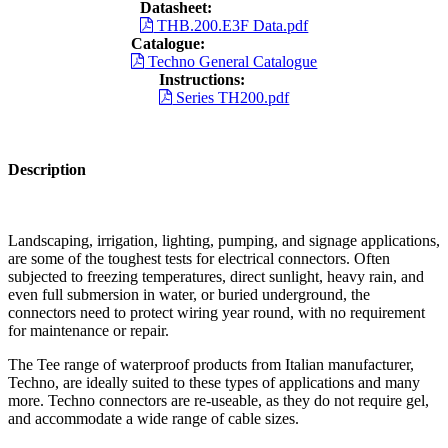
Datasheet:
THB.200.E3F Data.pdf
Catalogue:
Techno General Catalogue
Instructions:
Series TH200.pdf
Description
Landscaping, irrigation, lighting, pumping, and signage applications,
are some of the toughest tests for electrical connectors. Often
subjected to freezing temperatures, direct sunlight, heavy rain, and
even full submersion in water, or buried underground, the
connectors need to protect wiring year round, with no requirement
for maintenance or repair.
The Tee range of waterproof products from Italian manufacturer,
Techno, are ideally suited to these types of applications and many
more. Techno connectors are re-useable, as they do not require gel,
and accommodate a wide range of cable sizes.