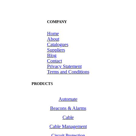
COMPANY
Home
About
Catalogues
Suppliers
Blog
Contact
Privacy Statement
Terms and Conditions
PRODUCTS
Automate
Beacons & Alarms
Cable
Cable Management
Circuit Protection