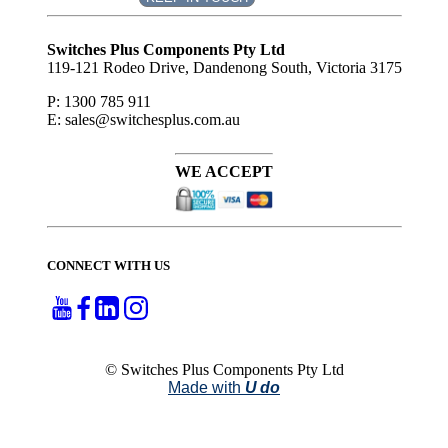
Subscribe
to ...
Switches Plus Components Pty Ltd
119-121 Rodeo Drive, Dandenong South, Victoria 3175
P: 1300 785 911
E: sales@switchesplus.com.au
WE ACCEPT
CONNECT WITH US
© Switches Plus Components Pty Ltd
Made with
U do