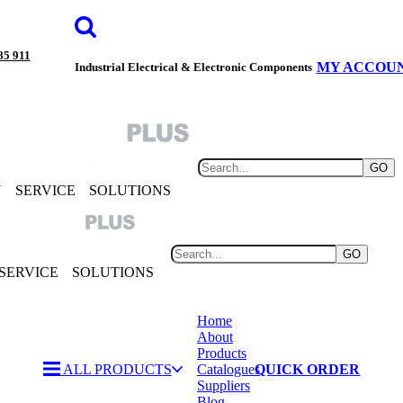
85 911
MY ACCOU
Industrial Electrical & Electronic Components
GO
Y
SERVICE
SOLUTIONS
GO
SERVICE
SOLUTIONS
Home
About
Products
ALL PRODUCTS
Catalogues
QUICK ORDER
Suppliers
Blog