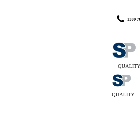
1300 7
QUALIT
QUALITY