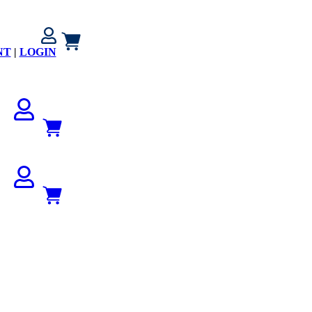
NT
|
LOGIN