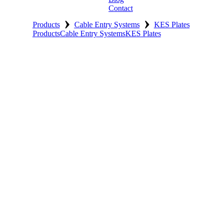
Contact
›
›
Products
Cable Entry Systems
KES Plates
Products
Cable Entry Systems
KES Plates