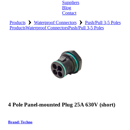
Suppliers
Blog
Contact
›
›
Home
Products
Waterproof Connectors
Push/Pull 3-5 Poles
Products
Waterproof Connectors
Push/Pull 3-5 Poles
About
Products
Catalogues
Suppliers
Blog
Contact
4 Pole Panel-mounted Plug 25A 630V (short)
Brand: Techno