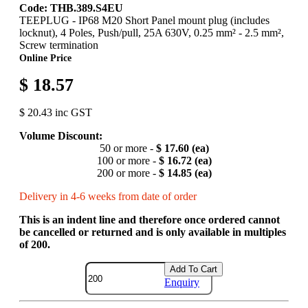
Code: THB.389.S4EU
TEEPLUG - IP68 M20 Short Panel mount plug (includes
locknut), 4 Poles, Push/pull, 25A 630V, 0.25 mm² - 2.5 mm²,
Screw termination
Online Price
$ 18.57
$ 20.43 inc GST
Volume Discount:
50 or more -
$ 17.60 (ea)
100 or more -
$ 16.72 (ea)
200 or more -
$ 14.85 (ea)
Delivery in 4-6 weeks from date of order
This is an indent line and therefore once ordered cannot
be cancelled or returned and is only available in multiples
of 200.
Add To Cart
Enquiry