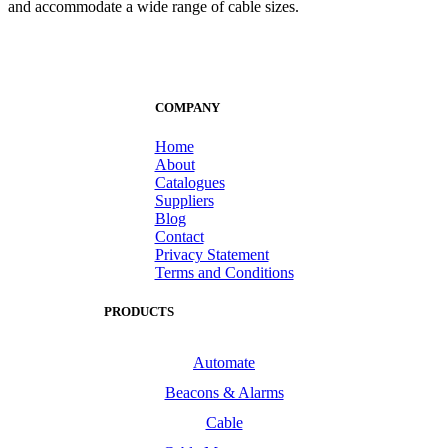
and accommodate a wide range of cable sizes.
COMPANY
Home
About
Catalogues
Suppliers
Blog
Contact
Privacy Statement
Terms and Conditions
PRODUCTS
Automate
Beacons & Alarms
Cable