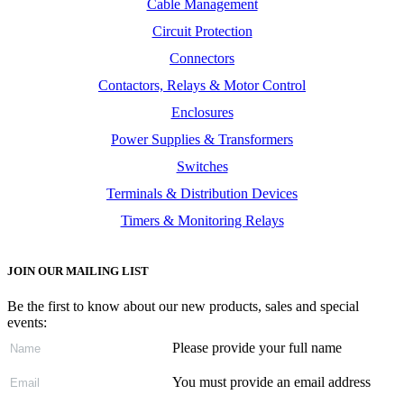
Cable Management
Circuit Protection
Connectors
Contactors, Relays & Motor Control
Enclosures
Power Supplies & Transformers
Switches
Terminals & Distribution Devices
Timers & Monitoring Relays
JOIN OUR MAILING LIST
Be the first to know about our new products, sales and special
events:
Please provide your full name
You must provide an email address