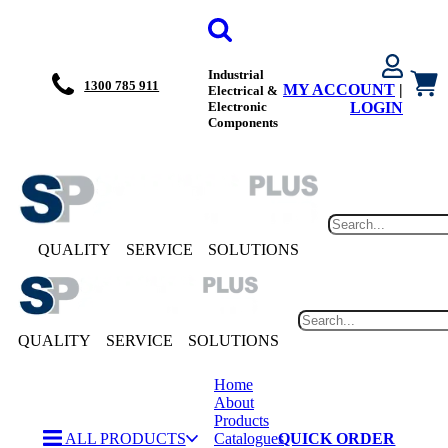
Industrial
1300 785 911
MY ACCOUNT
|
Electrical &
Electronic
LOGIN
Components
QUALITY
SERVICE
SOLUTIONS
QUALITY
SERVICE
SOLUTIONS
Home
About
Products
ALL PRODUCTS
Catalogues
QUICK ORDER