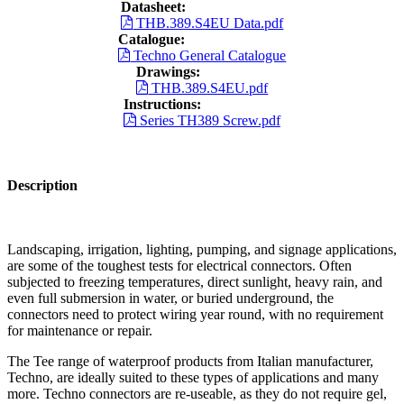
Datasheet:
THB.389.S4EU Data.pdf
Catalogue:
Techno General Catalogue
Drawings:
THB.389.S4EU.pdf
Instructions:
Series TH389 Screw.pdf
Description
Landscaping, irrigation, lighting, pumping, and signage applications,
are some of the toughest tests for electrical connectors. Often
subjected to freezing temperatures, direct sunlight, heavy rain, and
even full submersion in water, or buried underground, the
connectors need to protect wiring year round, with no requirement
for maintenance or repair.
The Tee range of waterproof products from Italian manufacturer,
Techno, are ideally suited to these types of applications and many
more. Techno connectors are re-useable, as they do not require gel,