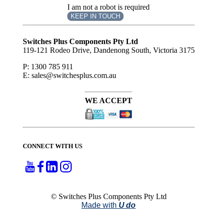
I am not a robot is required
KEEP IN TOUCH
Subscribe
to ...
Switches Plus Components Pty Ltd
119-121 Rodeo Drive, Dandenong South, Victoria 3175
P: 1300 785 911
E: sales@switchesplus.com.au
WE ACCEPT
CONNECT WITH US
© Switches Plus Components Pty Ltd
Made with
U do