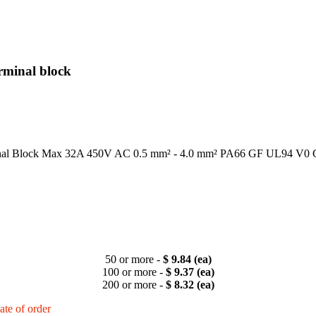
rminal block
al Block Max 32A 450V AC 0.5 mm² - 4.0 mm² PA66 GF UL94 V0
50 or more -
$ 9.84 (ea)
100 or more -
$ 9.37 (ea)
200 or more -
$ 8.32 (ea)
ate of order