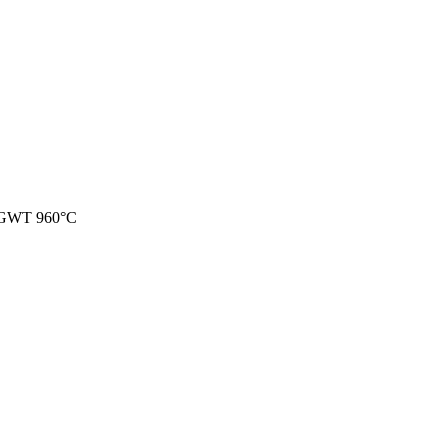
 GWT 960°C