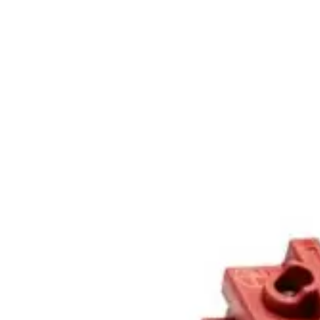
Home
About
Products
Catalogues
Suppliers
Blog
Contact