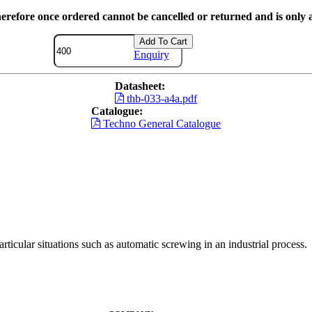
herefore once ordered cannot be cancelled or returned and is only a
Add To Cart
Enquiry
Datasheet:
thb-033-a4a.pdf
Catalogue:
Techno General Catalogue
ticular situations such as automatic screwing in an industrial process.