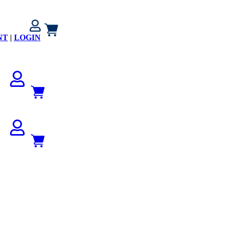
NT
|
LOGIN