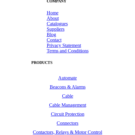
COMPANY
Home
About
Catalogues
Suppliers
Blog
Contact
Privacy Statement
Terms and Conditions
PRODUCTS
Automate
Beacons & Alarms
Cable
Cable Management
Circuit Protection
Connectors
Contactors, Relays & Motor Control