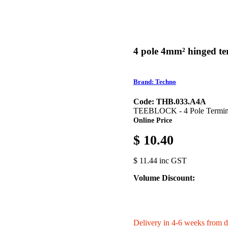
4 pole 4mm² hinged te
Brand: Techno
Code: THB.033.A4A
TEEBLOCK - 4 Pole Termin
Online Price
$ 10.40
$ 11.44 inc GST
Volume Discount:
Delivery in 4-6 weeks from d