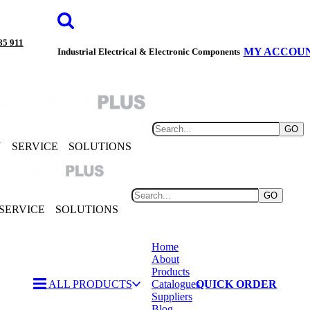
85 911
MY ACCOU
Industrial Electrical & Electronic Components
GO
Y
SERVICE
SOLUTIONS
GO
SERVICE
SOLUTIONS
Home
About
Products
ALL PRODUCTS
Catalogues
QUICK ORDER
Suppliers
Blog