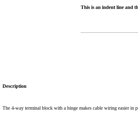
This is an indent line and t
Description
The 4-way terminal block with a hinge makes cable wiring easier in par