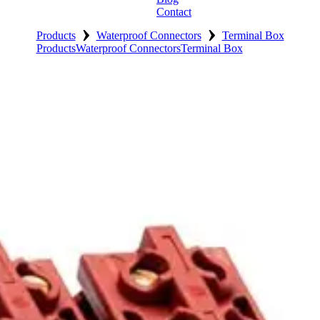
Contact
›
›
Products
Waterproof Connectors
Terminal Box
Products
Waterproof Connectors
Terminal Box