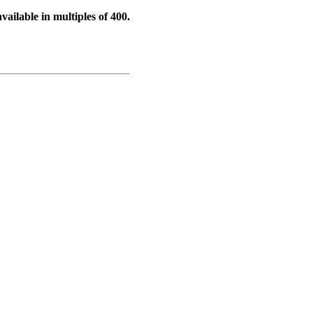
vailable in multiples of 400.