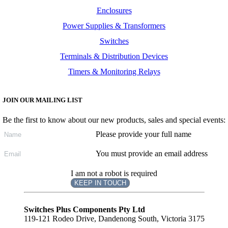
Enclosures
Power Supplies & Transformers
Switches
Terminals & Distribution Devices
Timers & Monitoring Relays
JOIN OUR MAILING LIST
Be the first to know about our new products, sales and special events:
Please provide your full name
You must provide an email address
I am not a robot is required
KEEP IN TOUCH
Subscribe
to ...
Switches Plus Components Pty Ltd
119-121 Rodeo Drive, Dandenong South, Victoria 3175