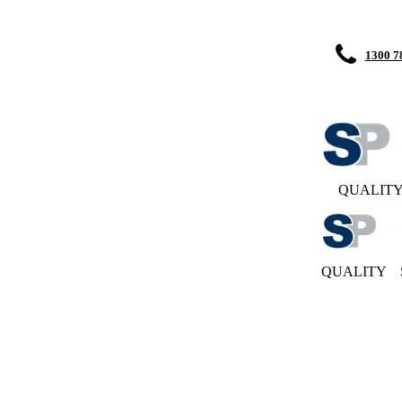
1300 7
QUALIT
QUALITY