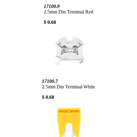
17100.9
2.5mm Din Terminal Red
$ 0.68
17100.7
2.5mm Din Terminal White
$ 0.68