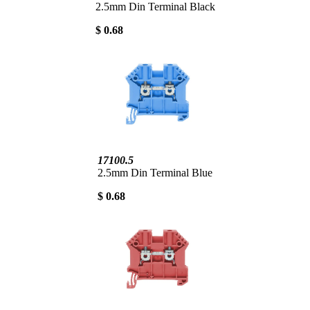
2.5mm Din Terminal Black
$ 0.68
17100.5
2.5mm Din Terminal Blue
$ 0.68