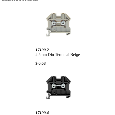
17100.2
2.5mm Din Terminal Beige
$ 0.68
17100.4