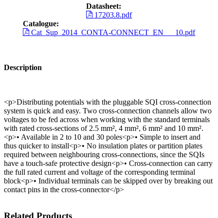
Datasheet:
17203.8.pdf
Catalogue:
Cat_Sup_2014_CONTA-CONNECT_EN___10.pdf
Description
<p>Distributing potentials with the pluggable SQI cross-connection
system is quick and easy. Two cross-connection channels allow two
voltages to be fed across when working with the standard terminals
with rated cross-sections of 2.5 mm², 4 mm², 6 mm² and 10 mm².
<p>• Available in 2 to 10 and 30 poles<p>• Simple to insert and
thus quicker to install<p>• No insulation plates or partition plates
required between neighbouring cross-connections, since the SQIs
have a touch-safe protective design<p>• Cross-connection can carry
the full rated current and voltage of the corresponding terminal
block<p>• Individual terminals can be skipped over by breaking out
contact pins in the cross-connector</p>
Related Products