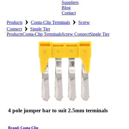
Suppliers
Blog
Contact
›
›
Home
Products
Conta-Clip Terminals
Screw
›
Connect
Single Tier
About
Products
Conta-Clip Terminals
Screw Connect
Single Tier
Products
Catalogues
Suppliers
Blog
Contact
4 pole jumper bar to suit 2.5mm terminals
Brand: Conta-Clip