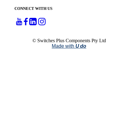
CONNECT WITH US
© Switches Plus Components Pty Ltd
Made with
U do