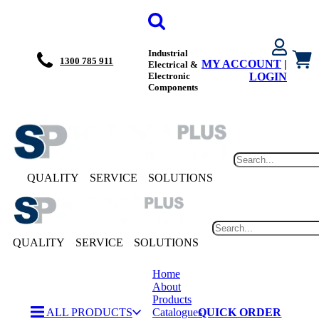
Industrial
1300 785 911
MY ACCOUNT
|
Electrical &
Electronic
LOGIN
Components
QUALITY
SERVICE
SOLUTIONS
QUALITY
SERVICE
SOLUTIONS
Home
About
Products
ALL PRODUCTS
Catalogues
QUICK ORDER