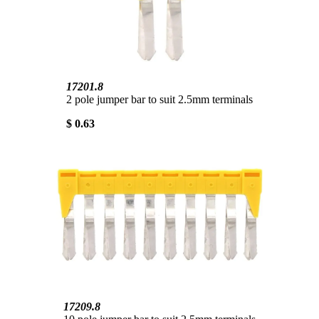
17201.8
2 pole jumper bar to suit 2.5mm terminals
$ 0.63
17209.8