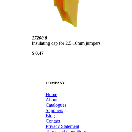
17200.8
Insulating cap for 2.5-10mm jumpers
$ 0.47
COMPANY
Home
About
Catalogues
Suppliers
Blog
Contact
Privacy Statement
Terms and Conditions