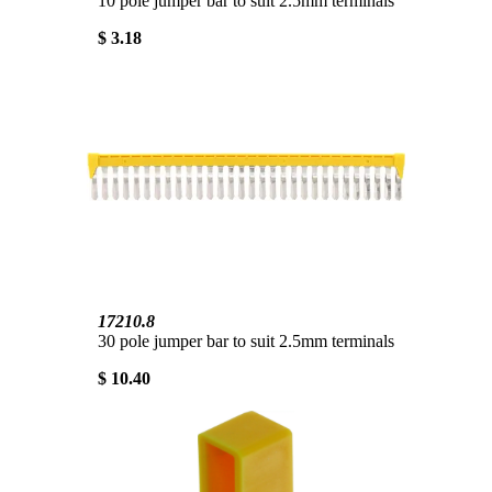
10 pole jumper bar to suit 2.5mm terminals
$ 3.18
17210.8
30 pole jumper bar to suit 2.5mm terminals
$ 10.40