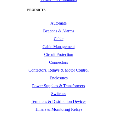
PRODUCTS
Automate
Beacons & Alarms
Cable
Cable Management
Circuit Protection
Connectors
Contactors, Relays & Motor Control
Enclosures
Power Supplies & Transformers
Switches
Terminals & Distribution Devices
Timers & Monitoring Relays