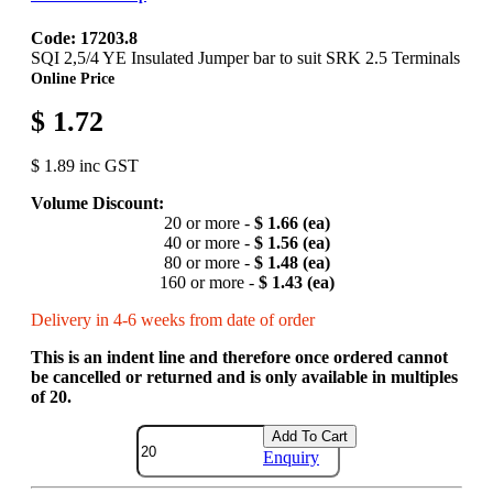
Code: 17203.8
SQI 2,5/4 YE Insulated Jumper bar to suit SRK 2.5 Terminals
Online Price
$ 1.72
$ 1.89 inc GST
Volume Discount:
20 or more -
$ 1.66 (ea)
40 or more -
$ 1.56 (ea)
80 or more -
$ 1.48 (ea)
160 or more -
$ 1.43 (ea)
Delivery in 4-6 weeks from date of order
This is an indent line and therefore once ordered cannot
be cancelled or returned and is only available in multiples
of 20.
Add To Cart
Enquiry