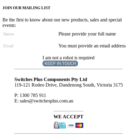
JOIN OUR MAILING LIST
Be the first to know about our new products, sales and special
events:
Please provide your full name
You must provide an email address
I am not a robot is required
KEEP IN TOUCH
Subscribe
to ...
Switches Plus Components Pty Ltd
119-121 Rodeo Drive, Dandenong South, Victoria 3175
P: 1300 785 911
E: sales@switchesplus.com.au
WE ACCEPT