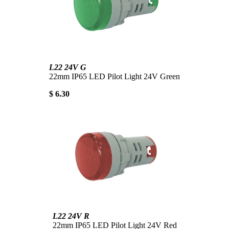
L22 24V G
22mm IP65 LED Pilot Light 24V Green
$ 6.30
L22 24V R
22mm IP65 LED Pilot Light 24V Red