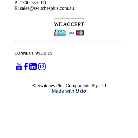
P: 1300 785 911
E: sales@switchesplus.com.au
WE ACCEPT
CONNECT WITH US
© Switches Plus Components Pty Ltd
Made with
U do