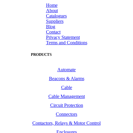
Home
About
Catalogues
Suppliers
Blog
Contact
Privacy Statement
Terms and Conditions
PRODUCTS
Automate
Beacons & Alarms
Cable
Cable Management
Circuit Protection
Connectors
Contactors, Relays & Motor Control
Enclosures