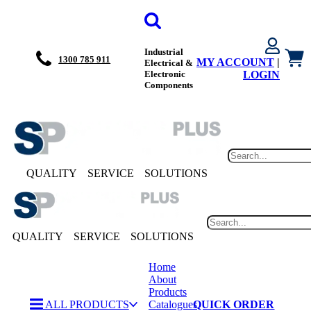
Industrial
1300 785 911
MY ACCOUNT
|
Electrical &
Electronic
LOGIN
Components
QUALITY
SERVICE
SOLUTIONS
QUALITY
SERVICE
SOLUTIONS
Home
About
Products
ALL PRODUCTS
Catalogues
QUICK ORDER