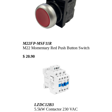
M22FP-MSF11R
M22 Momentary Red Push Button Switch
$ 20.90
LZDC12B3
5.5kW Contactor 230 VAC