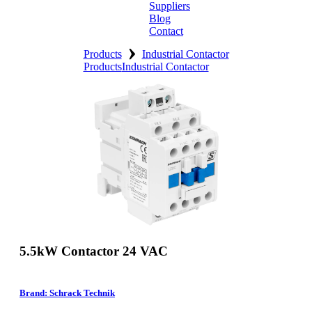
Suppliers
Blog
Contact
›
Home
Products
Industrial Contactor
Products
Industrial Contactor
About
Products
Catalogues
Suppliers
Blog
Contact
5.5kW Contactor 24 VAC
Brand: Schrack Technik