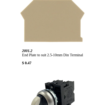
2001.2
End Plate to suit 2.5-10mm Din Terminal
$ 0.47