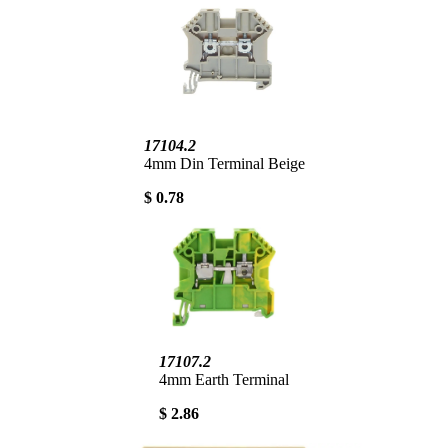
17104.2
4mm Din Terminal Beige
$ 0.78
17107.2
4mm Earth Terminal
$ 2.86