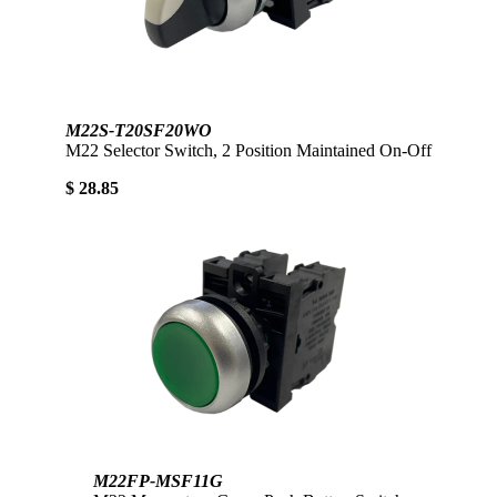
M22S-T20SF20WO
M22 Selector Switch, 2 Position Maintained On-Off
$ 28.85
M22FP-MSF11G