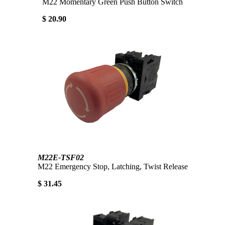
M22 Momentary Green Push Button Switch
$ 20.90
M22E-TSF02
M22 Emergency Stop, Latching, Twist Release
$ 31.45