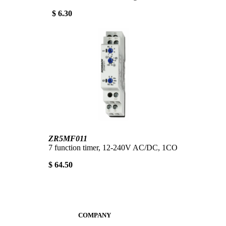
$ 6.30
ZR5MF011
7 function timer, 12-240V AC/DC, 1CO
$ 64.50
COMPANY