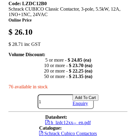
Code: LZDC12B0
Schrack CUBICO Classic Contactor, 3-pole, 5.5kW, 12A,
1NO+1NC, 24VAC
Online Price
$ 26.10
$ 28.71 inc GST
Volume Discount:
5 or more -
$ 24.85 (ea)
10 or more -
$ 23.70 (ea)
20 or more -
$ 22.25 (ea)
50 or more -
$ 21.35 (ea)
76 available in stock
Add To Cart
Enquiry
Datasheet:
h_lzdc12xx--_en.pdf
Catalogue:
Schrack Cubico Contactors