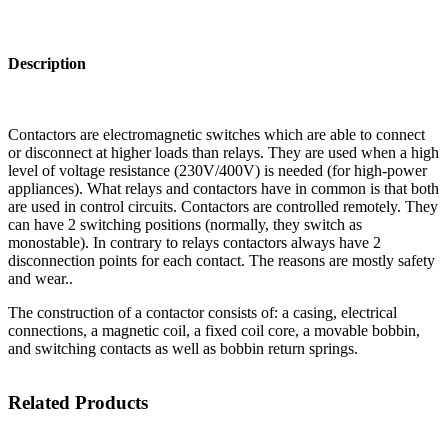
Description
Contactors are electromagnetic switches which are able to connect
or disconnect at higher loads than relays. They are used when a high
level of voltage resistance (230V/400V) is needed (for high-power
appliances). What relays and contactors have in common is that both
are used in control circuits. Contactors are controlled remotely. They
can have 2 switching positions (normally, they switch as
monostable). In contrary to relays contactors always have 2
disconnection points for each contact. The reasons are mostly safety
and wear..
The construction of a contactor consists of: a casing, electrical
connections, a magnetic coil, a fixed coil core, a movable bobbin,
and switching contacts as well as bobbin return springs.
Related Products