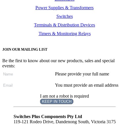
Power Supplies & Transformers
Switches
Terminals & Distribution Devices
Timers & Monitoring Relays
JOIN OUR MAILING LIST
Be the first to know about our new products, sales and special
events:
Please provide your full name
You must provide an email address
I am not a robot is required
KEEP IN TOUCH
Subscribe
to ...
Switches Plus Components Pty Ltd
119-121 Rodeo Drive, Dandenong South, Victoria 3175