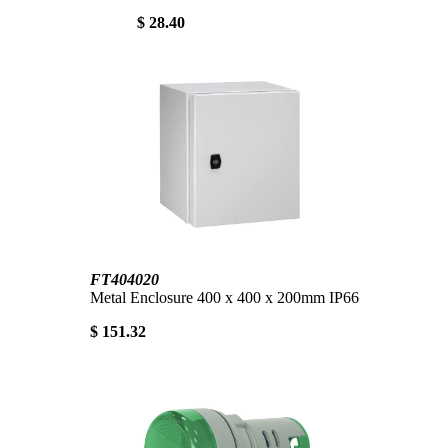
$ 28.40
FT404020
Metal Enclosure 400 x 400 x 200mm IP66
$ 151.32