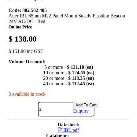
Code: 802 502 405
Auer IBL 65mm M22 Panel Mount Steady Flashing Beacon
24V AC/DC - Red
Online Price
$ 138.00
$ 151.80 inc GST
Volume Discount:
5 or more -
$ 131.10 (ea)
10 or more -
$ 124.55 (ea)
20 or more -
$ 118.35 (ea)
40 or more -
$ 112.45 (ea)
3 available in stock
Add To Cart
Enquiry
Datasheet:
IBL.pdf
Catalogue: