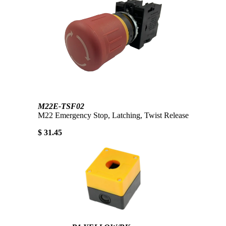
M22E-TSF02
M22 Emergency Stop, Latching, Twist Release
$ 31.45