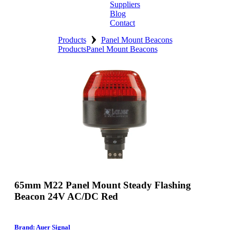
Suppliers
Blog
Contact
›
Home
Products
Panel Mount Beacons
Products
Panel Mount Beacons
About
Products
Catalogues
Suppliers
Blog
Contact
65mm M22 Panel Mount Steady Flashing
Beacon 24V AC/DC Red
Brand: Auer Signal