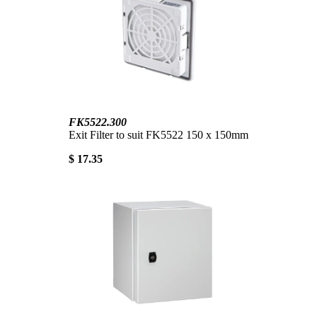
FK5522.300
Exit Filter to suit FK5522 150 x 150mm
$ 17.35