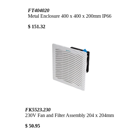
FT404020
Metal Enclosure 400 x 400 x 200mm IP66
$ 151.32
FK5523.230
230V Fan and Filter Assembly 204 x 204mm
$ 50.95