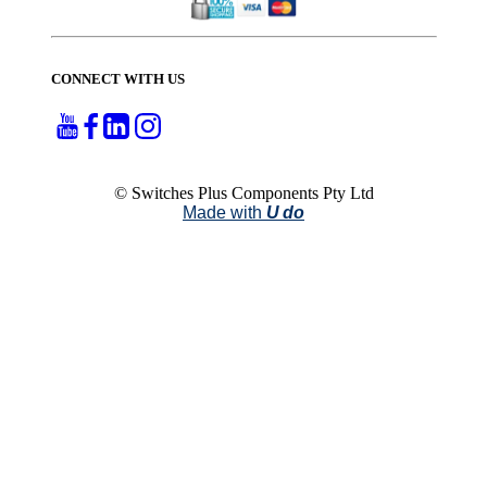
CONNECT WITH US
© Switches Plus Components Pty Ltd
Made with
U do