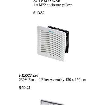
B1 YELLOW/BK
1 x M22 enclosure yellow
$ 13.52
FK5522.230
230V Fan and Filter Assembly 150 x 150mm
$ 50.95