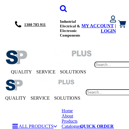
Industrial
1300 785 911
MY ACCOUNT
|
Electrical &
Electronic
LOGIN
Components
QUALITY
SERVICE
SOLUTIONS
QUALITY
SERVICE
SOLUTIONS
Home
About
Products
ALL PRODUCTS
Catalogues
QUICK ORDER