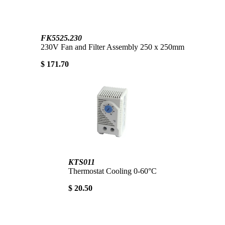
FK5525.230
230V Fan and Filter Assembly 250 x 250mm
$ 171.70
KTS011
Thermostat Cooling 0-60°C
$ 20.50