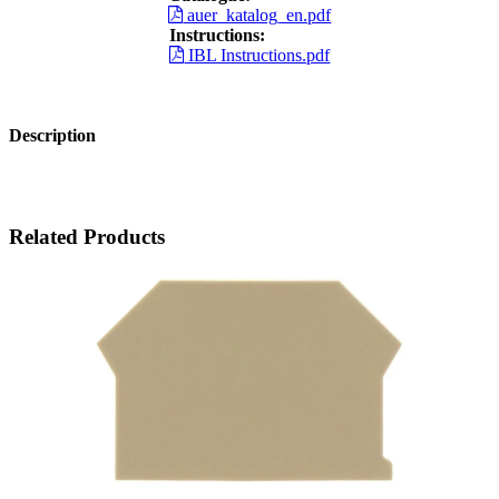
auer_katalog_en.pdf
Instructions:
IBL Instructions.pdf
Description
Related Products