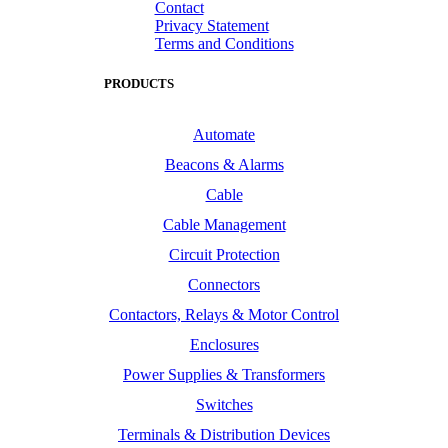
Contact
Privacy Statement
Terms and Conditions
PRODUCTS
Automate
Beacons & Alarms
Cable
Cable Management
Circuit Protection
Connectors
Contactors, Relays & Motor Control
Enclosures
Power Supplies & Transformers
Switches
Terminals & Distribution Devices