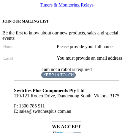
Timers & Monitoring Relays
JOIN OUR MAILING LIST
Be the first to know about our new products, sales and special
events:
Please provide your full name
You must provide an email address
I am not a robot is required
KEEP IN TOUCH
Subscribe
to ...
Switches Plus Components Pty Ltd
119-121 Rodeo Drive, Dandenong South, Victoria 3175
P: 1300 785 911
E: sales@switchesplus.com.au
WE ACCEPT