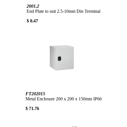
2001.2
End Plate to suit 2.5-10mm Din Terminal
$ 0.47
FT202015
Metal Enclosure 200 x 200 x 150mm IP66
$ 71.76