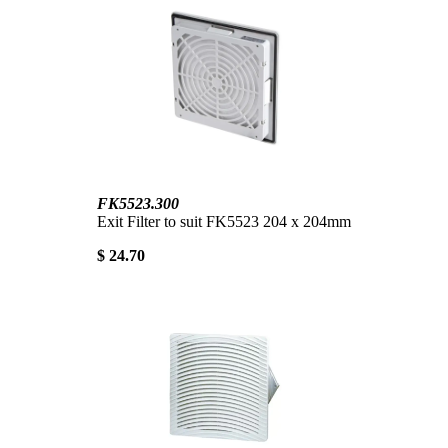
FK5523.300
Exit Filter to suit FK5523 204 x 204mm
$ 24.70