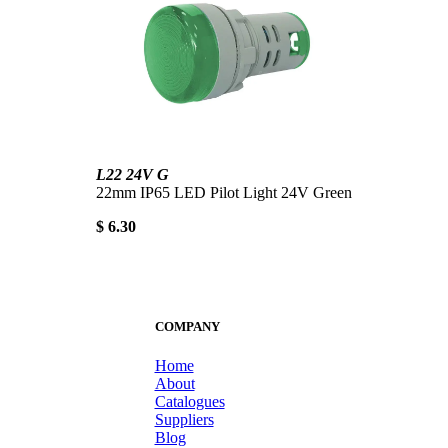
L22 24V G
22mm IP65 LED Pilot Light 24V Green
$ 6.30
COMPANY
Home
About
Catalogues
Suppliers
Blog