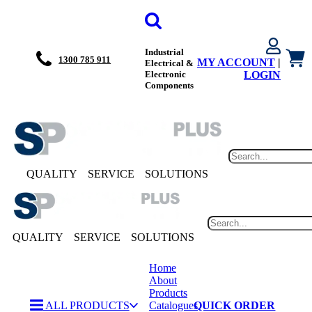
Industrial
1300 785 911
MY ACCOUNT
|
Electrical &
Electronic
LOGIN
Components
QUALITY
SERVICE
SOLUTIONS
QUALITY
SERVICE
SOLUTIONS
Home
About
Products
ALL PRODUCTS
Catalogues
QUICK ORDER