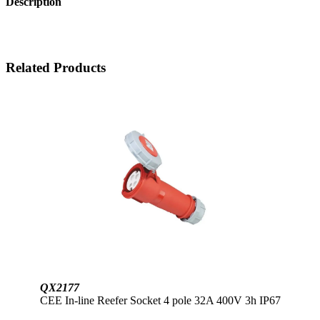
Description
Related Products
QX2177
CEE In-line Reefer Socket 4 pole 32A 400V 3h IP67