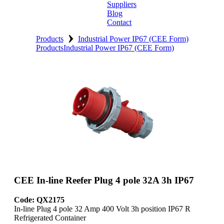
Suppliers
Blog
Contact
›
Home
Products
Industrial Power IP67 (CEE Form)
Products
Industrial Power IP67 (CEE Form)
About
Products
Catalogues
Suppliers
Blog
Contact
CEE In-line Reefer Plug 4 pole 32A 3h IP67
Code: QX2175
In-line Plug 4 pole 32 Amp 400 Volt 3h position IP67 R
Refrigerated Container