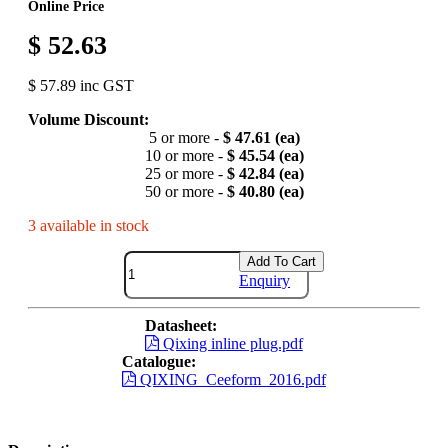
Online Price
$ 52.63
$ 57.89 inc GST
Volume Discount:
5 or more -
$ 47.61 (ea)
10 or more -
$ 45.54 (ea)
25 or more -
$ 42.84 (ea)
50 or more -
$ 40.80 (ea)
3 available in stock
Add To Cart
Enquiry
Datasheet:
Qixing inline plug.pdf
Catalogue:
QIXING_Ceeform_2016.pdf