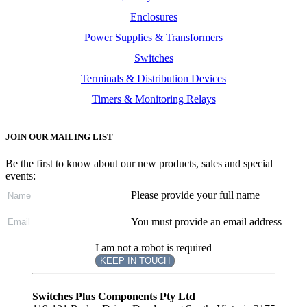
Enclosures
Power Supplies & Transformers
Switches
Terminals & Distribution Devices
Timers & Monitoring Relays
JOIN OUR MAILING LIST
Be the first to know about our new products, sales and special
events:
Please provide your full name
You must provide an email address
I am not a robot is required
KEEP IN TOUCH
Subscribe
to ...
Switches Plus Components Pty Ltd