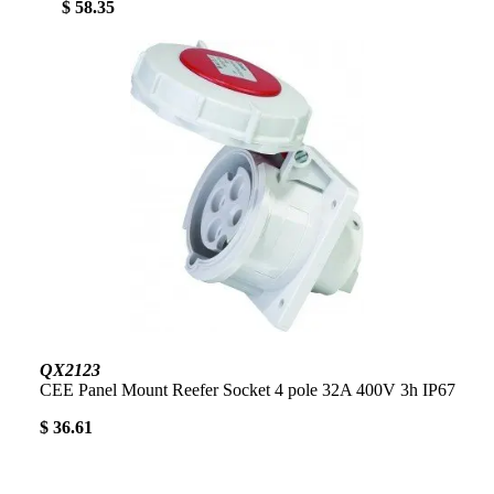
$ 58.35
QX2123
CEE Panel Mount Reefer Socket 4 pole 32A 400V 3h IP67
$ 36.61