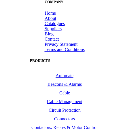
COMPANY
Home
About
Catalogues
Suppliers
Blog
Contact
Privacy Statement
Terms and Conditions
PRODUCTS
Automate
Beacons & Alarms
Cable
Cable Management
Circuit Protection
Connectors
Contactors, Relays & Motor Control