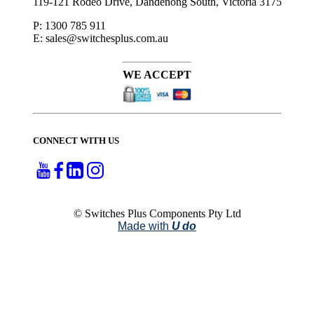
119-121 Rodeo Drive, Dandenong South, Victoria 3175
P: 1300 785 911
E: sales@switchesplus.com.au
WE ACCEPT
CONNECT WITH US
© Switches Plus Components Pty Ltd
Made with
U do