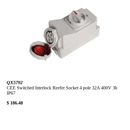
QX5792
CEE Switched Interlock Reefer Socket 4 pole 32A 400V 3h
IP67
$ 186.48