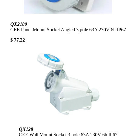
QX2180
CEE Panel Mount Socket Angled 3 pole 63A 230V 6h IP67
$ 77.22
QX128
CEE Wall Mount Socket 3 pole 63A 230V 6h IP67