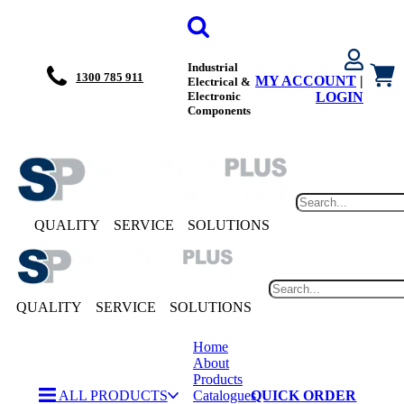
Industrial
1300 785 911
MY ACCOUNT
|
Electrical &
Electronic
LOGIN
Components
QUALITY
SERVICE
SOLUTIONS
QUALITY
SERVICE
SOLUTIONS
Home
About
Products
ALL PRODUCTS
Catalogues
QUICK ORDER