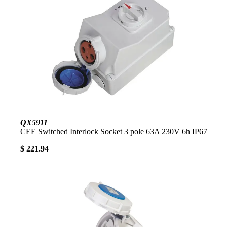
QX5911
CEE Switched Interlock Socket 3 pole 63A 230V 6h IP67
$ 221.94