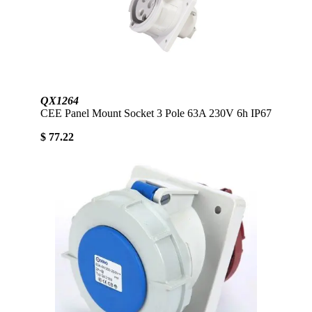
QX1264
CEE Panel Mount Socket 3 Pole 63A 230V 6h IP67
$ 77.22