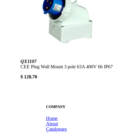
QX1107
CEE Plug Wall Mount 3 pole 63A 400V 6h IP67
$ 128.70
COMPANY
Home
About
Catalogues