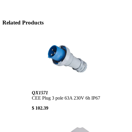
Related Products
QX1571
CEE Plug 3 pole 63A 230V 6h IP67
$ 102.39