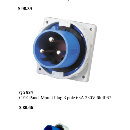
$ 98.39
QX836
CEE Panel Mount Plug 3 pole 63A 230V 6h IP67
$ 80.66