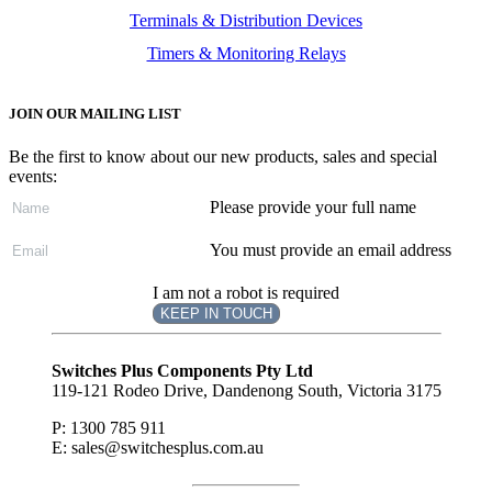
Terminals & Distribution Devices
Timers & Monitoring Relays
JOIN OUR MAILING LIST
Be the first to know about our new products, sales and special
events:
Please provide your full name
You must provide an email address
I am not a robot is required
KEEP IN TOUCH
Subscribe
to ...
Switches Plus Components Pty Ltd
119-121 Rodeo Drive, Dandenong South, Victoria 3175
P: 1300 785 911
E: sales@switchesplus.com.au