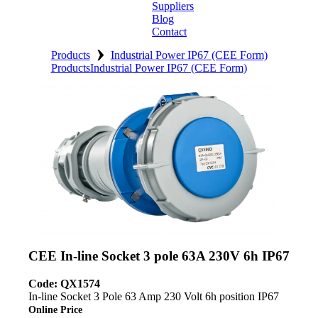
Suppliers
Blog
Contact
›
Home
Products
Industrial Power IP67 (CEE Form)
Products
Industrial Power IP67 (CEE Form)
About
Products
Catalogues
Suppliers
Blog
Contact
CEE In-line Socket 3 pole 63A 230V 6h IP67
Code: QX1574
In-line Socket 3 Pole 63 Amp 230 Volt 6h position IP67
Online Price