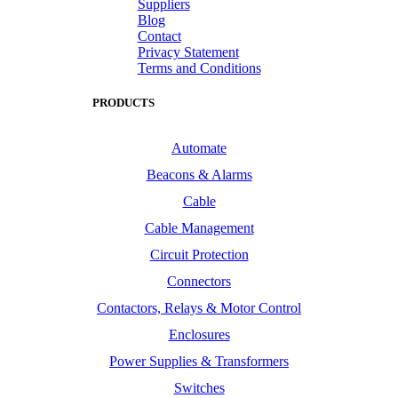
Suppliers
Blog
Contact
Privacy Statement
Terms and Conditions
PRODUCTS
Automate
Beacons & Alarms
Cable
Cable Management
Circuit Protection
Connectors
Contactors, Relays & Motor Control
Enclosures
Power Supplies & Transformers
Switches