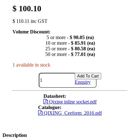
$ 100.10
$ 110.11 inc GST
Volume Discount:
5 or more -
$ 90.05 (ea)
10 or more -
$ 85.91 (ea)
25 or more -
$ 80.58 (ea)
50 or more -
$ 77.01 (ea)
1 available in stock
Add To Cart
Enquiry
Datasheet:
Qixing inline socket.pdf
Catalogue:
QIXING_Ceeform_2016.pdf
Description