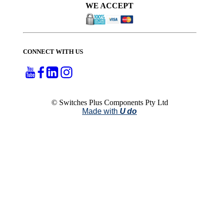
WE ACCEPT
CONNECT WITH US
© Switches Plus Components Pty Ltd
Made with
U do