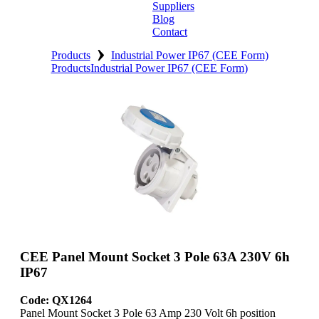
Suppliers
Blog
Contact
›
Home
Products
Industrial Power IP67 (CEE Form)
Products
Industrial Power IP67 (CEE Form)
About
Products
Catalogues
Suppliers
Blog
Contact
CEE Panel Mount Socket 3 Pole 63A 230V 6h
IP67
Code: QX1264
Panel Mount Socket 3 Pole 63 Amp 230 Volt 6h position