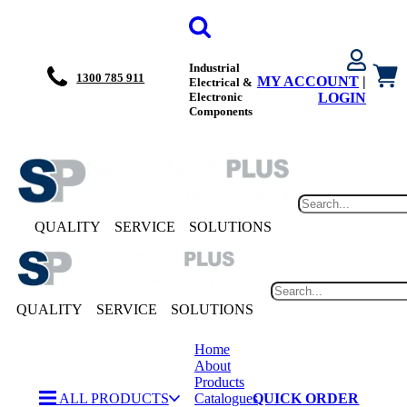
Industrial
1300 785 911
MY ACCOUNT
|
Electrical &
Electronic
LOGIN
Components
QUALITY
SERVICE
SOLUTIONS
QUALITY
SERVICE
SOLUTIONS
Home
About
Products
ALL PRODUCTS
Catalogues
QUICK ORDER