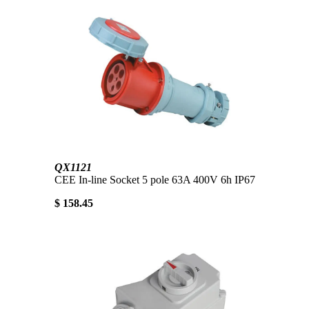
QX1121
CEE In-line Socket 5 pole 63A 400V 6h IP67
$ 158.45