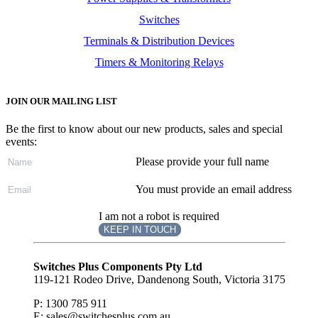
Switches
Terminals & Distribution Devices
Timers & Monitoring Relays
JOIN OUR MAILING LIST
Be the first to know about our new products, sales and special
events:
Please provide your full name
You must provide an email address
I am not a robot is required
KEEP IN TOUCH
Subscribe
to ...
Switches Plus Components Pty Ltd
119-121 Rodeo Drive, Dandenong South, Victoria 3175
P: 1300 785 911
E: sales@switchesplus.com.au