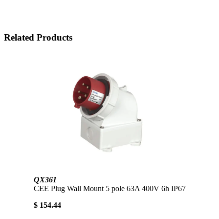
Related Products
QX361
CEE Plug Wall Mount 5 pole 63A 400V 6h IP67
$ 154.44