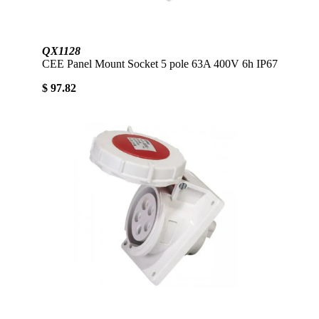
QX1128
CEE Panel Mount Socket 5 pole 63A 400V 6h IP67
$ 97.82