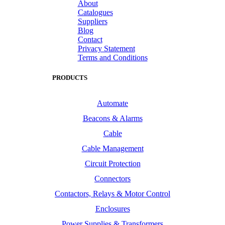
About
Catalogues
Suppliers
Blog
Contact
Privacy Statement
Terms and Conditions
PRODUCTS
Automate
Beacons & Alarms
Cable
Cable Management
Circuit Protection
Connectors
Contactors, Relays & Motor Control
Enclosures
Power Supplies & Transformers