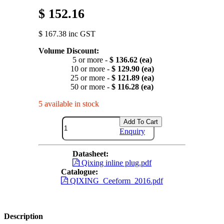
$ 152.16
$ 167.38 inc GST
Volume Discount:
5 or more -
$ 136.62 (ea)
10 or more -
$ 129.90 (ea)
25 or more -
$ 121.89 (ea)
50 or more -
$ 116.28 (ea)
5 available in stock
Add To Cart
Enquiry
Datasheet:
Qixing inline plug.pdf
Catalogue:
QIXING_Ceeform_2016.pdf
Description