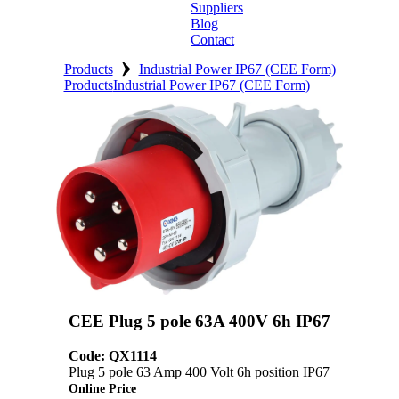
Suppliers
Blog
Contact
›
Home
Products
Industrial Power IP67 (CEE Form)
Products
Industrial Power IP67 (CEE Form)
About
Products
Catalogues
Suppliers
Blog
Contact
CEE Plug 5 pole 63A 400V 6h IP67
Code: QX1114
Plug 5 pole 63 Amp 400 Volt 6h position IP67
Online Price