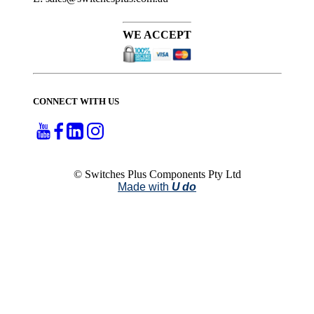
WE ACCEPT
CONNECT WITH US
© Switches Plus Components Pty Ltd
Made with
U do