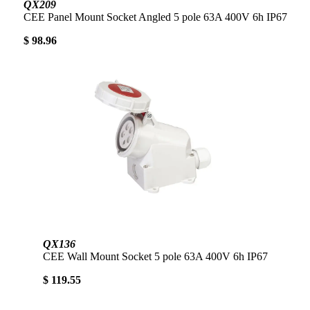
QX209
CEE Panel Mount Socket Angled 5 pole 63A 400V 6h IP67
$ 98.96
QX136
CEE Wall Mount Socket 5 pole 63A 400V 6h IP67
$ 119.55