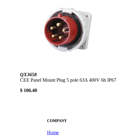
QX3658
CEE Panel Mount Plug 5 pole 63A 400V 6h IP67
$ 106.40
COMPANY
Home