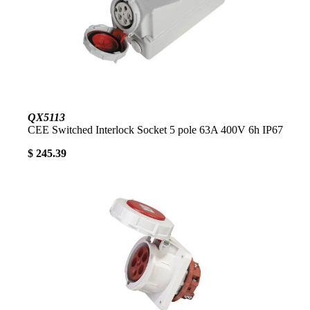
QX5113
CEE Switched Interlock Socket 5 pole 63A 400V 6h IP67
$ 245.39