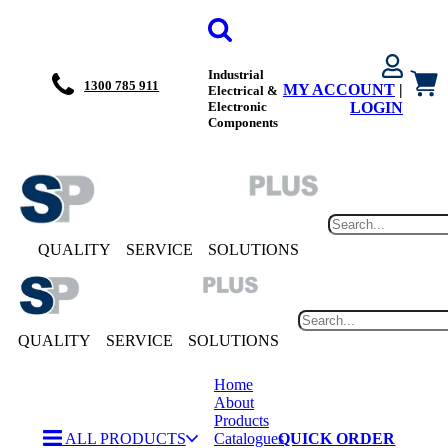
Industrial
1300 785 911
MY ACCOUNT
|
Electrical &
Electronic
LOGIN
Components
QUALITY
SERVICE
SOLUTIONS
QUALITY
SERVICE
SOLUTIONS
Home
About
Products
ALL PRODUCTS
Catalogues
QUICK ORDER