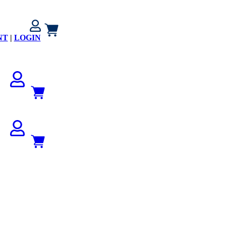
NT
|
LOGIN