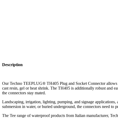
Description
Our Techno TEEPLUG® TH405 Plug and Socket Connector allows for the 
cast resin, gel or heat shrink. The TH405 is additionally robust and 
the connectors stay mated.
Landscaping, irrigation, lighting, pumping, and signage applications, a
submersion in water, or buried underground, the connectors need to pr
The Tee range of waterproof products from Italian manufacturer, Techn