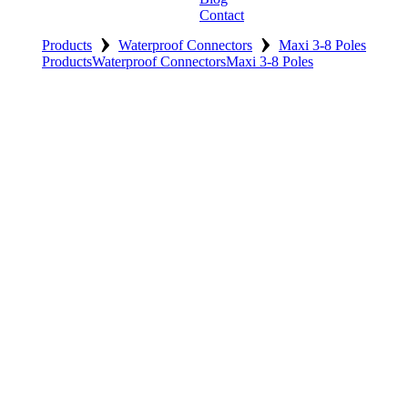
Contact
›
›
Products
Waterproof Connectors
Maxi 3-8 Poles
Products
Waterproof Connectors
Maxi 3-8 Poles