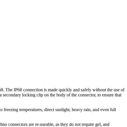
8. The IP68 connection is made quickly and safely without the use of
 secondary locking clip on the body of the connector, to ensure that
o freezing temperatures, direct sunlight, heavy rain, and even full
.
hno connectors are re-useable, as they do not require gel, and