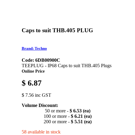
Caps to suit THB.405 PLUG
Brand: Techno
Code: 6DB00900C
TEEPLUG - IP68 Caps to suit THB.405 Plugs
Online Price
$ 6.87
$ 7.56 inc GST
Volume Discount:
50 or more -
$ 6.53 (ea)
100 or more -
$ 6.21 (ea)
200 or more -
$ 5.51 (ea)
58 available in stock