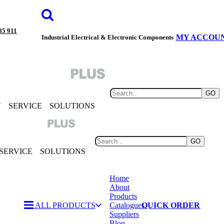
85 911
MY ACCOU
Industrial Electrical & Electronic Components
GO
Y
SERVICE
SOLUTIONS
GO
SERVICE
SOLUTIONS
Home
About
Products
ALL PRODUCTS
Catalogues
QUICK ORDER
Suppliers
Blog