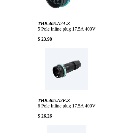
THB.405.A2A.Z
5 Pole Inline plug 17.5A 400V
$ 23.98
THB.405.A2E.Z
6 Pole Inline plug 17.5A 400V
$ 26.26