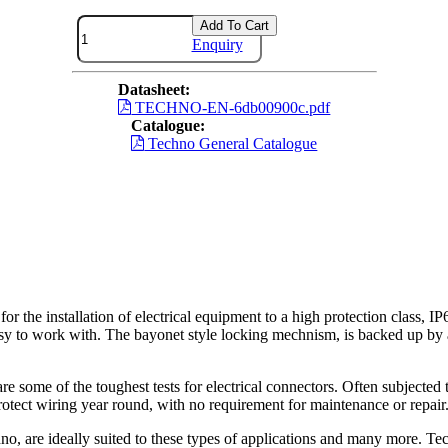
Add To Cart
Enquiry
Datasheet:
TECHNO-EN-6db00900c.pdf
Catalogue:
Techno General Catalogue
installation of electrical equipment to a high protection class, IP6
easy to work with. The bayonet style locking mechnism, is backed up by a
re some of the toughest tests for electrical connectors. Often subjected t
otect wiring year round, with no requirement for maintenance or repair
o, are ideally suited to these types of applications and many more. Tec