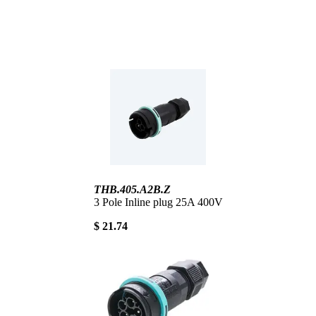
THB.405.A2B.Z
3 Pole Inline plug 25A 400V
$ 21.74