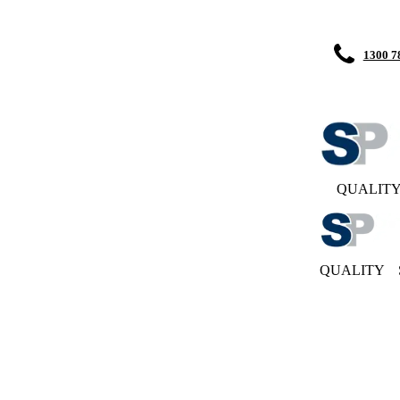
1300 7
QUALIT
QUALITY