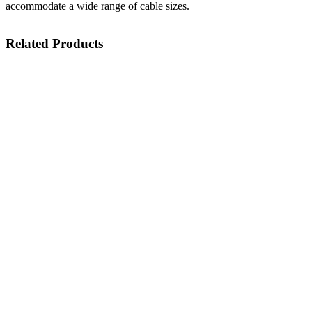
accommodate a wide range of cable sizes.
Related Products