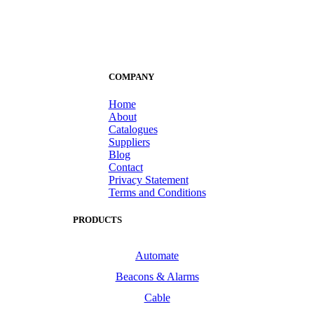
COMPANY
Home
About
Catalogues
Suppliers
Blog
Contact
Privacy Statement
Terms and Conditions
PRODUCTS
Automate
Beacons & Alarms
Cable