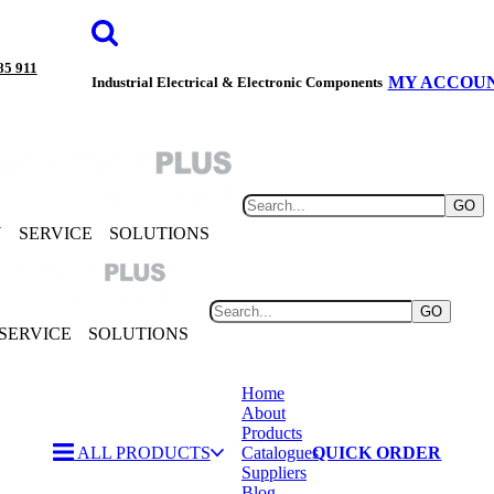
85 911
MY ACCOU
Industrial Electrical & Electronic Components
GO
Y
SERVICE
SOLUTIONS
GO
SERVICE
SOLUTIONS
Home
About
Products
ALL PRODUCTS
Catalogues
QUICK ORDER
Suppliers
Blog