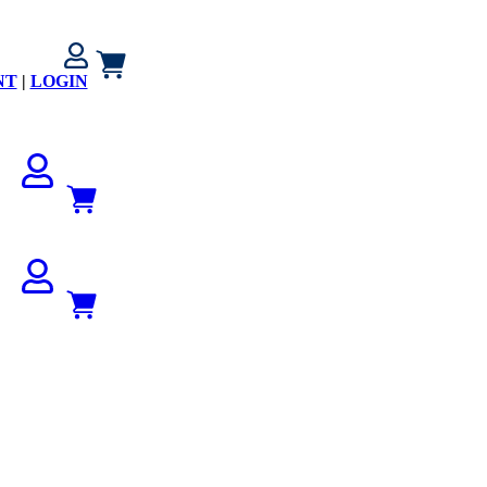
NT
|
LOGIN