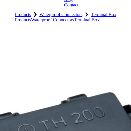
Contact
›
›
Products
Waterproof Connectors
Terminal Box
Products
Waterproof Connectors
Terminal Box