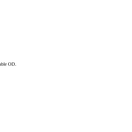
able OD.