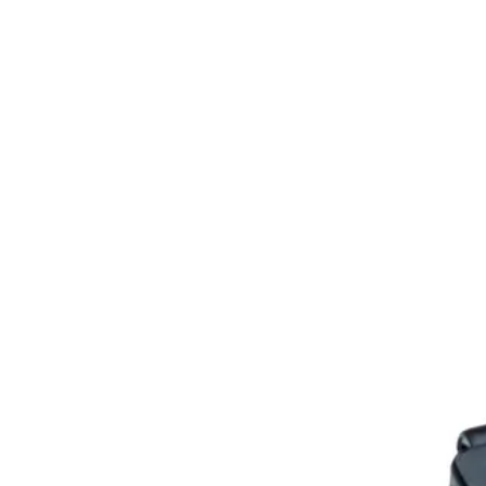
Home
About
Products
Catalogues
Suppliers
Blog
Contact