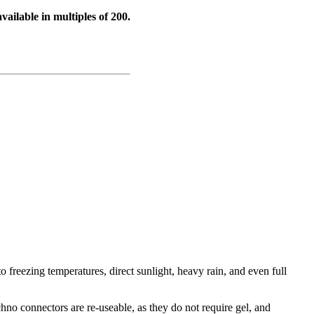
vailable in multiples of 200.
o freezing temperatures, direct sunlight, heavy rain, and even full
.
hno connectors are re-useable, as they do not require gel, and