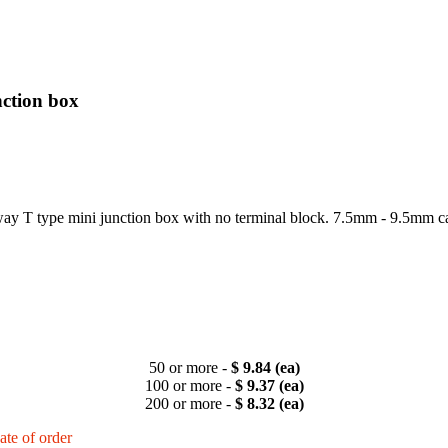
ction box
 T type mini junction box with no terminal block. 7.5mm - 9.5mm c
50 or more -
$ 9.84 (ea)
100 or more -
$ 9.37 (ea)
200 or more -
$ 8.32 (ea)
ate of order