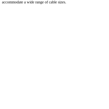
accommodate a wide range of cable sizes.