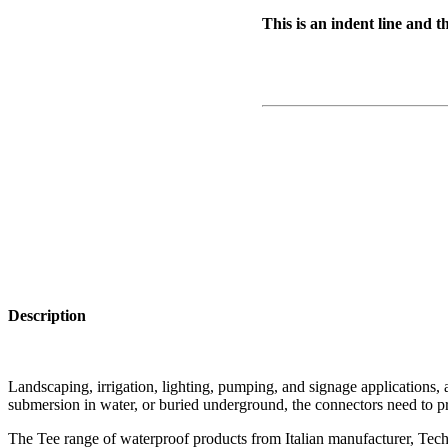
This is an indent line and t
Description
Landscaping, irrigation, lighting, pumping, and signage applications, a
submersion in water, or buried underground, the connectors need to pr
The Tee range of waterproof products from Italian manufacturer, Techn