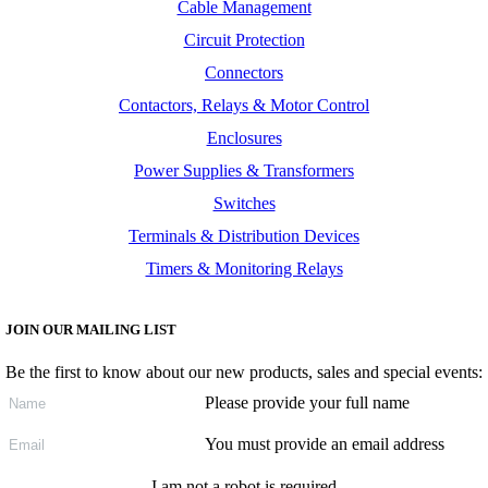
Cable Management
Circuit Protection
Connectors
Contactors, Relays & Motor Control
Enclosures
Power Supplies & Transformers
Switches
Terminals & Distribution Devices
Timers & Monitoring Relays
JOIN OUR MAILING LIST
Be the first to know about our new products, sales and special events:
Please provide your full name
You must provide an email address
I am not a robot is required