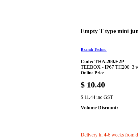
Empty T type mini jun
Brand: Techno
Code: THA.200.E2P
TEEBOX - IP67 TH200, 3 way
Online Price
$ 10.40
$ 11.44 inc GST
Volume Discount:
Delivery in 4-6 weeks from d