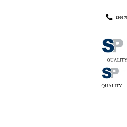
1300 7
QUALIT
QUALITY