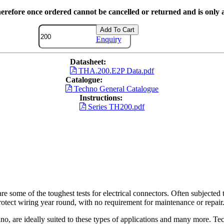
herefore once ordered cannot be cancelled or returned and is only a
Add To Cart
Enquiry
Datasheet:
THA.200.E2P Data.pdf
Catalogue:
Techno General Catalogue
Instructions:
Series TH200.pdf
re some of the toughest tests for electrical connectors. Often subjected t
otect wiring year round, with no requirement for maintenance or repair
o, are ideally suited to these types of applications and many more. Tec