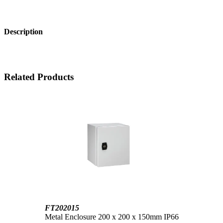
Description
Related Products
FT202015
Metal Enclosure 200 x 200 x 150mm IP66