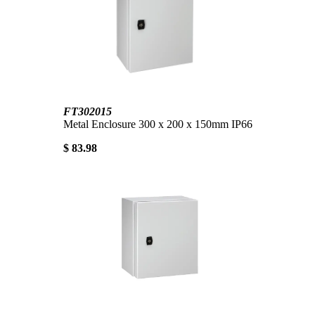
FT302015
Metal Enclosure 300 x 200 x 150mm IP66
$ 83.98