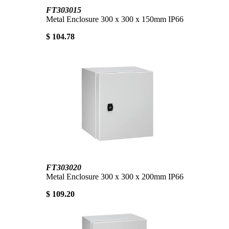
FT303015
Metal Enclosure 300 x 300 x 150mm IP66
$ 104.78
FT303020
Metal Enclosure 300 x 300 x 200mm IP66
$ 109.20