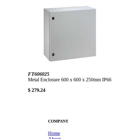
FT606025
Metal Enclosure 600 x 600 x 250mm IP66
$ 279.24
COMPANY
Home
About