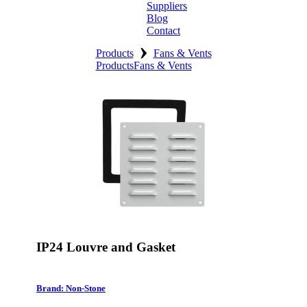
Suppliers
Blog
Contact
›
Home
Products
Fans & Vents
Products
Fans & Vents
About
Products
Catalogues
Suppliers
Blog
Contact
IP24 Louvre and Gasket
Brand: Non-Stone