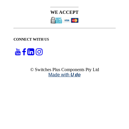
WE ACCEPT
CONNECT WITH US
© Switches Plus Components Pty Ltd
Made with
U do