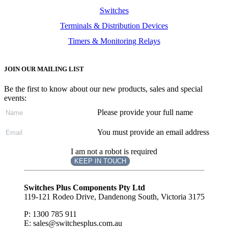
Switches
Terminals & Distribution Devices
Timers & Monitoring Relays
JOIN OUR MAILING LIST
Be the first to know about our new products, sales and special
events:
Please provide your full name
You must provide an email address
I am not a robot is required
KEEP IN TOUCH
Subscribe
to ...
Switches Plus Components Pty Ltd
119-121 Rodeo Drive, Dandenong South, Victoria 3175
P: 1300 785 911
E: sales@switchesplus.com.au