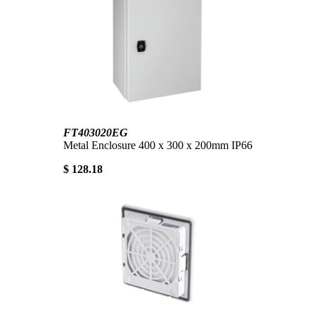
FT403020EG
Metal Enclosure 400 x 300 x 200mm IP66
$ 128.18