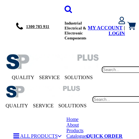
Industrial
1300 785 911
MY ACCOUNT
|
Electrical &
Electronic
LOGIN
Components
QUALITY
SERVICE
SOLUTIONS
QUALITY
SERVICE
SOLUTIONS
Home
About
Products
ALL PRODUCTS
Catalogues
QUICK ORDER