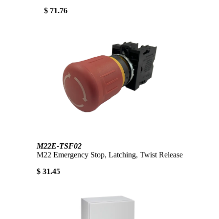
$ 71.76
M22E-TSF02
M22 Emergency Stop, Latching, Twist Release
$ 31.45