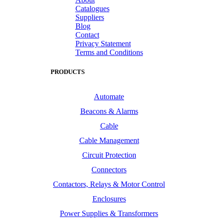
Catalogues
Suppliers
Blog
Contact
Privacy Statement
Terms and Conditions
PRODUCTS
Automate
Beacons & Alarms
Cable
Cable Management
Circuit Protection
Connectors
Contactors, Relays & Motor Control
Enclosures
Power Supplies & Transformers