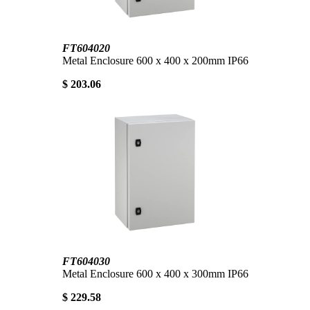
FT604020
Metal Enclosure 600 x 400 x 200mm IP66
$ 203.06
FT604030
Metal Enclosure 600 x 400 x 300mm IP66
$ 229.58