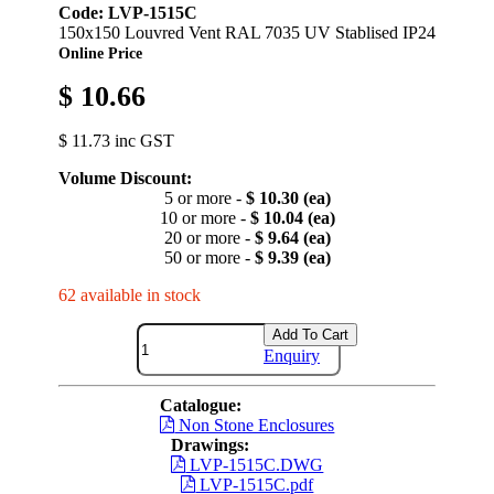
Code: LVP-1515C
150x150 Louvred Vent RAL 7035 UV Stablised IP24
Online Price
$ 10.66
$ 11.73 inc GST
Volume Discount:
5 or more -
$ 10.30 (ea)
10 or more -
$ 10.04 (ea)
20 or more -
$ 9.64 (ea)
50 or more -
$ 9.39 (ea)
62 available in stock
Add To Cart
Enquiry
Catalogue:
Non Stone Enclosures
Drawings:
LVP-1515C.DWG
LVP-1515C.pdf