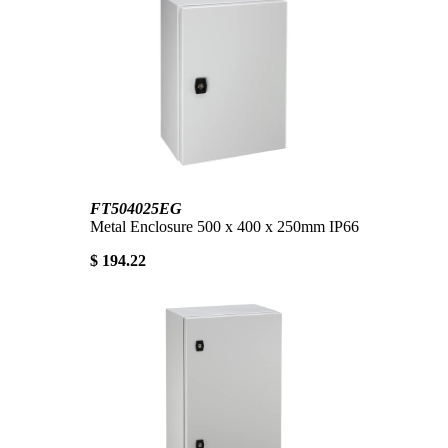
FT504025EG
Metal Enclosure 500 x 400 x 250mm IP66
$ 194.22