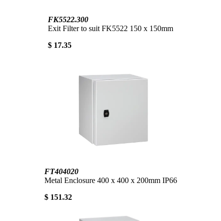
FK5522.300
Exit Filter to suit FK5522 150 x 150mm
$ 17.35
FT404020
Metal Enclosure 400 x 400 x 200mm IP66
$ 151.32