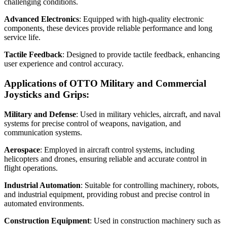
challenging conditions.
Advanced Electronics
: Equipped with high-quality electronic
components, these devices provide reliable performance and long
service life.
Tactile Feedback
: Designed to provide tactile feedback, enhancing
user experience and control accuracy.
Applications of OTTO Military and Commercial
Joysticks and Grips:
Military and Defense
: Used in military vehicles, aircraft, and naval
systems for precise control of weapons, navigation, and
communication systems.
Aerospace
: Employed in aircraft control systems, including
helicopters and drones, ensuring reliable and accurate control in
flight operations.
Industrial Automation
: Suitable for controlling machinery, robots,
and industrial equipment, providing robust and precise control in
automated environments.
Construction Equipment
: Used in construction machinery such as