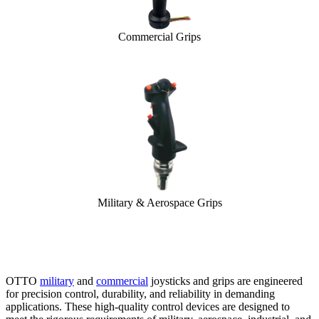
Commercial Grips
Military & Aerospace Grips
OTTO
military
and
commercial
joysticks and grips are engineered
for precision control, durability, and reliability in demanding
applications. These high-quality control devices are designed to