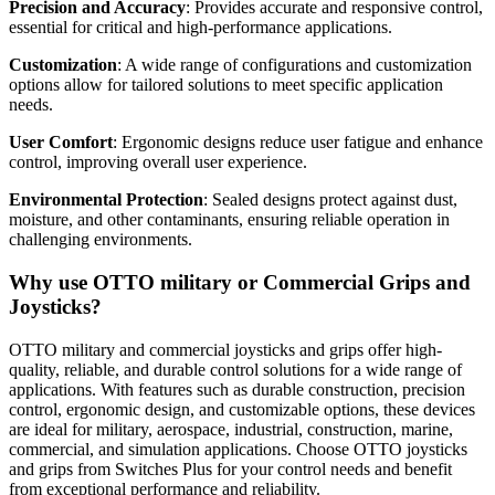
Precision and Accuracy
: Provides accurate and responsive control,
essential for critical and high-performance applications.
Customization
: A wide range of configurations and customization
options allow for tailored solutions to meet specific application
needs.
User Comfort
: Ergonomic designs reduce user fatigue and enhance
control, improving overall user experience.
Environmental Protection
: Sealed designs protect against dust,
moisture, and other contaminants, ensuring reliable operation in
challenging environments.
Why use OTTO military or Commercial Grips and
Joysticks?
OTTO military and commercial joysticks and grips offer high-
quality, reliable, and durable control solutions for a wide range of
applications. With features such as durable construction, precision
control, ergonomic design, and customizable options, these devices
are ideal for military, aerospace, industrial, construction, marine,
commercial, and simulation applications. Choose OTTO joysticks
and grips from Switches Plus for your control needs and benefit
from exceptional performance and reliability.