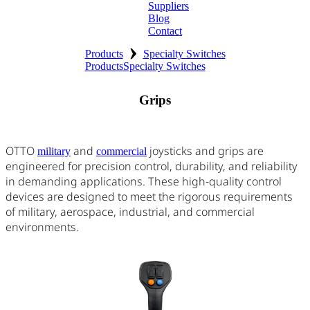
Suppliers
Blog
Contact
›
Home
Products
Specialty Switches
Products
Specialty Switches
About
Grips
Products
Catalogues
OTTO
and
joysticks and grips are
military
commercial
engineered for precision control, durability, and reliability
Suppliers
in demanding applications. These high-quality control
devices are designed to meet the rigorous requirements
Blog
of military, aerospace, industrial, and commercial
environments.
Contact