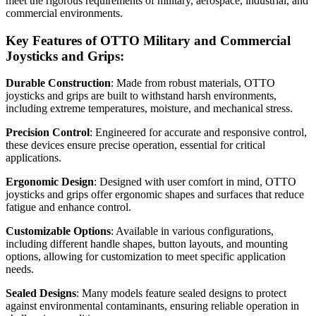
meet the rigorous requirements of military, aerospace, industrial, and
commercial environments.
Key Features of OTTO Military and Commercial
Joysticks and Grips:
Durable Construction
: Made from robust materials, OTTO
joysticks and grips are built to withstand harsh environments,
including extreme temperatures, moisture, and mechanical stress.
Precision Control
: Engineered for accurate and responsive control,
these devices ensure precise operation, essential for critical
applications.
Ergonomic Design
: Designed with user comfort in mind, OTTO
joysticks and grips offer ergonomic shapes and surfaces that reduce
fatigue and enhance control.
Customizable Options
: Available in various configurations,
including different handle shapes, button layouts, and mounting
options, allowing for customization to meet specific application
needs.
Sealed Designs
: Many models feature sealed designs to protect
against environmental contaminants, ensuring reliable operation in