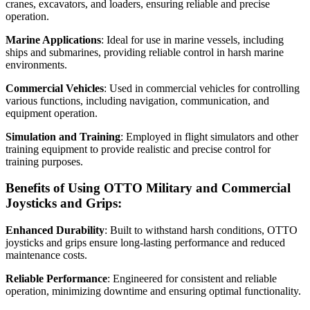
cranes, excavators, and loaders, ensuring reliable and precise
operation.
Marine Applications
: Ideal for use in marine vessels, including
ships and submarines, providing reliable control in harsh marine
environments.
Commercial Vehicles
: Used in commercial vehicles for controlling
various functions, including navigation, communication, and
equipment operation.
Simulation and Training
: Employed in flight simulators and other
training equipment to provide realistic and precise control for
training purposes.
Benefits of Using OTTO Military and Commercial
Joysticks and Grips:
Enhanced Durability
: Built to withstand harsh conditions, OTTO
joysticks and grips ensure long-lasting performance and reduced
maintenance costs.
Reliable Performance
: Engineered for consistent and reliable
operation, minimizing downtime and ensuring optimal functionality.