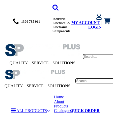
Industrial
1300 785 911
MY ACCOUNT
|
Electrical &
Electronic
LOGIN
Components
QUALITY
SERVICE
SOLUTIONS
QUALITY
SERVICE
SOLUTIONS
Home
About
Products
ALL PRODUCTS
Catalogues
QUICK ORDER