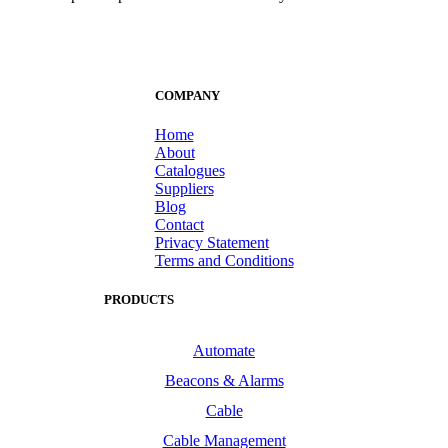
COMPANY
Home
About
Catalogues
Suppliers
Blog
Contact
Privacy Statement
Terms and Conditions
PRODUCTS
Automate
Beacons & Alarms
Cable
Cable Management