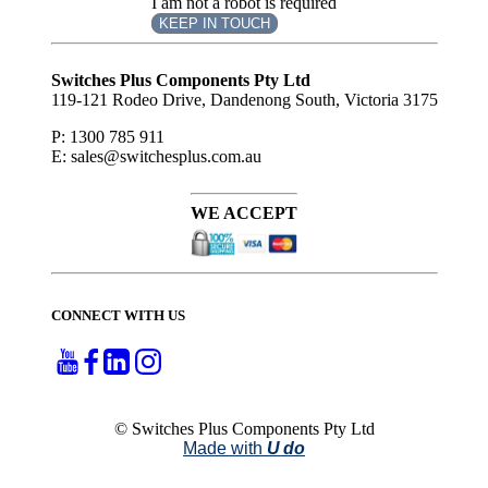
I am not a robot is required
KEEP IN TOUCH
Subscribe
to ...
Switches Plus Components Pty Ltd
119-121 Rodeo Drive, Dandenong South, Victoria 3175
P: 1300 785 911
E: sales@switchesplus.com.au
WE ACCEPT
CONNECT WITH US
© Switches Plus Components Pty Ltd
Made with
U do