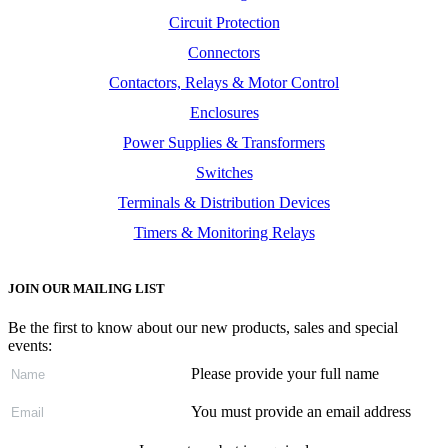
Circuit Protection
Connectors
Contactors, Relays & Motor Control
Enclosures
Power Supplies & Transformers
Switches
Terminals & Distribution Devices
Timers & Monitoring Relays
JOIN OUR MAILING LIST
Be the first to know about our new products, sales and special
events:
Please provide your full name
You must provide an email address