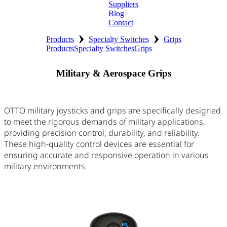
Suppliers
Blog
Contact
›
›
Home
Products
Specialty Switches
Grips
Products
Specialty Switches
Grips
About
Military & Aerospace Grips
Products
Catalogues
OTTO military joysticks and grips are specifically designed
to meet the rigorous demands of military applications,
Suppliers
providing precision control, durability, and reliability.
These high-quality control devices are essential for
Blog
ensuring accurate and responsive operation in various
military environments.
Contact