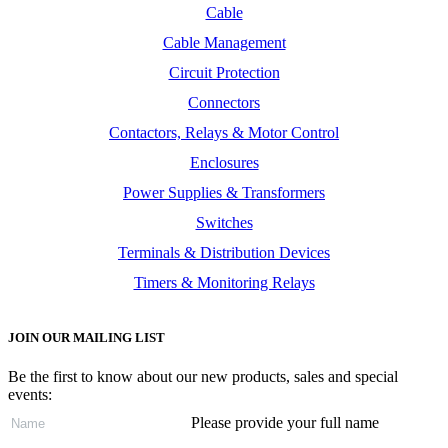
Cable
Cable Management
Circuit Protection
Connectors
Contactors, Relays & Motor Control
Enclosures
Power Supplies & Transformers
Switches
Terminals & Distribution Devices
Timers & Monitoring Relays
JOIN OUR MAILING LIST
Be the first to know about our new products, sales and special
events:
Please provide your full name