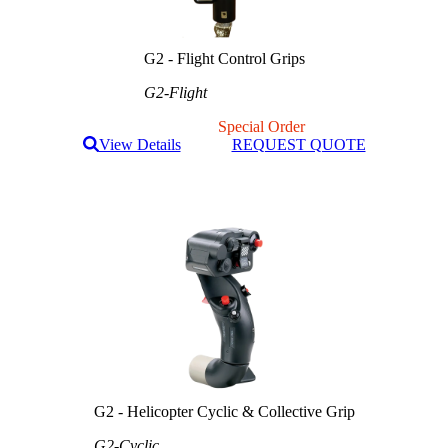
G2 - Flight Control Grips
G2-Flight
Special Order
View Details
REQUEST QUOTE
G2 - Helicopter Cyclic & Collective Grip
G2-Cyclic