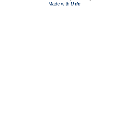
Made with
U do