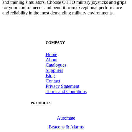
and training simulators. Choose OTTO military joysticks and grips
for your control needs and benefit from exceptional performance
and reliability in the most demanding military environments.
COMPANY
Home
About
Catalogues
Suppliers
Blog
Contact
Privacy Statement
Terms and Conditions
PRODUCTS
Automate
Beacons & Alarms