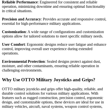
Reliable Performance
: Engineered for consistent and reliable
operation, minimizing downtime and ensuring optimal functionality
in critical situations.
Precision and Accuracy
: Provides accurate and responsive control,
essential for high-performance military applications.
Customization
: A wide range of configurations and customization
options allow for tailored solutions to meet specific military needs.
User Comfort
: Ergonomic designs reduce user fatigue and enhance
control, improving overall user experience during extended
operations.
Environmental Protection
: Sealed designs protect against dust,
moisture, and other contaminants, ensuring reliable operation in
challenging environments.
Why Use OTTO Military Joysticks and Grips?
OTTO military joysticks and grips offer high-quality, reliable, and
durable control solutions for various military applications. With
features such as rugged construction, precision control, ergonomic
design, and customizable options, these devices are ideal for use in
military vehicles, aircraft, naval systems, weapon control systems,