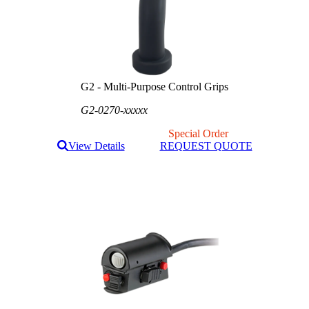
G2 - Multi-Purpose Control Grips
G2-0270-xxxxx
Special Order
View Details
REQUEST QUOTE