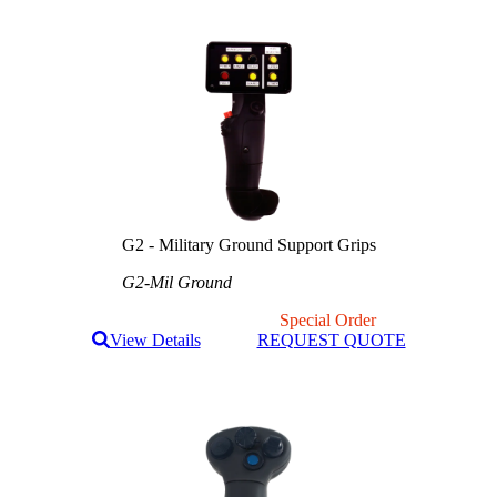
G2 - Military Ground Support Grips
G2-Mil Ground
Special Order
View Details
REQUEST QUOTE