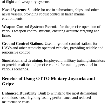
of flight and weaponry systems.
Naval Systems
: Suitable for use in submarines, ships, and other
naval vessels, providing robust control in harsh marine
environments.
Weapon Control Systems
: Essential for the precise operation of
various weapon control systems, ensuring accurate targeting and
firing.
Ground Control Stations
: Used in ground control stations for
UAVs and other remotely operated vehicles, providing reliable and
responsive control.
Simulation and Training
: Employed in military training simulators
to provide realistic and precise control for training personnel in
various scenarios.
Benefits of Using OTTO Military Joysticks and
Grips:
Enhanced Durability
: Built to withstand the most demanding
conditions, ensuring long-lasting performance and reduced
maintenance costs.