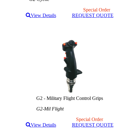
Special Order
View Details
REQUEST QUOTE
G2 - Military Flight Control Grips
G2-Mil Flight
Special Order
View Details
REQUEST QUOTE