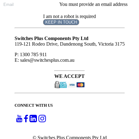
You must provide an email address
I am not a robot is required
KEEP IN TOUCH
Subscribe
to ...
Switches Plus Components Pty Ltd
119-121 Rodeo Drive, Dandenong South, Victoria 3175
P: 1300 785 911
E: sales@switchesplus.com.au
WE ACCEPT
CONNECT WITH US
© Switches Plus Components Pty Ltd