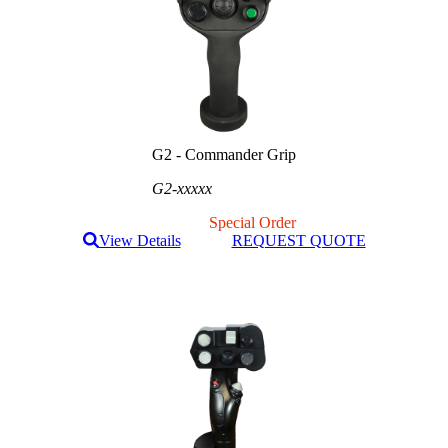
G2 - Commander Grip
G2-xxxxx
Special Order
View Details
REQUEST QUOTE