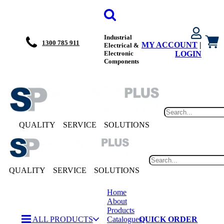
Industrial
1300 785 911
MY ACCOUNT
|
Electrical &
Electronic
LOGIN
Components
QUALITY
SERVICE
SOLUTIONS
QUALITY
SERVICE
SOLUTIONS
Home
About
Products
ALL PRODUCTS
Catalogues
QUICK ORDER