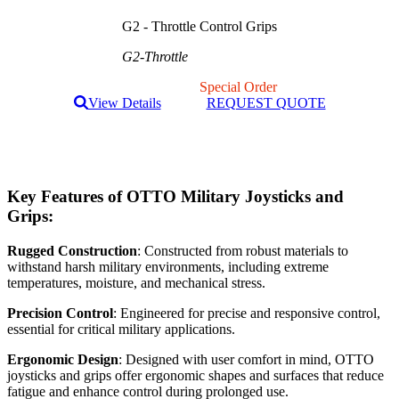
G2 - Throttle Control Grips
G2-Throttle
Special Order
View Details
REQUEST QUOTE
Key Features of OTTO Military Joysticks and
Grips:
Rugged Construction
: Constructed from robust materials to
withstand harsh military environments, including extreme
temperatures, moisture, and mechanical stress.
Precision Control
: Engineered for precise and responsive control,
essential for critical military applications.
Ergonomic Design
: Designed with user comfort in mind, OTTO
joysticks and grips offer ergonomic shapes and surfaces that reduce
fatigue and enhance control during prolonged use.