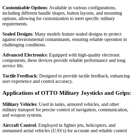
Customizable Options
: Available in various configurations,
including different handle shapes, button layouts, and mounting
options, allowing for customization to meet specific military
requirements.
Sealed Designs
: Many models feature sealed designs to protect
against environmental contaminants, ensuring reliable operation in
challenging conditions.
Advanced Electronics
: Equipped with high-quality electronic
components, these devices provide reliable performance and long
service life.
Tactile Feedback
: Designed to provide tactile feedback, enhancing
user experience and control accuracy.
Applications of OTTO Military Joysticks and Grips:
Military Vehicles
: Used in tanks, armored vehicles, and other
military transport for precise control of navigation, communication,
and weapon systems.
Aircraft Control
: Employed in fighter jets, helicopters, and
unmanned aerial vehicles (UAVs) for accurate and reliable control