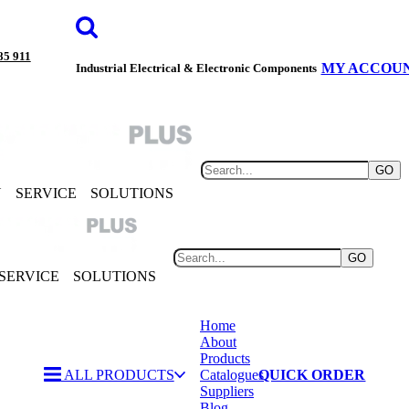
85 911
MY ACCOU
Industrial Electrical & Electronic Components
GO
Y
SERVICE
SOLUTIONS
GO
SERVICE
SOLUTIONS
Home
About
Products
ALL PRODUCTS
Catalogues
QUICK ORDER
Suppliers
Blog