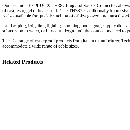
Our Techno TEEPLUG® TH387 Plug and Socket Connector, allows for the
of cast resin, gel or heat shrink. The TH387 is additionally impressive
is also available for quick branching of cables (cover any unused socke
Landscaping, irrigation, lighting, pumping, and signage applications, a
submersion in water, or buried underground, the connectors need to pr
The Tee range of waterproof products from Italian manufacturer, Techn
accommodate a wide range of cable sizes.
Related Products