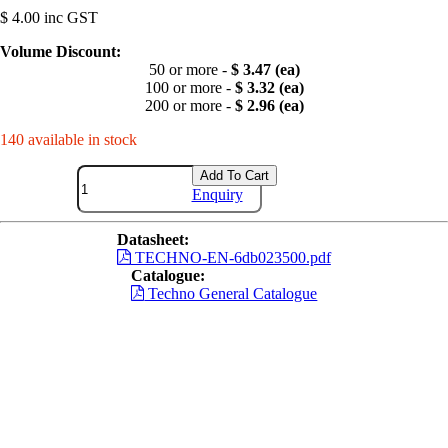
$ 4.00 inc GST
Volume Discount:
50 or more -
$ 3.47 (ea)
100 or more -
$ 3.32 (ea)
200 or more -
$ 2.96 (ea)
140 available in stock
Add To Cart
Enquiry
Datasheet:
TECHNO-EN-6db023500.pdf
Catalogue:
Techno General Catalogue