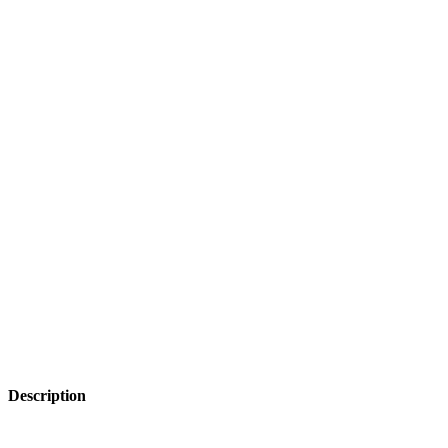
Description