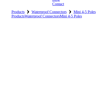
Contact
›
›
Products
Waterproof Connectors
Mini 4-5 Poles
Products
Waterproof Connectors
Mini 4-5 Poles