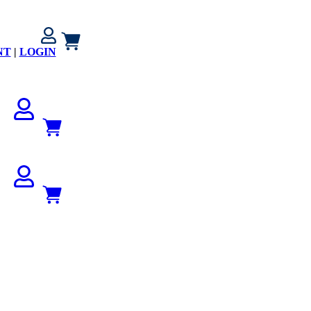
NT
|
LOGIN