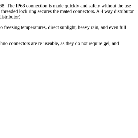
68. The IP68 connection is made quickly and safely without the use
 A threaded lock ring secures the mated connectors. A 4 way distributor
istributor)
o freezing temperatures, direct sunlight, heavy rain, and even full
.
hno connectors are re-useable, as they do not require gel, and