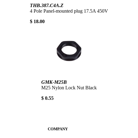
THB.387.C4A.Z
4 Pole Panel-mounted plug 17.5A 450V
$ 18.00
GMK-M25B
M25 Nylon Lock Nut Black
$ 0.55
COMPANY