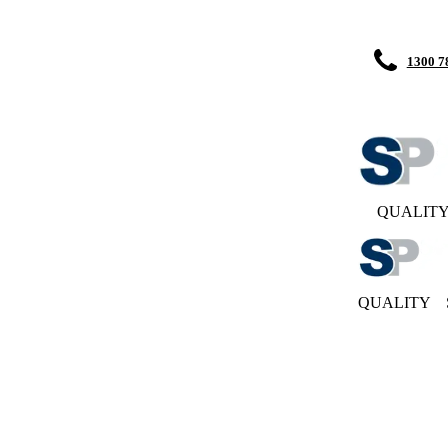
1300 7
QUALIT
QUALITY