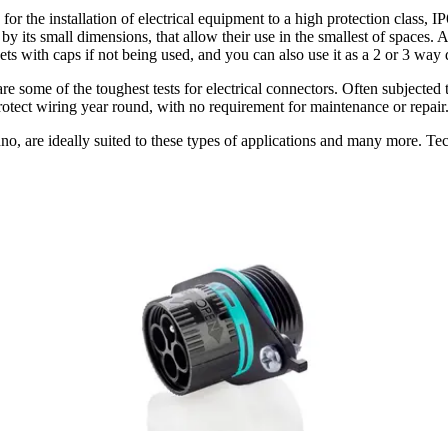
 installation of electrical equipment to a high protection class, IP
 by its small dimensions, that allow their use in the smallest of spaces.
ts with caps if not being used, and you can also use it as a 2 or 3 way d
re some of the toughest tests for electrical connectors. Often subjected t
otect wiring year round, with no requirement for maintenance or repair
o, are ideally suited to these types of applications and many more. Tec