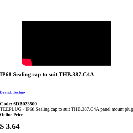
IP68 Sealing cap to suit THB.387.C4A
Brand: Techno
Code: 6DB023500
TEEPLUG - IP68 Sealing cap to suit THB.387.C4A panel mount plug
Online Price
$ 3.64