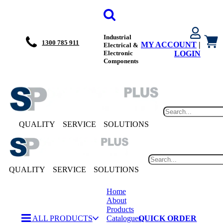
Industrial
1300 785 911
MY ACCOUNT
|
Electrical &
Electronic
LOGIN
Components
QUALITY
SERVICE
SOLUTIONS
QUALITY
SERVICE
SOLUTIONS
Home
About
Products
ALL PRODUCTS
Catalogues
QUICK ORDER