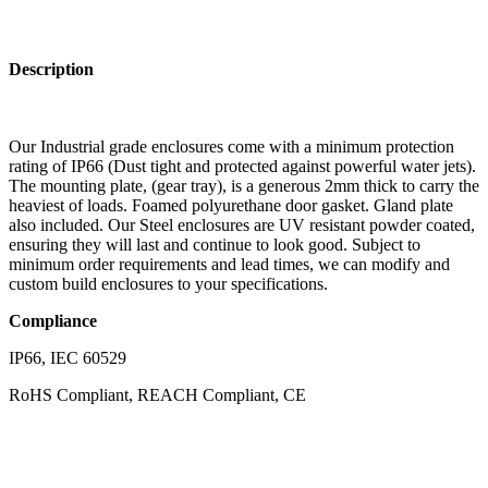
Description
Our Industrial grade enclosures come with a minimum protection
rating of IP66 (Dust tight and protected against powerful water jets).
The mounting plate, (gear tray), is a generous 2mm thick to carry the
heaviest of loads. Foamed polyurethane door gasket. Gland plate
also included. Our Steel enclosures are UV resistant powder coated,
ensuring they will last and continue to look good. Subject to
minimum order requirements and lead times, we can modify and
custom build enclosures to your specifications.
Compliance
IP66, IEC 60529
RoHS Compliant, REACH Compliant, CE