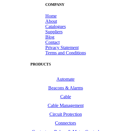
COMPANY
Home
About
Catalogues
Suppliers
Blog
Contact
Privacy Statement
Terms and Conditions
PRODUCTS
Automate
Beacons & Alarms
Cable
Cable Management
Circuit Protection
Connectors