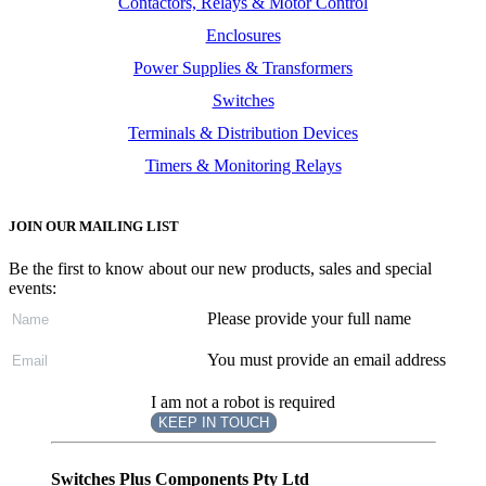
Contactors, Relays & Motor Control
Enclosures
Power Supplies & Transformers
Switches
Terminals & Distribution Devices
Timers & Monitoring Relays
JOIN OUR MAILING LIST
Be the first to know about our new products, sales and special
events:
Please provide your full name
You must provide an email address
I am not a robot is required
KEEP IN TOUCH
Subscribe
to ...
Switches Plus Components Pty Ltd