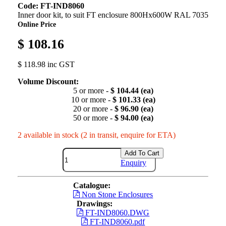
Code: FT-IND8060
Inner door kit, to suit FT enclosure 800Hx600W RAL 7035
Online Price
$ 108.16
$ 118.98 inc GST
Volume Discount:
5 or more -
$ 104.44 (ea)
10 or more -
$ 101.33 (ea)
20 or more -
$ 96.90 (ea)
50 or more -
$ 94.00 (ea)
2 available in stock (2 in transit, enquire for ETA)
Add To Cart
Enquiry
Catalogue:
Non Stone Enclosures
Drawings:
FT-IND8060.DWG
FT-IND8060.pdf