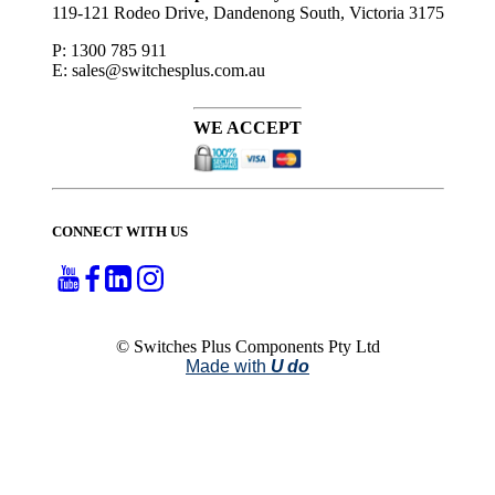
119-121 Rodeo Drive, Dandenong South, Victoria 3175
P: 1300 785 911
E: sales@switchesplus.com.au
WE ACCEPT
CONNECT WITH US
© Switches Plus Components Pty Ltd
Made with
U do