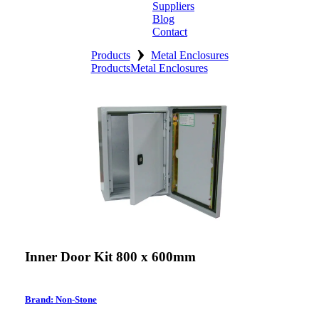
Suppliers
Blog
Contact
›
Home
Products
Metal Enclosures
Products
Metal Enclosures
About
Products
Catalogues
Suppliers
Blog
Contact
Inner Door Kit 800 x 600mm
Brand: Non-Stone