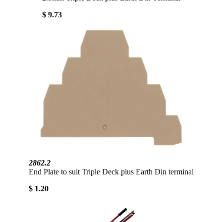
$ 9.73
2862.2
End Plate to suit Triple Deck plus Earth Din terminal
$ 1.20