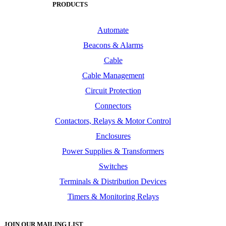
PRODUCTS
Automate
Beacons & Alarms
Cable
Cable Management
Circuit Protection
Connectors
Contactors, Relays & Motor Control
Enclosures
Power Supplies & Transformers
Switches
Terminals & Distribution Devices
Timers & Monitoring Relays
JOIN OUR MAILING LIST