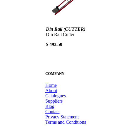
Din Rail (CUTTER)
Din Rail Cutter
$ 493.50
COMPANY
Home
About
Catalogues
Suppliers
Blog
Contact
Privacy Statement
Terms and Conditions