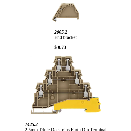
2005.2
End bracket
$ 0.73
1425.2
2.5mm Triple Deck plus Earth Din Terminal