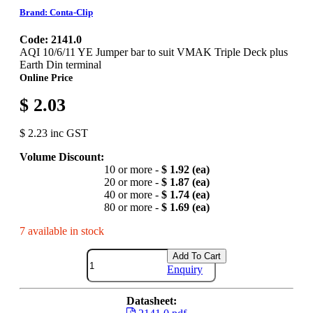
Brand: Conta-Clip
Code: 2141.0
AQI 10/6/11 YE Jumper bar to suit VMAK Triple Deck plus
Earth Din terminal
Online Price
$ 2.03
$ 2.23 inc GST
Volume Discount:
10 or more -
$ 1.92 (ea)
20 or more -
$ 1.87 (ea)
40 or more -
$ 1.74 (ea)
80 or more -
$ 1.69 (ea)
7 available in stock
Add To Cart
Enquiry
Datasheet: