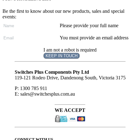
Be the first to know about our new products, sales and special
events:
Please provide your full name
You must provide an email address
I am not a robot is required
KEEP IN TOUCH
Subscribe
to ...
Switches Plus Components Pty Ltd
119-121 Rodeo Drive, Dandenong South, Victoria 3175
P: 1300 785 911
E: sales@switchesplus.com.au
WE ACCEPT
CONNECT WITH US