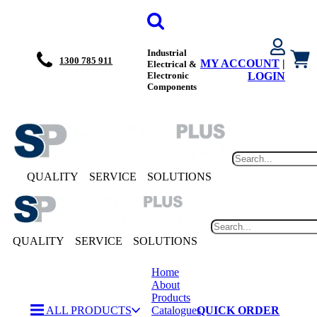
Industrial
1300 785 911
MY ACCOUNT
|
Electrical &
Electronic
LOGIN
Components
QUALITY
SERVICE
SOLUTIONS
QUALITY
SERVICE
SOLUTIONS
Home
About
Products
ALL PRODUCTS
Catalogues
QUICK ORDER