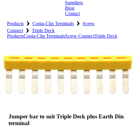
Suppliers
Blog
Contact
›
›
Home
Products
Conta-Clip Terminals
Screw
›
Connect
Triple Deck
About
Products
Conta-Clip Terminals
Screw Connect
Triple Deck
Products
Catalogues
Suppliers
Blog
Contact
Jumper bar to suit Triple Deck plus Earth Din
terminal