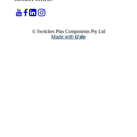
© Switches Plus Components Pty Ltd
Made with
U do