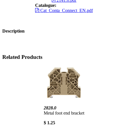
2141.0.pdf
Catalogue:
Cat_Conta_Connect_EN.pdf
Description
Related Products
2828.0
Metal foot end bracket
$ 1.25