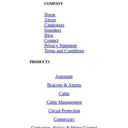
COMPANY
Home
About
Catalogues
Suppliers
Blog
Contact
Privacy Statement
Terms and Conditions
PRODUCTS
Automate
Beacons & Alarms
Cable
Cable Management
Circuit Protection
Connectors
Contactors, Relays & Motor Control