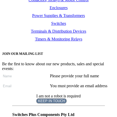
Enclosures
Power Supplies & Transformers
Switches
Terminals & Distribution Devices
Timers & Monitoring Relays
JOIN OUR MAILING LIST
Be the first to know about our new products, sales and special
events:
Please provide your full name
You must provide an email address
I am not a robot is required
KEEP IN TOUCH
Subscribe
to ...
Switches Plus Components Pty Ltd