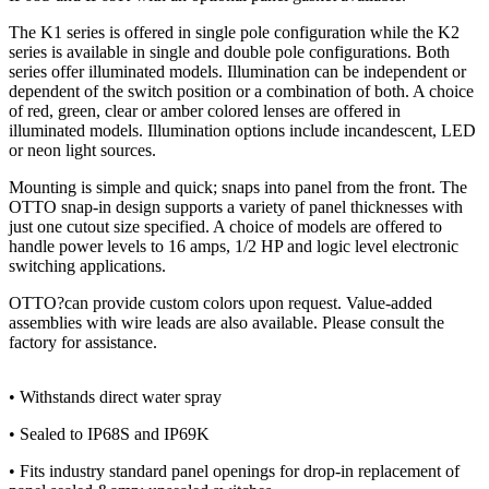
The K1 series is offered in single pole configuration while the K2
series is available in single and double pole configurations. Both
series offer illuminated models. Illumination can be independent or
dependent of the switch position or a combination of both. A choice
of red, green, clear or amber colored lenses are offered in
illuminated models. Illumination options include incandescent, LED
or neon light sources.
Mounting is simple and quick; snaps into panel from the front. The
OTTO snap-in design supports a variety of panel thicknesses with
just one cutout size specified. A choice of models are offered to
handle power levels to 16 amps, 1/2 HP and logic level electronic
switching applications.
OTTO?can provide custom colors upon request. Value-added
assemblies with wire leads are also available. Please consult the
factory for assistance.
• Withstands direct water spray
• Sealed to IP68S and IP69K
• Fits industry standard panel openings for drop-in replacement of