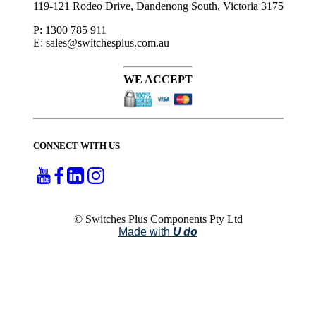
119-121 Rodeo Drive, Dandenong South, Victoria 3175
P: 1300 785 911
E: sales@switchesplus.com.au
WE ACCEPT
CONNECT WITH US
© Switches Plus Components Pty Ltd
Made with
U do