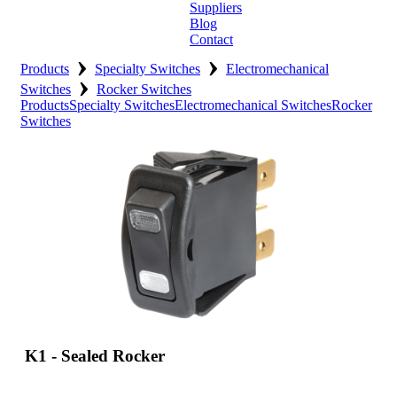
Suppliers
Blog
Contact
›
›
Home
Products
Specialty Switches
Electromechanical
›
Switches
Rocker Switches
About
Products
Specialty Switches
Electromechanical Switches
Rocker
Switches
Products
Catalogues
Suppliers
Blog
Contact
K1 - Sealed Rocker