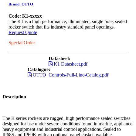
Brand: OTTO
Code: K1-xxxxx
The K1 is a high performance, illuminated, single pole, sealed
rocker switch that fits industry standard panel openings.
Request Quote
Special Order
Datasheet:
K1 Datasheet.pdf
Catalogue:
OTTO_Controls-Full-Line-Catalog.pdf
Description
The K series rockers are rugged, high performance sealed switches
designed for use under severe conditions found in marine, appliance,
heavy equipment and industrial control applications. Sealed to
IP68S and IP69K with an optional panel gasket available.