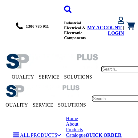
Industrial
1300 785 911
MY ACCOUNT
|
Electrical &
Electronic
LOGIN
Components
QUALITY
SERVICE
SOLUTIONS
QUALITY
SERVICE
SOLUTIONS
Home
About
Products
ALL PRODUCTS
Catalogues
QUICK ORDER