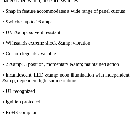
panel sealed &amp; unsealed switches
• Snap-in feature accommodates a wide range of panel cutouts
• Switches up to 16 amps
• UV &amp; solvent resistant
• Withstands extreme shock &amp; vibration
• Custom legends available
• 2 &amp; 3-position, momentary &amp; maintained action
• Incandescent, LED &amp; neon illumination with independent
&amp; dependent light source options
• UL recognized
• Ignition protected
• RoHS compliant