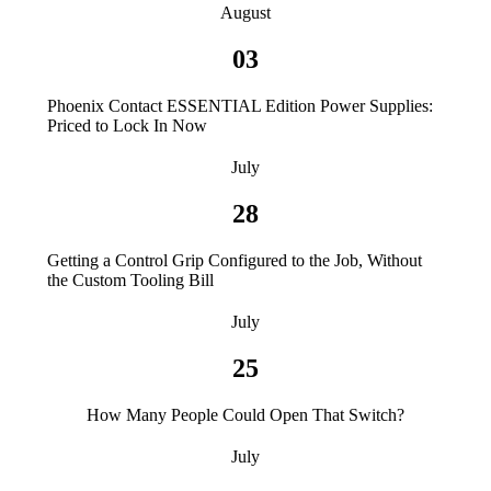
August
03
Phoenix Contact ESSENTIAL Edition Power Supplies:
Priced to Lock In Now
July
28
Getting a Control Grip Configured to the Job, Without
the Custom Tooling Bill
July
25
How Many People Could Open That Switch?
July