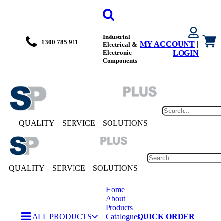
Industrial
1300 785 911
MY ACCOUNT
|
Electrical &
Electronic
LOGIN
Components
QUALITY
SERVICE
SOLUTIONS
QUALITY
SERVICE
SOLUTIONS
Home
About
Products
ALL PRODUCTS
Catalogues
QUICK ORDER