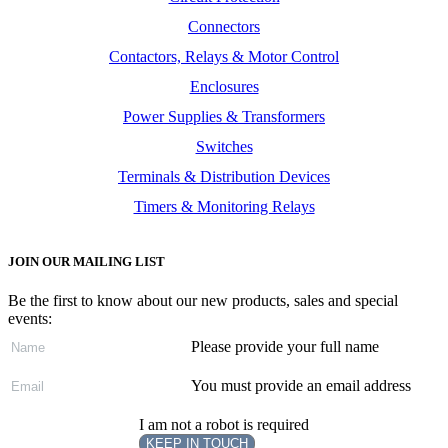
Connectors
Contactors, Relays & Motor Control
Enclosures
Power Supplies & Transformers
Switches
Terminals & Distribution Devices
Timers & Monitoring Relays
JOIN OUR MAILING LIST
Be the first to know about our new products, sales and special
events:
Please provide your full name
You must provide an email address
I am not a robot is required
KEEP IN TOUCH