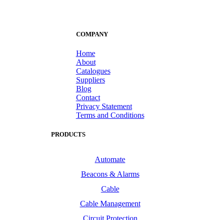
COMPANY
Home
About
Catalogues
Suppliers
Blog
Contact
Privacy Statement
Terms and Conditions
PRODUCTS
Automate
Beacons & Alarms
Cable
Cable Management
Circuit Protection