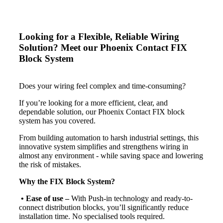
Looking for a Flexible, Reliable Wiring
Solution? Meet our Phoenix Contact FIX
Block System
Does your wiring feel complex and time-consuming?
If you’re looking for a more efficient, clear, and
dependable solution, our Phoenix Contact FIX block
system has you covered.
From building automation to harsh industrial settings, this
innovative system simplifies and strengthens wiring in
almost any environment - while saving space and lowering
the risk of mistakes.
Why the FIX Block System?
• Ease of use
–
With Push-in technology and ready-to-
connect distribution blocks, you’ll significantly reduce
installation time. No specialised tools required.