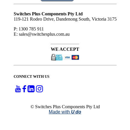
Subscribe
to ...
Switches Plus Components Pty Ltd
119-121 Rodeo Drive, Dandenong South, Victoria 3175
P: 1300 785 911
E: sales@switchesplus.com.au
WE ACCEPT
CONNECT WITH US
© Switches Plus Components Pty Ltd
Made with
U do