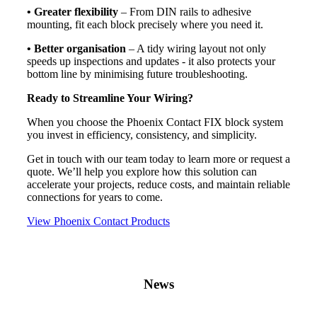
• Greater flexibility
– From DIN rails to adhesive
mounting, fit each block precisely where you need it.
• Better organisation
– A tidy wiring layout not only
speeds up inspections and updates - it also protects your
bottom line by minimising future troubleshooting.
Ready to Streamline Your Wiring?
When you choose the Phoenix Contact FIX block system
you invest in efficiency, consistency, and simplicity.
Get in touch with our team today to learn more or request a
quote. We’ll help you explore how this solution can
accelerate your projects, reduce costs, and maintain reliable
connections for years to come.
View Phoenix Contact Products
News