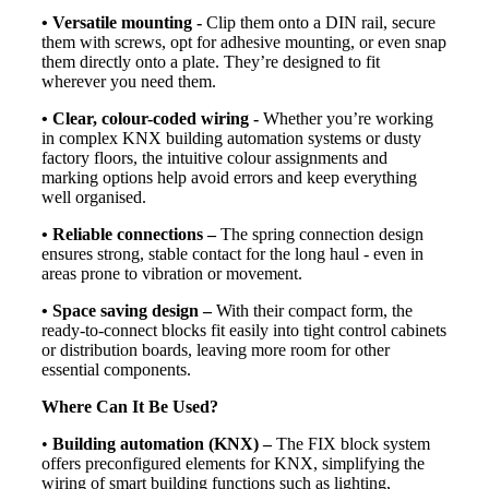
• Versatile mounting -
Clip them onto a DIN rail, secure
them with screws, opt for adhesive mounting, or even snap
them directly onto a plate. They’re designed to fit
wherever you need them.
• Clear, colour-coded wiring -
Whether you’re working
in complex KNX building automation systems or dusty
factory floors, the intuitive colour assignments and
marking options help avoid errors and keep everything
well organised.
• Reliable connections –
The spring connection design
ensures strong, stable contact for the long haul - even in
areas prone to vibration or movement.
• Space saving design –
With their compact form, the
ready-to-connect blocks fit easily into tight control cabinets
or distribution boards, leaving more room for other
essential components.
Where Can It Be Used?
•
Building automation (KNX) –
The FIX block system
offers preconfigured elements for KNX, simplifying the
wiring of smart building functions such as lighting,