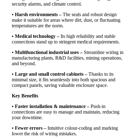
security alarms, and climate control.
• Harsh environments –
The seals and robust design
make it suitable for areas where dirt, dust, or fluctuating
temperatures are the norm.
• Medical technology –
Its high reliability and stable
connections stand up to stringent medical requirements.
• Multifunctional industrial uses –
Streamline wiring in
manufacturing plants, R&D facilities, mining operations,
and beyond.
• Large and small control cabinets –
Thanks to its
minimal size, it fits seamlessly into both spacious and
compact panels, saving valuable enclosure space.
Key Benefits
• Faster installation & maintenance –
Push-in
connections are easy to manage and maintain, reducing
your downtime.
• Fewer errors –
Intuitive colour-coding and marking
lower the risk of wiring mistakes.