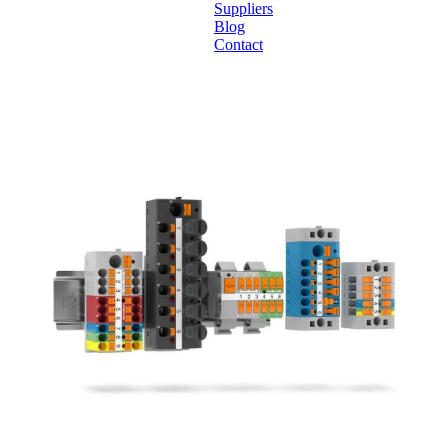
Suppliers
Blog
Contact
Home
About
Products
Catalogues
Suppliers
Blog
Contact