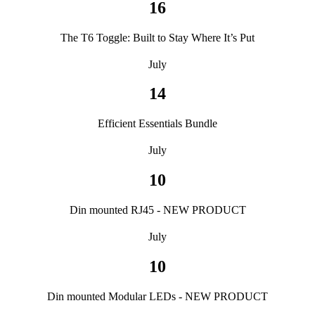
16
The T6 Toggle: Built to Stay Where It’s Put
July
14
Efficient Essentials Bundle
July
10
Din mounted RJ45 - NEW PRODUCT
July
10
Din mounted Modular LEDs - NEW PRODUCT