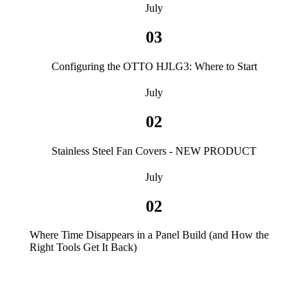
July
03
Configuring the OTTO HJLG3: Where to Start
July
02
Stainless Steel Fan Covers - NEW PRODUCT
July
02
Where Time Disappears in a Panel Build (and How the
Right Tools Get It Back)