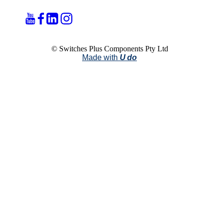
© Switches Plus Components Pty Ltd
Made with
U do