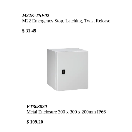
M22E-TSF02
M22 Emergency Stop, Latching, Twist Release
$ 31.45
FT303020
Metal Enclosure 300 x 300 x 200mm IP66
$ 109.20