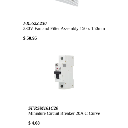
FK5522.230
230V Fan and Filter Assembly 150 x 150mm
$ 50.95
SFRSM161C20
Miniature Circuit Breaker 20A C Curve
$ 4.68