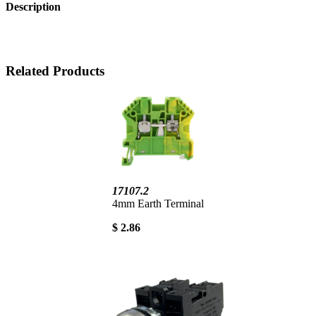
Description
Related Products
17107.2
4mm Earth Terminal
$ 2.86