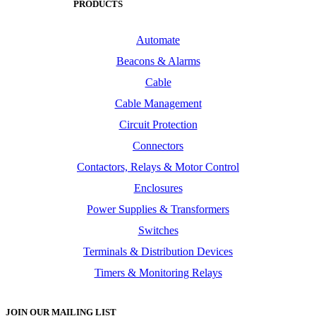
PRODUCTS
Automate
Beacons & Alarms
Cable
Cable Management
Circuit Protection
Connectors
Contactors, Relays & Motor Control
Enclosures
Power Supplies & Transformers
Switches
Terminals & Distribution Devices
Timers & Monitoring Relays
JOIN OUR MAILING LIST