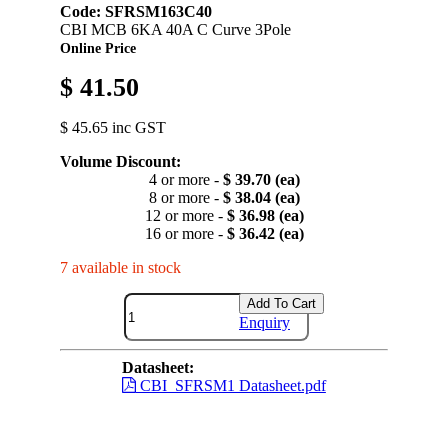
Code: SFRSM163C40
CBI MCB 6KA 40A C Curve 3Pole
Online Price
$ 41.50
$ 45.65 inc GST
Volume Discount:
4 or more -
$ 39.70 (ea)
8 or more -
$ 38.04 (ea)
12 or more -
$ 36.98 (ea)
16 or more -
$ 36.42 (ea)
7 available in stock
Add To Cart
Enquiry
Datasheet:
CBI_SFRSM1 Datasheet.pdf