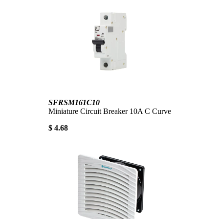
SFRSM161C10
Miniature Circuit Breaker 10A C Curve
$ 4.68