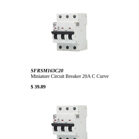
SFRSM163C20
Miniature Circuit Breaker 20A C Curve
$ 39.89