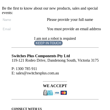
Be the first to know about our new products, sales and special
events:
Please provide your full name
You must provide an email address
I am not a robot is required
KEEP IN TOUCH
Subscribe
to ...
Switches Plus Components Pty Ltd
119-121 Rodeo Drive, Dandenong South, Victoria 3175
P: 1300 785 911
E: sales@switchesplus.com.au
WE ACCEPT
CONNECT WITH US