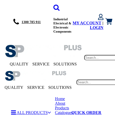
Industrial
1300 785 911
MY ACCOUNT
|
Electrical &
Electronic
LOGIN
Components
QUALITY
SERVICE
SOLUTIONS
QUALITY
SERVICE
SOLUTIONS
Home
About
Products
ALL PRODUCTS
Catalogues
QUICK ORDER