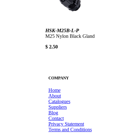
HSK-M25B-L-P
M25 Nylon Black Gland
$ 2.50
COMPANY
Home
About
Catalogues
Suppliers
Blog
Contact
Privacy Statement
Terms and Conditions