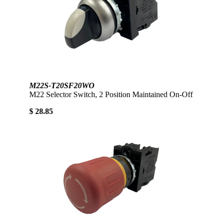
M22S-T20SF20WO
M22 Selector Switch, 2 Position Maintained On-Off
$ 28.85