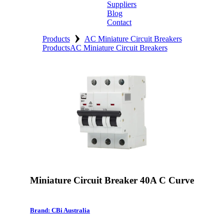
Suppliers
Blog
Contact
›
Home
Products
AC Miniature Circuit Breakers
Products
AC Miniature Circuit Breakers
About
Products
Catalogues
Suppliers
Blog
Contact
Miniature Circuit Breaker 40A C Curve
Brand: CBi Australia