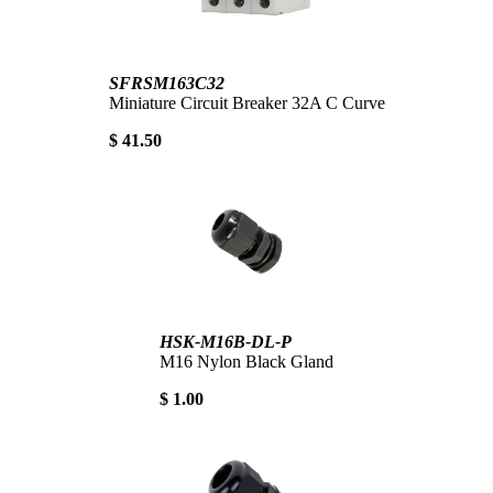
SFRSM163C32
Miniature Circuit Breaker 32A C Curve
$ 41.50
HSK-M16B-DL-P
M16 Nylon Black Gland
$ 1.00