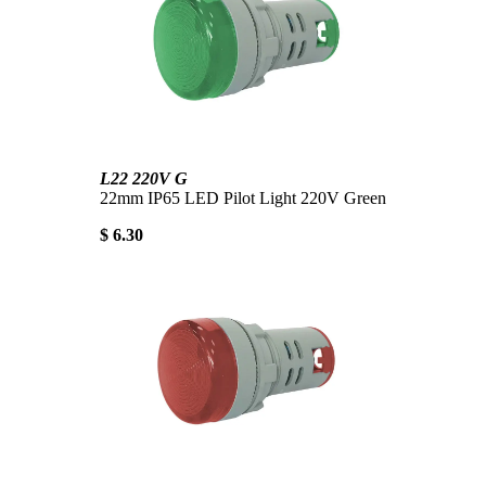
L22 220V G
22mm IP65 LED Pilot Light 220V Green
$ 6.30