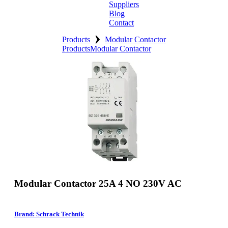
Suppliers
Blog
Contact
›
Home
Products
Modular Contactor
Products
Modular Contactor
About
Products
Catalogues
Suppliers
Blog
Contact
Modular Contactor 25A 4 NO 230V AC
Brand: Schrack Technik