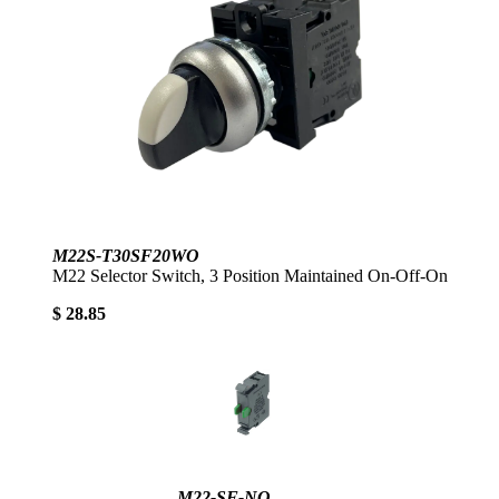
M22S-T30SF20WO
M22 Selector Switch, 3 Position Maintained On-Off-On
$ 28.85
M22-SF-NO