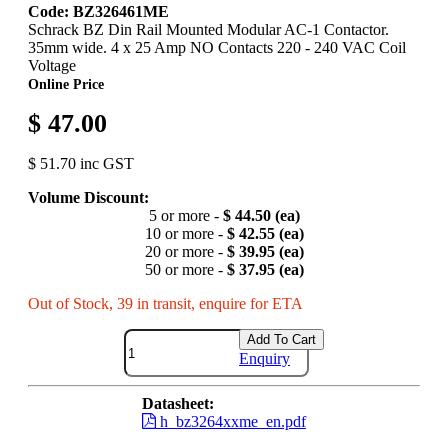
Code: BZ326461ME
Schrack BZ Din Rail Mounted Modular AC-1 Contactor.
35mm wide. 4 x 25 Amp NO Contacts 220 - 240 VAC Coil
Voltage
Online Price
$ 47.00
$ 51.70 inc GST
Volume Discount:
5 or more -
$ 44.50 (ea)
10 or more -
$ 42.55 (ea)
20 or more -
$ 39.95 (ea)
50 or more -
$ 37.95 (ea)
Out of Stock, 39 in transit, enquire for ETA
Add To Cart
Enquiry
Datasheet:
h_bz3264xxme_en.pdf