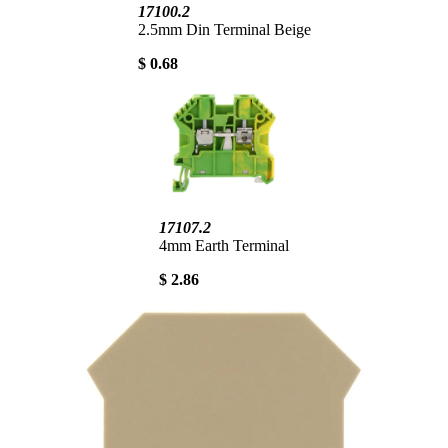
17100.2
2.5mm Din Terminal Beige
$ 0.68
17107.2
4mm Earth Terminal
$ 2.86