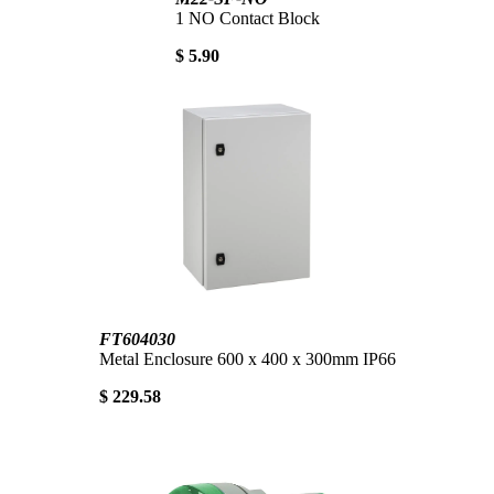
1 NO Contact Block
$ 5.90
FT604030
Metal Enclosure 600 x 400 x 300mm IP66
$ 229.58