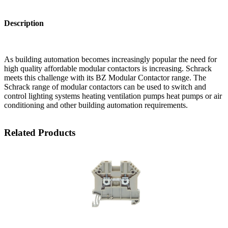
Description
As building automation becomes increasingly popular the need for
high quality affordable modular contactors is increasing. Schrack
meets this challenge with its BZ Modular Contactor range. The
Schrack range of modular contactors can be used to switch and
control lighting systems heating ventilation pumps heat pumps or air
conditioning and other building automation requirements.
Related Products