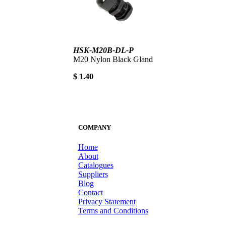
HSK-M20B-DL-P
M20 Nylon Black Gland
$ 1.40
COMPANY
Home
About
Catalogues
Suppliers
Blog
Contact
Privacy Statement
Terms and Conditions