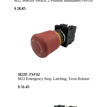
M22 Selector Switch, 2 Position Maintained On-Off
$ 28.85
M22E-TSF02
M22 Emergency Stop, Latching, Twist Release
$ 31.45