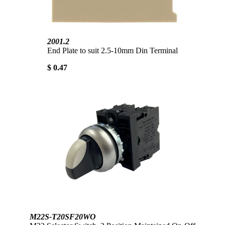
2001.2
End Plate to suit 2.5-10mm Din Terminal
$ 0.47
M22S-T20SF20WO