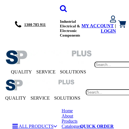
Industrial
1300 785 911
MY ACCOUNT
|
Electrical &
Electronic
LOGIN
Components
QUALITY
SERVICE
SOLUTIONS
QUALITY
SERVICE
SOLUTIONS
Home
About
Products
ALL PRODUCTS
Catalogues
QUICK ORDER