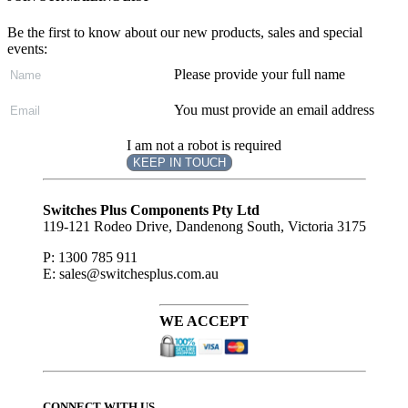
Be the first to know about our new products, sales and special
events:
Please provide your full name
You must provide an email address
I am not a robot is required
KEEP IN TOUCH
Subscribe
to ...
Switches Plus Components Pty Ltd
119-121 Rodeo Drive, Dandenong South, Victoria 3175
P: 1300 785 911
E: sales@switchesplus.com.au
WE ACCEPT
CONNECT WITH US