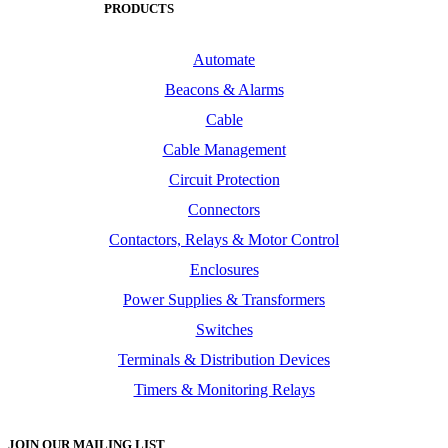
PRODUCTS
Automate
Beacons & Alarms
Cable
Cable Management
Circuit Protection
Connectors
Contactors, Relays & Motor Control
Enclosures
Power Supplies & Transformers
Switches
Terminals & Distribution Devices
Timers & Monitoring Relays
JOIN OUR MAILING LIST