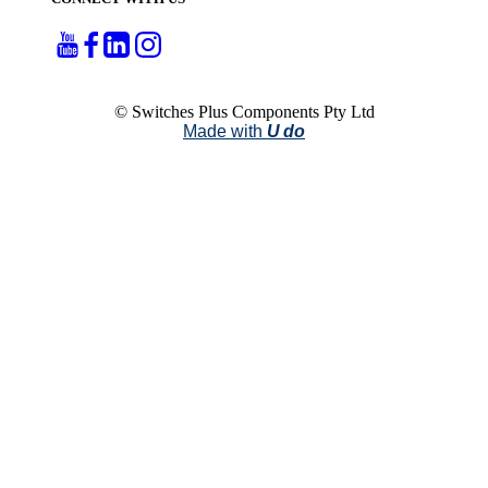
© Switches Plus Components Pty Ltd
Made with
U do