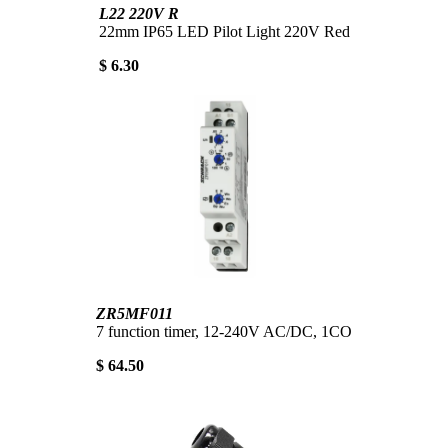
L22 220V R
22mm IP65 LED Pilot Light 220V Red
$ 6.30
ZR5MF011
7 function timer, 12-240V AC/DC, 1CO
$ 64.50