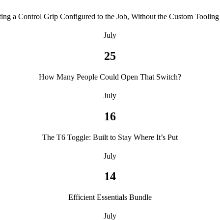
ting a Control Grip Configured to the Job, Without the Custom Tooling 
July
25
How Many People Could Open That Switch?
July
16
The T6 Toggle: Built to Stay Where It’s Put
July
14
Efficient Essentials Bundle
July