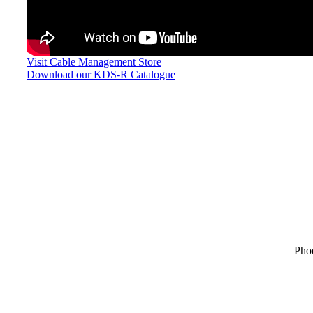
Visit Cable Management Store
Download our KDS-R Catalogue
Pho