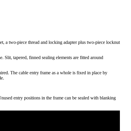
et, a two-piece thread and locking adapter plus two-piece locknut
 Slit, tapered, finned sealing elements are fitted around
uired. The cable entry frame as a whole is fixed in place by
de.
 Unused entry positions in the frame can be sealed with blanking