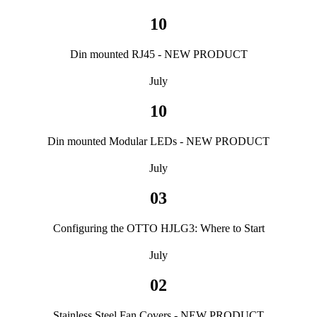
10
Din mounted RJ45 - NEW PRODUCT
July
10
Din mounted Modular LEDs - NEW PRODUCT
July
03
Configuring the OTTO HJLG3: Where to Start
July
02
Stainless Steel Fan Covers - NEW PRODUCT