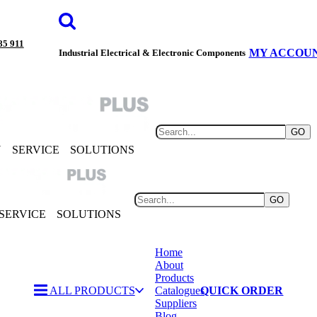
85 911
MY ACCOU
Industrial Electrical & Electronic Components
GO
Y
SERVICE
SOLUTIONS
GO
SERVICE
SOLUTIONS
Home
About
Products
ALL PRODUCTS
Catalogues
QUICK ORDER
Suppliers
Blog