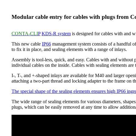
Modular cable entry for cables with plugs from C
CONTA-CLI
P
KDS-R system
is designed for cables with and 
This new cable
IP66
management system consists of a handful of 
to fix it in place, and sealing elements with a range of inlays.
Assembly is tool-less, quick, and easy. Cables with and without p
individual cables on the inside. Cables with sealing elements are t
I-, T-, and +-shaped inlays are available for M40 and larger openi
attaching a two-part thread and locking adapter to the frame on th
The special shape of the sealing elements ensures high IP66 ingre
The wide range of sealing elements for various diameters, shapes, 
plugs, which can be easily removed at any time to allow additiona