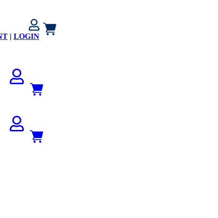
NT
|
LOGIN