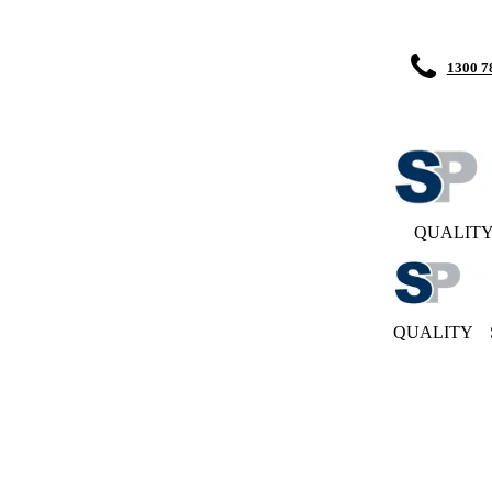
1300 7
QUALIT
QUALITY