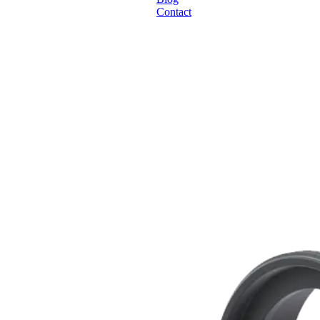
Contact