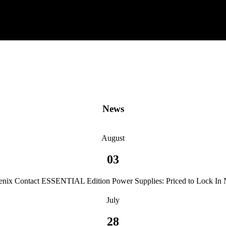
News
August
03
enix Contact ESSENTIAL Edition Power Supplies: Priced to Lock In
July
28