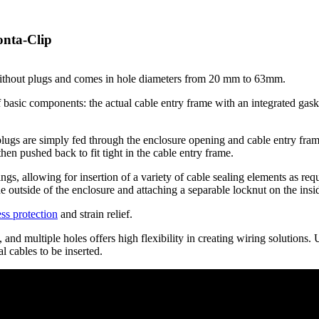
onta-Clip
without plugs and comes in hole diameters from 20 mm to 63mm.
basic components: the actual cable entry frame with an integrated gask
lugs are simply fed through the enclosure opening and cable entry frame.
hen pushed back to fit tight in the cable entry frame.
ngs, allowing for insertion of a variety of cable sealing elements as req
e outside of the enclosure and attaching a separable locknut on the insi
ss protection
and strain relief.
and multiple holes offers high flexibility in creating wiring solutions.
l cables to be inserted.