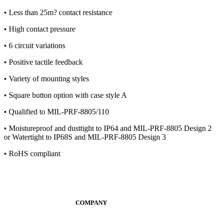
• Less than 25m? contact resistance
• High contact pressure
• 6 circuit variations
• Positive tactile feedback
• Variety of mounting styles
• Square button option with case style A
• Qualified to MIL-PRF-8805/110
• Moistureproof and dusttight to IP64 and MIL-PRF-8805 Design 2
or Watertight to IP68S and MIL-PRF-8805 Design 3
• RoHS compliant
COMPANY