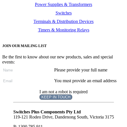
Power Supplies & Transformers
Switches
Terminals & Distribution Devices
Timers & Monitoring Relays
JOIN OUR MAILING LIST
Be the first to know about our new products, sales and special
events:
Please provide your full name
You must provide an email address
I am not a robot is required
KEEP IN TOUCH
Subscribe
to ...
Switches Plus Components Pty Ltd
119-121 Rodeo Drive, Dandenong South, Victoria 3175
P: 1300 785 911