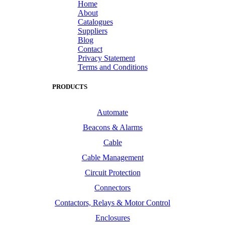
Home
About
Catalogues
Suppliers
Blog
Contact
Privacy Statement
Terms and Conditions
PRODUCTS
Automate
Beacons & Alarms
Cable
Cable Management
Circuit Protection
Connectors
Contactors, Relays & Motor Control
Enclosures