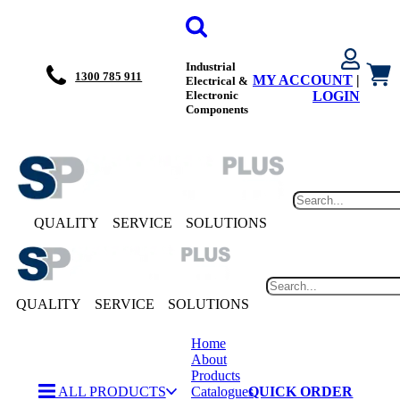
Industrial
1300 785 911
MY ACCOUNT
|
Electrical &
Electronic
LOGIN
Components
QUALITY
SERVICE
SOLUTIONS
QUALITY
SERVICE
SOLUTIONS
Home
About
Products
ALL PRODUCTS
Catalogues
QUICK ORDER