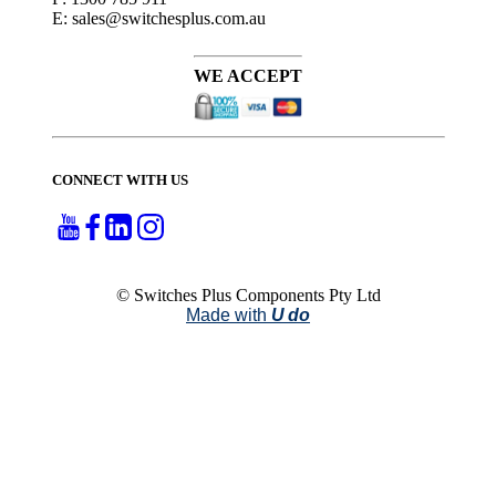
E: sales@switchesplus.com.au
WE ACCEPT
CONNECT WITH US
© Switches Plus Components Pty Ltd
Made with
U do