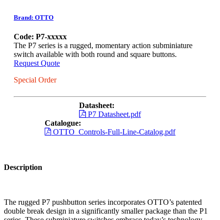
Brand: OTTO
Code: P7-xxxxx
The P7 series is a rugged, momentary action subminiature
switch available with both round and square buttons.
Request Quote
Special Order
Datasheet:
P7 Datasheet.pdf
Catalogue:
OTTO_Controls-Full-Line-Catalog.pdf
Description
The rugged P7 pushbutton series incorporates OTTO’s patented
double break design in a significantly smaller package than the P1
series. These subminiature switches embrace today’s technology