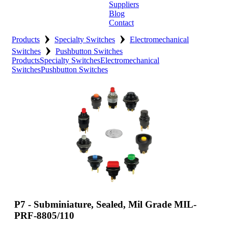
Suppliers
Blog
Contact
›
›
Home
Products
Specialty Switches
Electromechanical
›
Switches
Pushbutton Switches
About
Products
Specialty Switches
Electromechanical
Switches
Pushbutton Switches
Products
Catalogues
Suppliers
Blog
Contact
P7 - Subminiature, Sealed, Mil Grade MIL-
PRF-8805/110