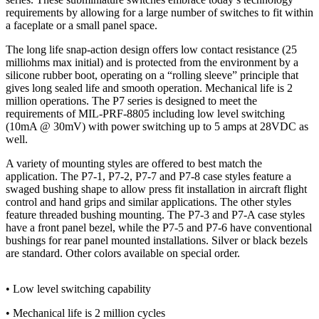
requirements by allowing for a large number of switches to fit within
a faceplate or a small panel space.
The long life snap-action design offers low contact resistance (25
milliohms max initial) and is protected from the environment by a
silicone rubber boot, operating on a “rolling sleeve” principle that
gives long sealed life and smooth operation. Mechanical life is 2
million operations. The P7 series is designed to meet the
requirements of MIL-PRF-8805 including low level switching
(10mA @ 30mV) with power switching up to 5 amps at 28VDC as
well.
A variety of mounting styles are offered to best match the
application. The P7-1, P7-2, P7-7 and P7-8 case styles feature a
swaged bushing shape to allow press fit installation in aircraft flight
control and hand grips and similar applications. The other styles
feature threaded bushing mounting. The P7-3 and P7-A case styles
have a front panel bezel, while the P7-5 and P7-6 have conventional
bushings for rear panel mounted installations. Silver or black bezels
are standard. Other colors available on special order.
• Low level switching capability
• Mechanical life is 2 million cycles