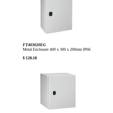
FT403020EG
Metal Enclosure 400 x 300 x 200mm IP66
$ 128.18