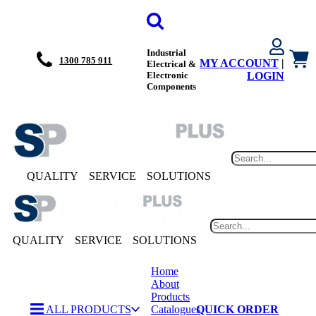
Industrial
1300 785 911
MY ACCOUNT
|
Electrical &
Electronic
LOGIN
Components
QUALITY
SERVICE
SOLUTIONS
QUALITY
SERVICE
SOLUTIONS
Home
About
Products
ALL PRODUCTS
Catalogues
QUICK ORDER