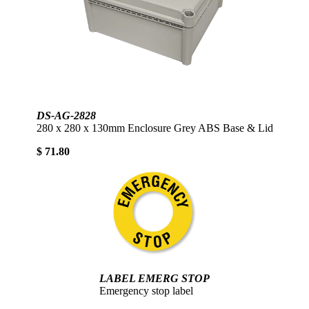
DS-AG-2828
280 x 280 x 130mm Enclosure Grey ABS Base & Lid
$ 71.80
LABEL EMERG STOP
Emergency stop label