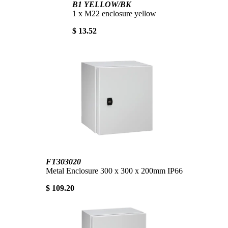
B1 YELLOW/BK
1 x M22 enclosure yellow
$ 13.52
FT303020
Metal Enclosure 300 x 300 x 200mm IP66
$ 109.20