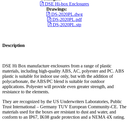
DSE Hi-box Enclosures
Drawings:
DS-2020PL.dwg
DS-2020PL.pdf
DS-2020PL.stp
Description
DSE Hi Box manufacture enclosures from a range of plastic
materials, including high-quality ABS, AC, polyester and PC. ABS
plastic is suitable for indoor use only, but with the addition of
polycarbonate, the ABS/PC blend is suitable for outdoor
applications. Polyester will provide even greater strength, and
resistance to the elements.
They are recognized by the US Underwriters Laboratories, Public
Trust International – Germany TUV European Community-CE. The
materials used for the boxes are resistant to dust and water, and
conform to an IP67, IK08 grade protection and a NEMA 4X rating.