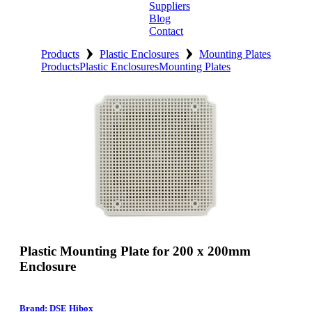
Suppliers
Blog
Contact
›
›
Home
Products
Plastic Enclosures
Mounting Plates
Products
Plastic Enclosures
Mounting Plates
About
Products
Catalogues
Suppliers
Blog
Contact
Plastic Mounting Plate for 200 x 200mm
Enclosure
Brand: DSE Hibox