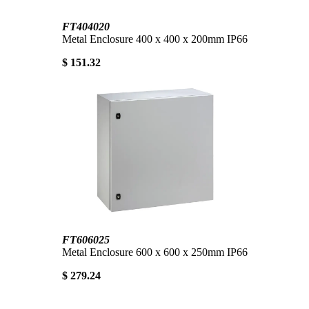
FT404020
Metal Enclosure 400 x 400 x 200mm IP66
$ 151.32
FT606025
Metal Enclosure 600 x 600 x 250mm IP66
$ 279.24