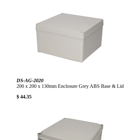
DS-AG-2020
200 x 200 x 130mm Enclosure Grey ABS Base & Lid
$ 44.35