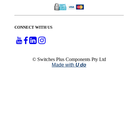
CONNECT WITH US
© Switches Plus Components Pty Ltd
Made with
U do