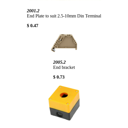
2001.2
End Plate to suit 2.5-10mm Din Terminal
$ 0.47
2005.2
End bracket
$ 0.73