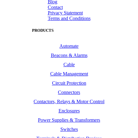
Blog
Contact
Privacy Statement
Terms and Conditions
PRODUCTS
Automate
Beacons & Alarms
Cable
Cable Management
Circuit Protection
Connectors
Contactors, Relays & Motor Control
Enclosures
Power Supplies & Transformers
Switches