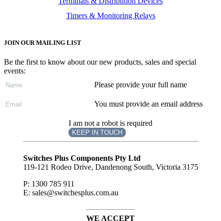
Terminals & Distribution Devices
Timers & Monitoring Relays
JOIN OUR MAILING LIST
Be the first to know about our new products, sales and special
events:
Please provide your full name
You must provide an email address
I am not a robot is required
KEEP IN TOUCH
Subscribe
to ...
Switches Plus Components Pty Ltd
119-121 Rodeo Drive, Dandenong South, Victoria 3175
P: 1300 785 911
E: sales@switchesplus.com.au
WE ACCEPT