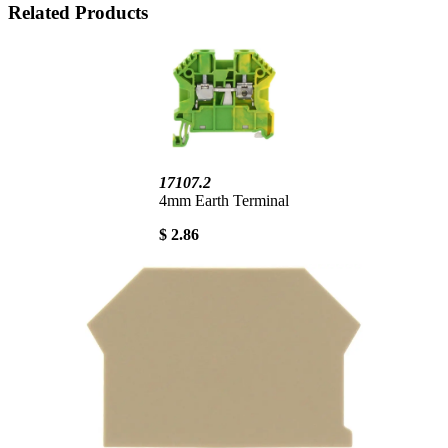
Related Products
17107.2
4mm Earth Terminal
$ 2.86