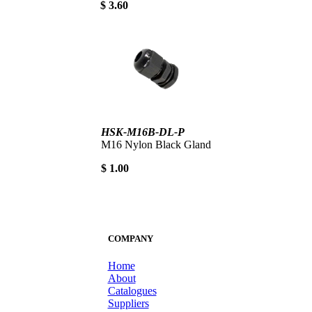
$ 3.60
HSK-M16B-DL-P
M16 Nylon Black Gland
$ 1.00
COMPANY
Home
About
Catalogues
Suppliers