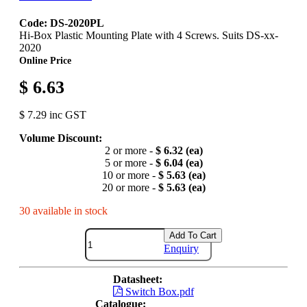
Code: DS-2020PL
Hi-Box Plastic Mounting Plate with 4 Screws. Suits DS-xx-
2020
Online Price
$ 6.63
$ 7.29 inc GST
Volume Discount:
2 or more -
$ 6.32 (ea)
5 or more -
$ 6.04 (ea)
10 or more -
$ 5.63 (ea)
20 or more -
$ 5.63 (ea)
30 available in stock
Add To Cart
Enquiry
Datasheet:
Switch Box.pdf
Catalogue: