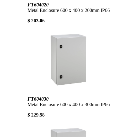
FT604020
Metal Enclosure 600 x 400 x 200mm IP66
$ 203.06
FT604030
Metal Enclosure 600 x 400 x 300mm IP66
$ 229.58