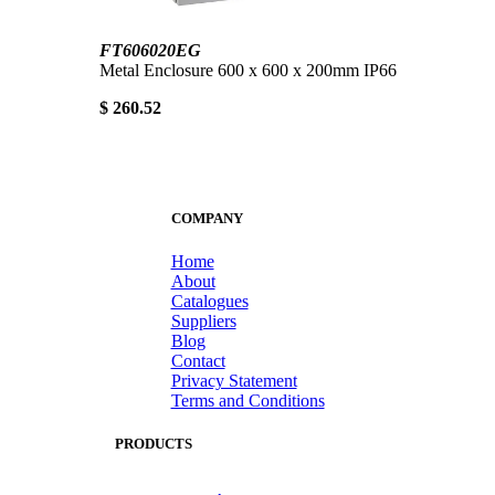
FT606020EG
Metal Enclosure 600 x 600 x 200mm IP66
$ 260.52
COMPANY
Home
About
Catalogues
Suppliers
Blog
Contact
Privacy Statement
Terms and Conditions
PRODUCTS