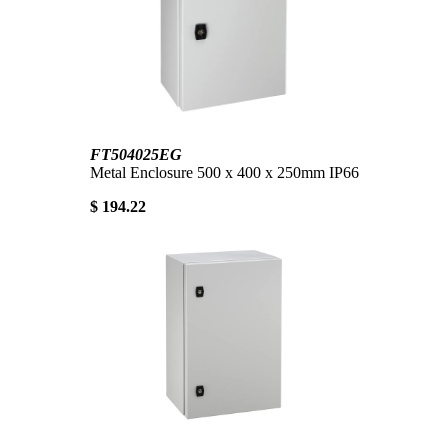
FT504025EG
Metal Enclosure 500 x 400 x 250mm IP66
$ 194.22