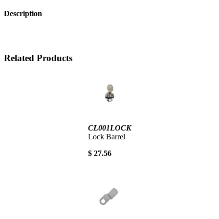
Description
Related Products
CL001LOCK
Lock Barrel
$ 27.56