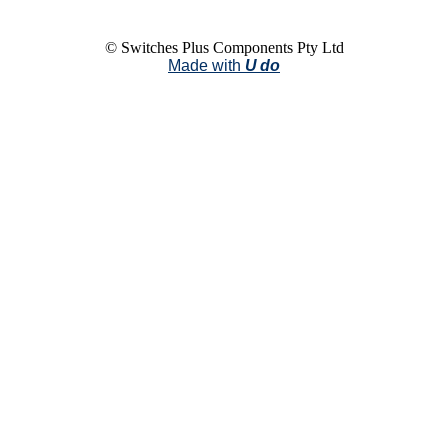
© Switches Plus Components Pty Ltd
Made with
U do