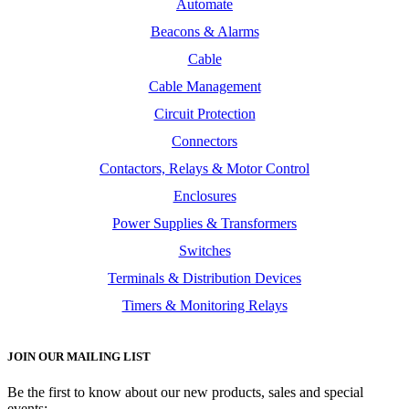
Automate
Beacons & Alarms
Cable
Cable Management
Circuit Protection
Connectors
Contactors, Relays & Motor Control
Enclosures
Power Supplies & Transformers
Switches
Terminals & Distribution Devices
Timers & Monitoring Relays
JOIN OUR MAILING LIST
Be the first to know about our new products, sales and special
events: