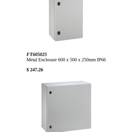
FT605025
Metal Enclosure 600 x 500 x 250mm IP66
$ 247.26