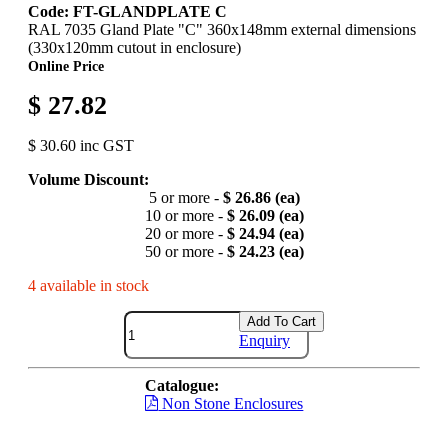
Code: FT-GLANDPLATE C
RAL 7035 Gland Plate "C" 360x148mm external dimensions
(330x120mm cutout in enclosure)
Online Price
$ 27.82
$ 30.60 inc GST
Volume Discount:
5 or more -
$ 26.86 (ea)
10 or more -
$ 26.09 (ea)
20 or more -
$ 24.94 (ea)
50 or more -
$ 24.23 (ea)
4 available in stock
Add To Cart
Enquiry
Catalogue:
Non Stone Enclosures