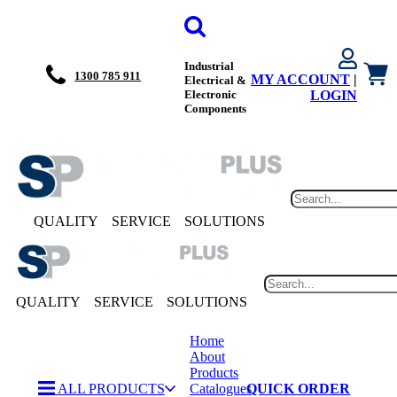
Industrial
1300 785 911
MY ACCOUNT
|
Electrical &
Electronic
LOGIN
Components
QUALITY
SERVICE
SOLUTIONS
QUALITY
SERVICE
SOLUTIONS
Home
About
Products
ALL PRODUCTS
Catalogues
QUICK ORDER