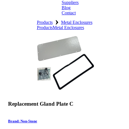
Suppliers
Blog
Contact
›
Home
Products
Metal Enclosures
Products
Metal Enclosures
About
Products
Catalogues
Suppliers
Blog
Contact
Replacement Gland Plate C
Brand: Non-Stone