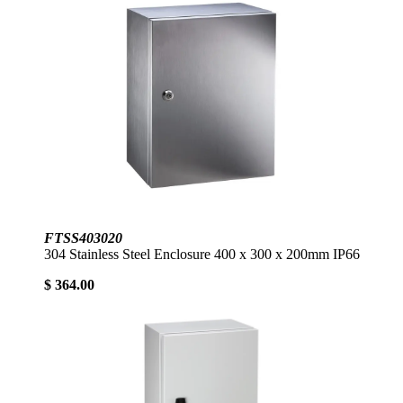
FTSS403020
304 Stainless Steel Enclosure 400 x 300 x 200mm IP66
$ 364.00