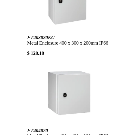
FT403020EG
Metal Enclosure 400 x 300 x 200mm IP66
$ 128.18
FT404020