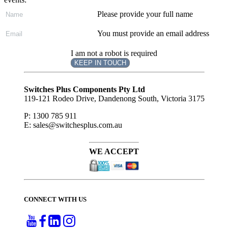
Please provide your full name
You must provide an email address
I am not a robot is required
KEEP IN TOUCH
Subscribe
to ...
Switches Plus Components Pty Ltd
119-121 Rodeo Drive, Dandenong South, Victoria 3175
P: 1300 785 911
E: sales@switchesplus.com.au
WE ACCEPT
CONNECT WITH US