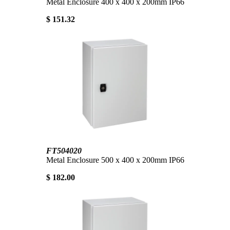
Metal Enclosure 400 x 400 x 200mm IP66
$ 151.32
FT504020
Metal Enclosure 500 x 400 x 200mm IP66
$ 182.00