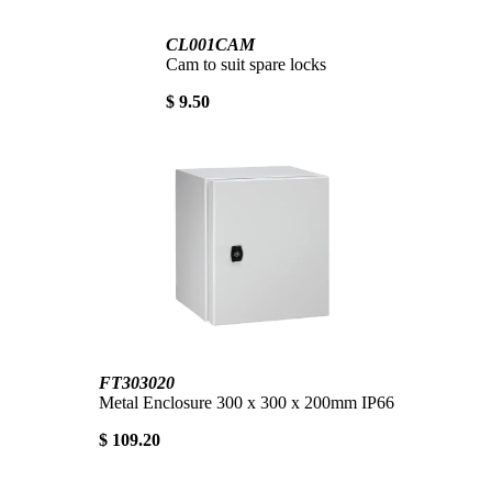
CL001CAM
Cam to suit spare locks
$ 9.50
FT303020
Metal Enclosure 300 x 300 x 200mm IP66
$ 109.20