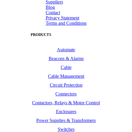
Suppliers
Blog
Contact
Privacy Statement
Terms and Conditions
PRODUCTS
Automate
Beacons & Alarms
Cable
Cable Management
Circuit Protection
Connectors
Contactors, Relays & Motor Control
Enclosures
Power Supplies & Transformers
Switches