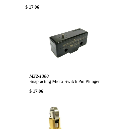
$ 17.06
MJ2-1300
Snap-acting Micro-Switch Pin Plunger
$ 17.06