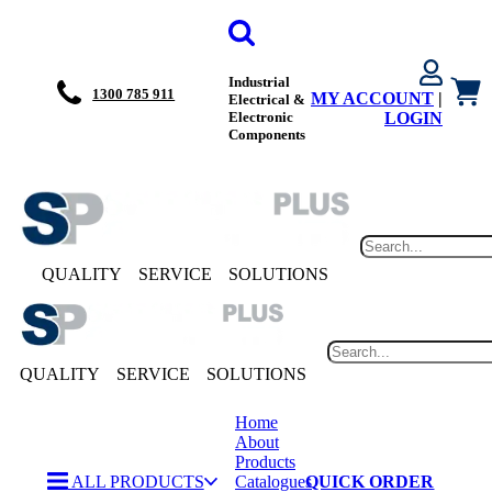
Industrial
1300 785 911
MY ACCOUNT
|
Electrical &
Electronic
LOGIN
Components
QUALITY
SERVICE
SOLUTIONS
QUALITY
SERVICE
SOLUTIONS
Home
About
Products
ALL PRODUCTS
Catalogues
QUICK ORDER