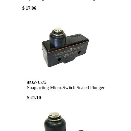
$ 17.06
MJ2-1515
Snap-acting Micro-Switch Sealed Plunger
$ 21.10