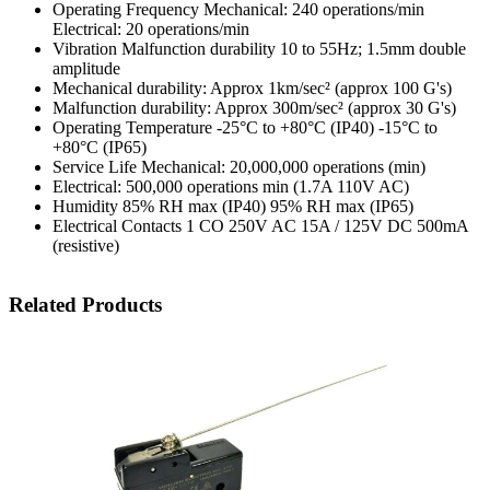
Operating Frequency Mechanical: 240 operations/min
Electrical: 20 operations/min
Vibration Malfunction durability 10 to 55Hz; 1.5mm double
amplitude
Mechanical durability: Approx 1km/sec² (approx 100 G's)
Malfunction durability: Approx 300m/sec² (approx 30 G's)
Operating Temperature -25°C to +80°C (IP40) -15°C to
+80°C (IP65)
Service Life Mechanical: 20,000,000 operations (min)
Electrical: 500,000 operations min (1.7A 110V AC)
Humidity 85% RH max (IP40) 95% RH max (IP65)
Electrical Contacts 1 CO 250V AC 15A / 125V DC 500mA
(resistive)
Related Products