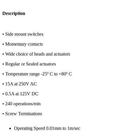
Description
• Side mount switches
• Momentary contacts
• Wide choice of heads and actuators
• Regular or Sealed actuators
• Temperature range -25º C to +80º C
• 15A at 250V AC
• 0.5A at 125V DC
• 240 operations/min
• Screw Terminations
Operating Speed 0.01mm to 1m/sec