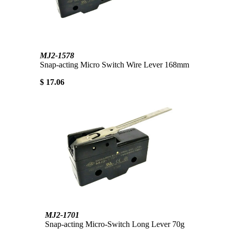
MJ2-1578
Snap-acting Micro Switch Wire Lever 168mm
$ 17.06
MJ2-1701
Snap-acting Micro-Switch Long Lever 70g