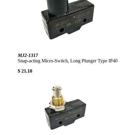
MJ2-1317
Snap-acting Micro-Switch, Long Plunger Type IP40
$ 21.10