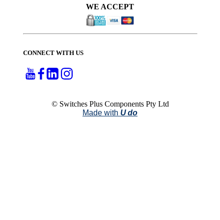
WE ACCEPT
CONNECT WITH US
© Switches Plus Components Pty Ltd
Made with
U do