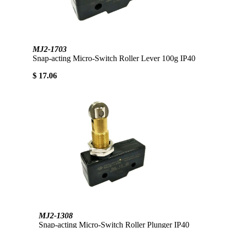
MJ2-1703
Snap-acting Micro-Switch Roller Lever 100g IP40
$ 17.06
MJ2-1308
Snap-acting Micro-Switch Roller Plunger IP40