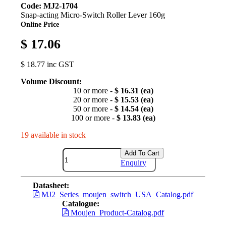
Code: MJ2-1704
Snap-acting Micro-Switch Roller Lever 160g
Online Price
$ 17.06
$ 18.77 inc GST
Volume Discount:
10 or more -
$ 16.31 (ea)
20 or more -
$ 15.53 (ea)
50 or more -
$ 14.54 (ea)
100 or more -
$ 13.83 (ea)
19 available in stock
Add To Cart
Enquiry
Datasheet:
MJ2_Series_moujen_switch_USA_Catalog.pdf
Catalogue:
Moujen_Product-Catalog.pdf