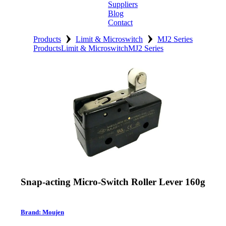
Suppliers
Blog
Contact
›
›
Home
Products
Limit & Microswitch
MJ2 Series
Products
Limit & Microswitch
MJ2 Series
About
Products
Catalogues
Suppliers
Blog
Contact
Snap-acting Micro-Switch Roller Lever 160g
Brand: Moujen