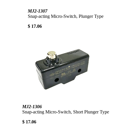
MJ2-1307
Snap-acting Micro-Switch, Plunger Type
$ 17.06
MJ2-1306
Snap-acting Micro-Switch, Short Plunger Type
$ 17.06