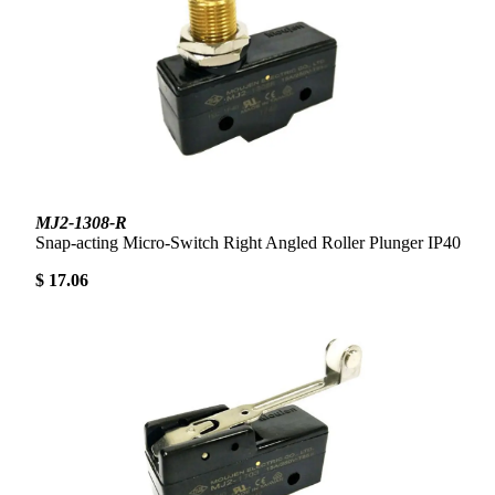
MJ2-1308-R
Snap-acting Micro-Switch Right Angled Roller Plunger IP40
$ 17.06