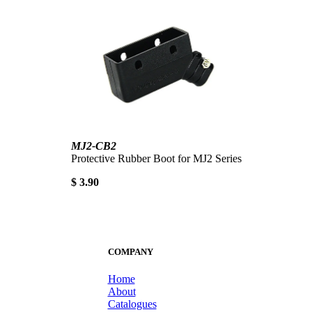
MJ2-CB2
Protective Rubber Boot for MJ2 Series
$ 3.90
COMPANY
Home
About
Catalogues