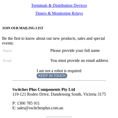
Terminals & Distribution Devices
Timers & Monitoring Relays
JOIN OUR MAILING LIST
Be the first to know about our new products, sales and special
events:
Please provide your full name
You must provide an email address
I am not a robot is required
KEEP IN TOUCH
Subscribe
to ...
Switches Plus Components Pty Ltd
119-121 Rodeo Drive, Dandenong South, Victoria 3175
P: 1300 785 911
E: sales@switchesplus.com.au