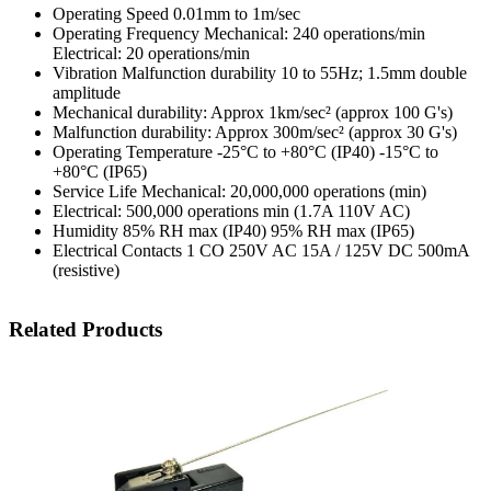
Operating Speed 0.01mm to 1m/sec
Operating Frequency Mechanical: 240 operations/min
Electrical: 20 operations/min
Vibration Malfunction durability 10 to 55Hz; 1.5mm double
amplitude
Mechanical durability: Approx 1km/sec² (approx 100 G's)
Malfunction durability: Approx 300m/sec² (approx 30 G's)
Operating Temperature -25°C to +80°C (IP40) -15°C to
+80°C (IP65)
Service Life Mechanical: 20,000,000 operations (min)
Electrical: 500,000 operations min (1.7A 110V AC)
Humidity 85% RH max (IP40) 95% RH max (IP65)
Electrical Contacts 1 CO 250V AC 15A / 125V DC 500mA
(resistive)
Related Products