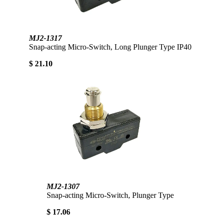
MJ2-1317
Snap-acting Micro-Switch, Long Plunger Type IP40
$ 21.10
MJ2-1307
Snap-acting Micro-Switch, Plunger Type
$ 17.06