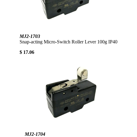
MJ2-1703
Snap-acting Micro-Switch Roller Lever 100g IP40
$ 17.06
MJ2-1704