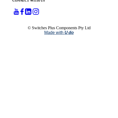
CONNECT WITH US
© Switches Plus Components Pty Ltd
Made with
U do