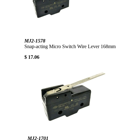
MJ2-1578
Snap-acting Micro Switch Wire Lever 168mm
$ 17.06
MJ2-1701