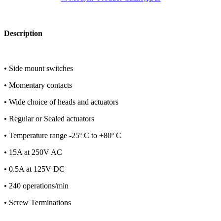
Description
• Side mount switches
• Momentary contacts
• Wide choice of heads and actuators
• Regular or Sealed actuators
• Temperature range -25º C to +80º C
• 15A at 250V AC
• 0.5A at 125V DC
• 240 operations/min
• Screw Terminations