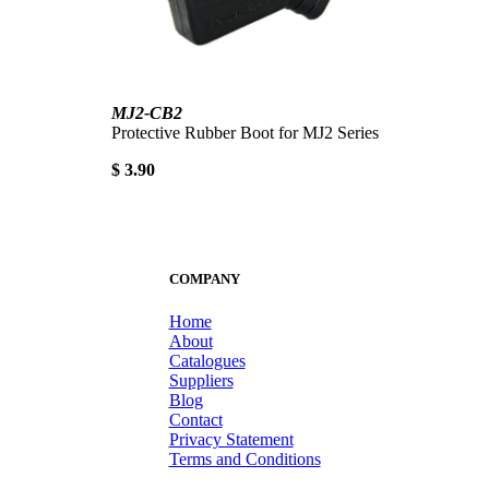
MJ2-CB2
Protective Rubber Boot for MJ2 Series
$ 3.90
COMPANY
Home
About
Catalogues
Suppliers
Blog
Contact
Privacy Statement
Terms and Conditions