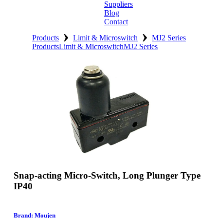
Suppliers
Blog
Contact
›
›
Home
Products
Limit & Microswitch
MJ2 Series
Products
Limit & Microswitch
MJ2 Series
About
Products
Catalogues
Suppliers
Blog
Contact
Snap-acting Micro-Switch, Long Plunger Type
IP40
Brand: Moujen