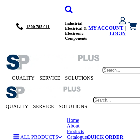
Industrial
1300 785 911
MY ACCOUNT
|
Electrical &
Electronic
LOGIN
Components
QUALITY
SERVICE
SOLUTIONS
QUALITY
SERVICE
SOLUTIONS
Home
About
Products
ALL PRODUCTS
Catalogues
QUICK ORDER