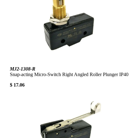
MJ2-1308-R
Snap-acting Micro-Switch Right Angled Roller Plunger IP40
$ 17.06