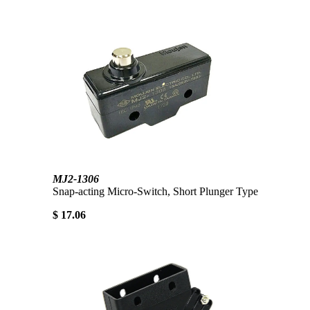
MJ2-1306
Snap-acting Micro-Switch, Short Plunger Type
$ 17.06