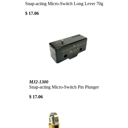
Snap-acting Micro-Switch Long Lever 70g
$ 17.06
MJ2-1300
Snap-acting Micro-Switch Pin Plunger
$ 17.06