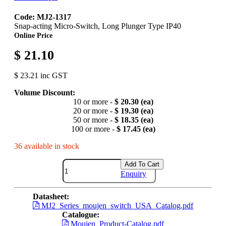
Code: MJ2-1317
Snap-acting Micro-Switch, Long Plunger Type IP40
Online Price
$ 21.10
$ 23.21 inc GST
Volume Discount:
10 or more -
$ 20.30 (ea)
20 or more -
$ 19.30 (ea)
50 or more -
$ 18.35 (ea)
100 or more -
$ 17.45 (ea)
36 available in stock
Add To Cart
Enquiry
Datasheet:
MJ2_Series_moujen_switch_USA_Catalog.pdf
Catalogue:
Moujen_Product-Catalog.pdf