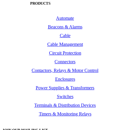
PRODUCTS
Automate
Beacons & Alarms
Cable
Cable Management
Circuit Protection
Connectors
Contactors, Relays & Motor Control
Enclosures
Power Supplies & Transformers
Switches
Terminals & Distribution Devices
Timers & Monitoring Relays