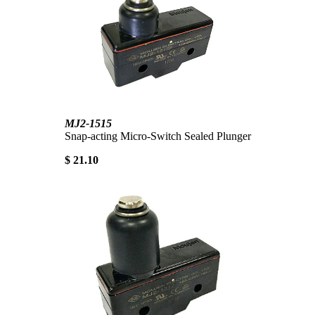
MJ2-1515
Snap-acting Micro-Switch Sealed Plunger
$ 21.10