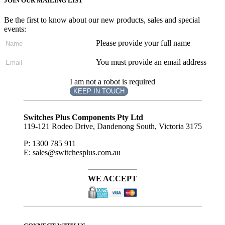
JOIN OUR MAILING LIST
Be the first to know about our new products, sales and special
events:
Please provide your full name
You must provide an email address
I am not a robot is required
KEEP IN TOUCH
Subscribe
to ...
Switches Plus Components Pty Ltd
119-121 Rodeo Drive, Dandenong South, Victoria 3175
P: 1300 785 911
E: sales@switchesplus.com.au
WE ACCEPT