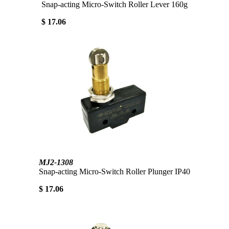
Snap-acting Micro-Switch Roller Lever 160g
$ 17.06
MJ2-1308
Snap-acting Micro-Switch Roller Plunger IP40
$ 17.06