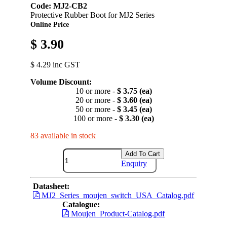
Code: MJ2-CB2
Protective Rubber Boot for MJ2 Series
Online Price
$ 3.90
$ 4.29 inc GST
Volume Discount:
10 or more -
$ 3.75 (ea)
20 or more -
$ 3.60 (ea)
50 or more -
$ 3.45 (ea)
100 or more -
$ 3.30 (ea)
83 available in stock
Add To Cart
Enquiry
Datasheet:
MJ2_Series_moujen_switch_USA_Catalog.pdf
Catalogue:
Moujen_Product-Catalog.pdf