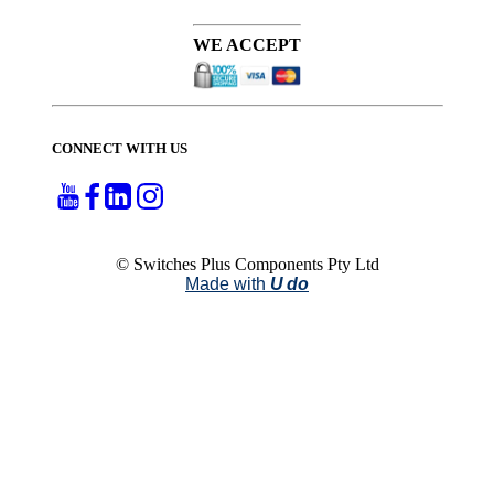
WE ACCEPT
CONNECT WITH US
© Switches Plus Components Pty Ltd
Made with
U do