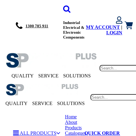
Industrial
1300 785 911
MY ACCOUNT
|
Electrical &
Electronic
LOGIN
Components
QUALITY
SERVICE
SOLUTIONS
QUALITY
SERVICE
SOLUTIONS
Home
About
Products
ALL PRODUCTS
Catalogues
QUICK ORDER