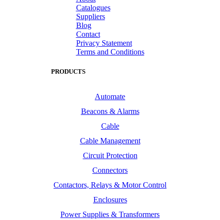
Catalogues
Suppliers
Blog
Contact
Privacy Statement
Terms and Conditions
PRODUCTS
Automate
Beacons & Alarms
Cable
Cable Management
Circuit Protection
Connectors
Contactors, Relays & Motor Control
Enclosures
Power Supplies & Transformers