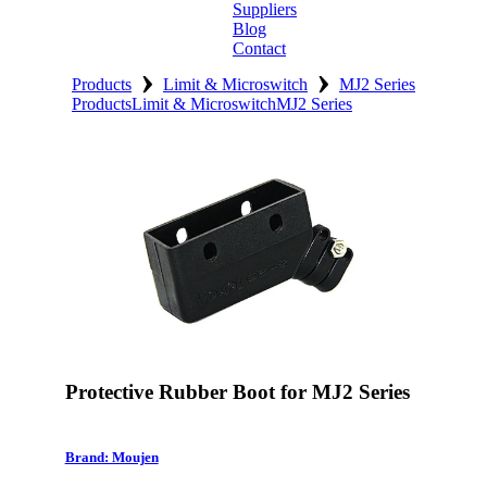
Suppliers
Blog
Contact
›
›
Home
Products
Limit & Microswitch
MJ2 Series
Products
Limit & Microswitch
MJ2 Series
About
Products
Catalogues
Suppliers
Blog
Contact
Protective Rubber Boot for MJ2 Series
Brand: Moujen