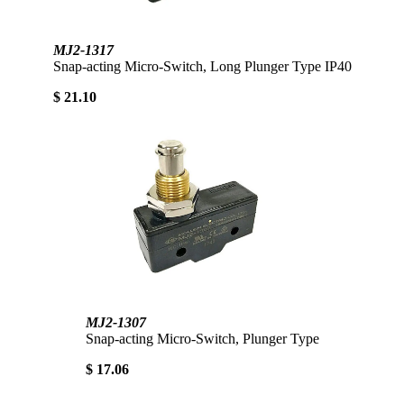
MJ2-1317
Snap-acting Micro-Switch, Long Plunger Type IP40
$ 21.10
MJ2-1307
Snap-acting Micro-Switch, Plunger Type
$ 17.06