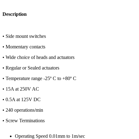
Description
• Side mount switches
• Momentary contacts
• Wide choice of heads and actuators
• Regular or Sealed actuators
• Temperature range -25º C to +80º C
• 15A at 250V AC
• 0.5A at 125V DC
• 240 operations/min
• Screw Terminations
Operating Speed 0.01mm to 1m/sec