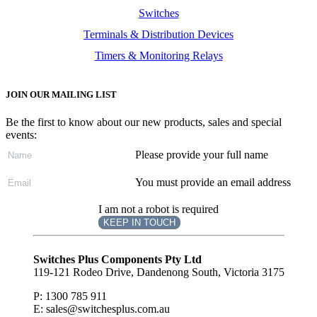
Switches
Terminals & Distribution Devices
Timers & Monitoring Relays
JOIN OUR MAILING LIST
Be the first to know about our new products, sales and special
events:
Please provide your full name
You must provide an email address
I am not a robot is required
KEEP IN TOUCH
Subscribe
to ...
Switches Plus Components Pty Ltd
119-121 Rodeo Drive, Dandenong South, Victoria 3175
P: 1300 785 911
E: sales@switchesplus.com.au