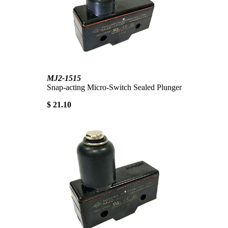
MJ2-1515
Snap-acting Micro-Switch Sealed Plunger
$ 21.10