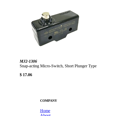
MJ2-1306
Snap-acting Micro-Switch, Short Plunger Type
$ 17.06
COMPANY
Home
About