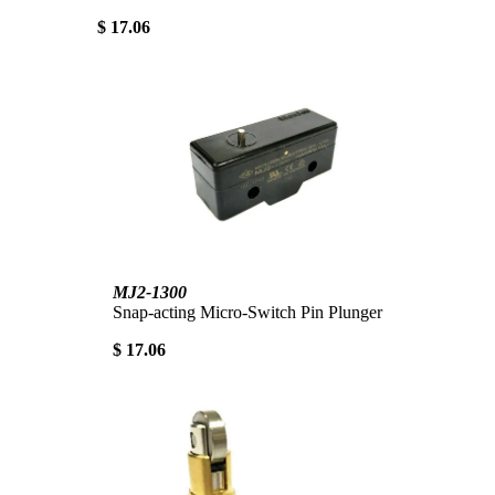
$ 17.06
MJ2-1300
Snap-acting Micro-Switch Pin Plunger
$ 17.06