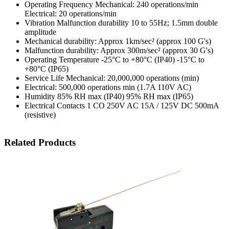
Operating Frequency Mechanical: 240 operations/min
Electrical: 20 operations/min
Vibration Malfunction durability 10 to 55Hz; 1.5mm double
amplitude
Mechanical durability: Approx 1km/sec² (approx 100 G's)
Malfunction durability: Approx 300m/sec² (approx 30 G's)
Operating Temperature -25°C to +80°C (IP40) -15°C to
+80°C (IP65)
Service Life Mechanical: 20,000,000 operations (min)
Electrical: 500,000 operations min (1.7A 110V AC)
Humidity 85% RH max (IP40) 95% RH max (IP65)
Electrical Contacts 1 CO 250V AC 15A / 125V DC 500mA
(resistive)
Related Products