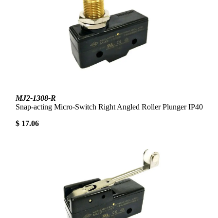
MJ2-1308-R
Snap-acting Micro-Switch Right Angled Roller Plunger IP40
$ 17.06