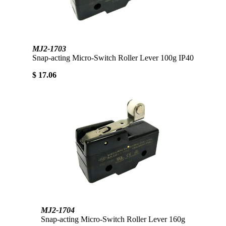
MJ2-1703
Snap-acting Micro-Switch Roller Lever 100g IP40
$ 17.06
MJ2-1704
Snap-acting Micro-Switch Roller Lever 160g