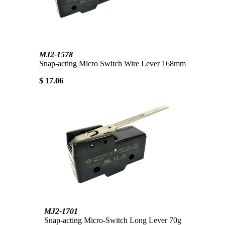
MJ2-1578
Snap-acting Micro Switch Wire Lever 168mm
$ 17.06
MJ2-1701
Snap-acting Micro-Switch Long Lever 70g