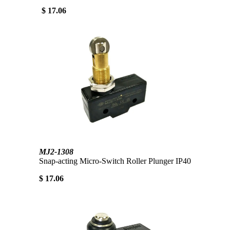
$ 17.06
MJ2-1308
Snap-acting Micro-Switch Roller Plunger IP40
$ 17.06