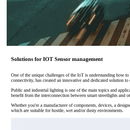
Solutions for IOT Sensor management
One of the unique challenges of the IoT is understanding how to 
connectivity, has created an innovative and dedicated solution to c
Public and industrial lighting is one of the main topics and appli
benefit from the interconnection between smart streetlights and ot
Whether you're a manufacturer of components, devices, a designer
which are suitable for hostile, wet and/or dusty environments.