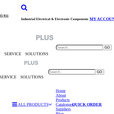
85 911
MY ACCOU
Industrial Electrical & Electronic Components
GO
Y
SERVICE
SOLUTIONS
GO
SERVICE
SOLUTIONS
Home
About
Products
ALL PRODUCTS
Catalogues
QUICK ORDER
Suppliers
Blog