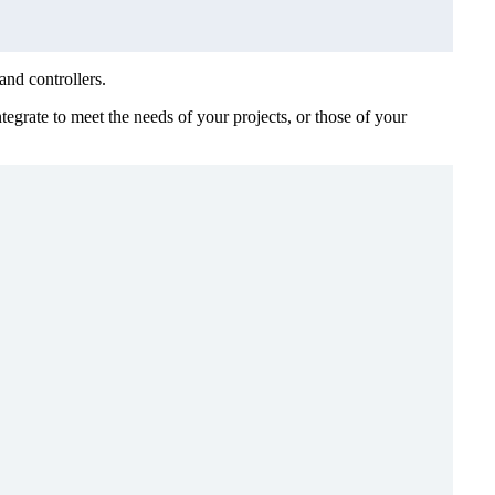
and controllers.
egrate to meet the needs of your projects, or those of your