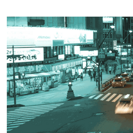
Home
About
Products
Catalogues
Suppliers
Blog
Contact