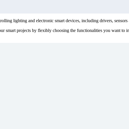
lling lighting and electronic smart devices, including drivers, sensors 
smart projects by flexibly choosing the functionalities you want to int