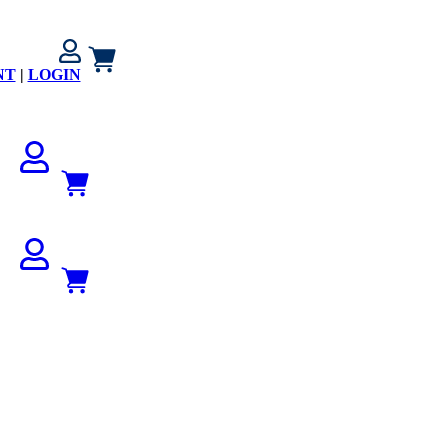
NT
|
LOGIN