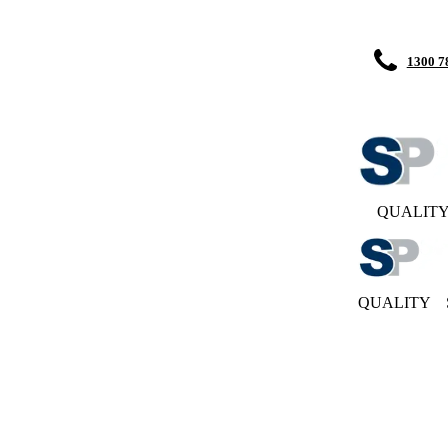
1300 7
QUALIT
QUALITY