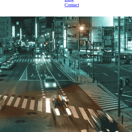
Contact