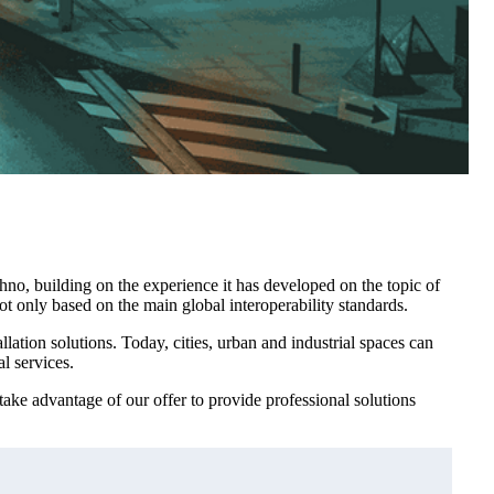
hno, building on the experience it has developed on the topic of
not only based on the main global interoperability standards.
lation solutions. Today, cities, urban and industrial spaces can
l services.
ake advantage of our offer to provide professional solutions