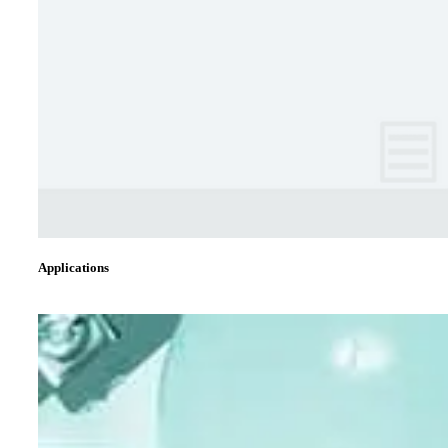
Applications