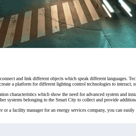
connect and link different objects which speak different languages. Tec
reate a platform for different lighting control technologies to interact, 
cation characteristics which show the need for advanced system and instal
her systems belonging to the Smart City to collect and provide additiona
 or a facility manager for an energy services company, you can easily t