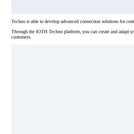
Techno is able to develop advanced connection solutions for contro
Through the IOTH Techno platform, you can create and adapt your 
customers.