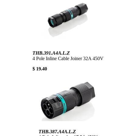
THB.391.A4A.L.Z
4 Pole Inline Cable Joiner 32A 450V
$ 19.40
THB.387.A4A.L.Z