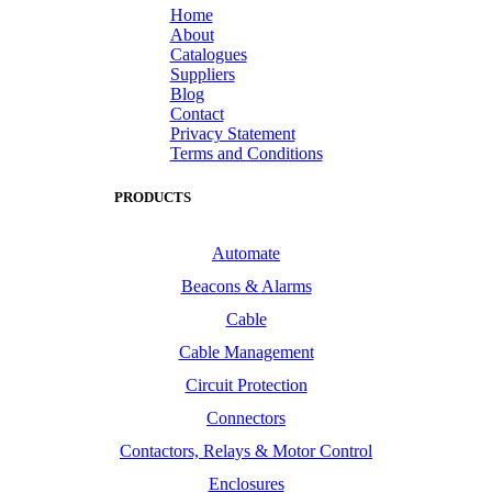
Home
About
Catalogues
Suppliers
Blog
Contact
Privacy Statement
Terms and Conditions
PRODUCTS
Automate
Beacons & Alarms
Cable
Cable Management
Circuit Protection
Connectors
Contactors, Relays & Motor Control
Enclosures