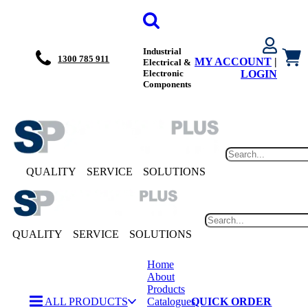
Industrial
1300 785 911
MY ACCOUNT
|
Electrical &
Electronic
LOGIN
Components
QUALITY
SERVICE
SOLUTIONS
QUALITY
SERVICE
SOLUTIONS
Home
About
Products
ALL PRODUCTS
Catalogues
QUICK ORDER