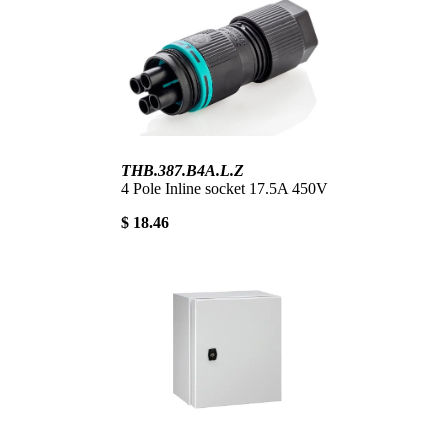
THB.387.B4A.L.Z
4 Pole Inline socket 17.5A 450V
$ 18.46