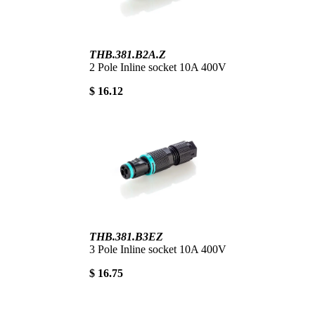
THB.381.B2A.Z
2 Pole Inline socket 10A 400V
$ 16.12
THB.381.B3EZ
3 Pole Inline socket 10A 400V
$ 16.75