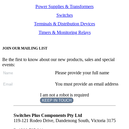
Power Supplies & Transformers
Switches
Terminals & Distribution Devices
Timers & Monitoring Relays
JOIN OUR MAILING LIST
Be the first to know about our new products, sales and special
events:
Please provide your full name
You must provide an email address
I am not a robot is required
KEEP IN TOUCH
Subscribe
to ...
Switches Plus Components Pty Ltd
119-121 Rodeo Drive, Dandenong South, Victoria 3175