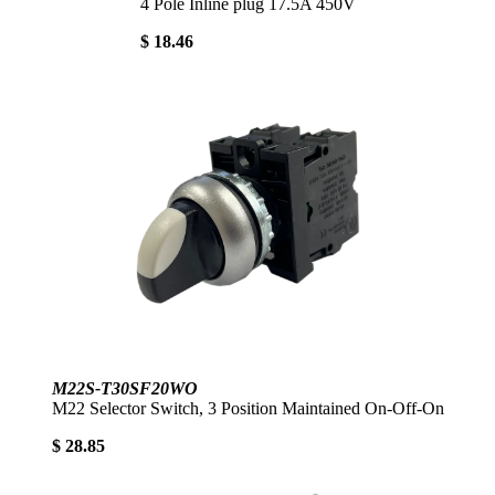
4 Pole Inline plug 17.5A 450V
$ 18.46
M22S-T30SF20WO
M22 Selector Switch, 3 Position Maintained On-Off-On
$ 28.85