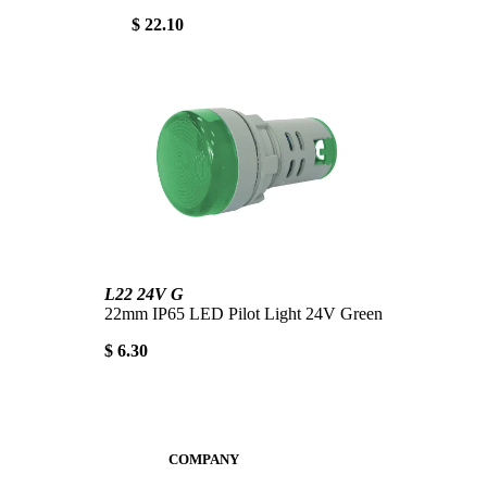
$ 22.10
L22 24V G
22mm IP65 LED Pilot Light 24V Green
$ 6.30
COMPANY