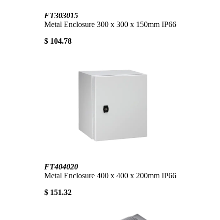
FT303015
Metal Enclosure 300 x 300 x 150mm IP66
$ 104.78
FT404020
Metal Enclosure 400 x 400 x 200mm IP66
$ 151.32