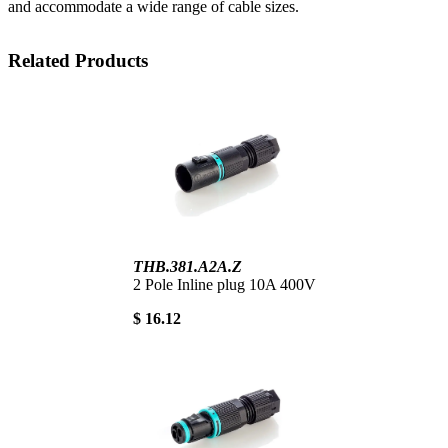
and accommodate a wide range of cable sizes.
Related Products
THB.381.A2A.Z
2 Pole Inline plug 10A 400V
$ 16.12