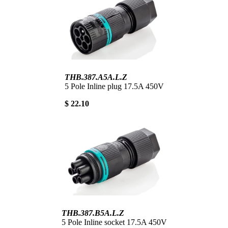
THB.387.A5A.L.Z
5 Pole Inline plug 17.5A 450V
$ 22.10
THB.387.B5A.L.Z
5 Pole Inline socket 17.5A 450V