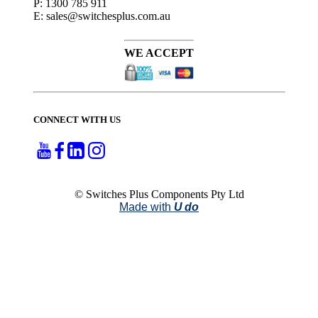
P: 1300 785 911
E: sales@switchesplus.com.au
WE ACCEPT
CONNECT WITH US
© Switches Plus Components Pty Ltd
Made with
U do