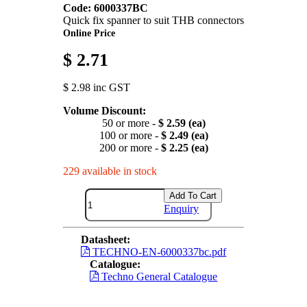
Code: 6000337BC
Quick fix spanner to suit THB connectors
Online Price
$ 2.71
$ 2.98 inc GST
Volume Discount:
50 or more -
$ 2.59 (ea)
100 or more -
$ 2.49 (ea)
200 or more -
$ 2.25 (ea)
229 available in stock
Add To Cart
Enquiry
Datasheet:
TECHNO-EN-6000337bc.pdf
Catalogue:
Techno General Catalogue