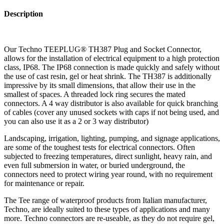
Description
Our Techno TEEPLUG® TH387 Plug and Socket Connector,
allows for the installation of electrical equipment to a high protection
class, IP68. The IP68 connection is made quickly and safely without
the use of cast resin, gel or heat shrink. The TH387 is additionally
impressive by its small dimensions, that allow their use in the
smallest of spaces. A threaded lock ring secures the mated
connectors. A 4 way distributor is also available for quick branching
of cables (cover any unused sockets with caps if not being used, and
you can also use it as a 2 or 3 way distributor)
Landscaping, irrigation, lighting, pumping, and signage applications,
are some of the toughest tests for electrical connectors. Often
subjected to freezing temperatures, direct sunlight, heavy rain, and
even full submersion in water, or buried underground, the
connectors need to protect wiring year round, with no requirement
for maintenance or repair.
The Tee range of waterproof products from Italian manufacturer,
Techno, are ideally suited to these types of applications and many
more. Techno connectors are re-useable, as they do not require gel,