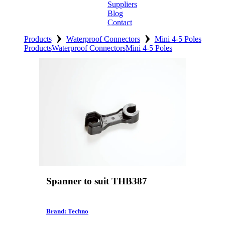
Suppliers
Blog
Contact
›
›
Home
Products
Waterproof Connectors
Mini 4-5 Poles
Products
Waterproof Connectors
Mini 4-5 Poles
About
Products
Catalogues
Suppliers
Blog
Contact
Spanner to suit THB387
Brand: Techno