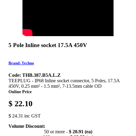
5 Pole Inline socket 17.5A 450V
Brand: Techno
Code: THB.387.B5A.L.Z
TEEPLUG - IP68 Inline socket connector, 5 Poles, 17.5A
450V, 0.25 mm² - 1.5 mm², 7-13.5mm cable OD
Online Price
$ 22.10
$ 24.31 inc GST
Volume Discount:
50 or more -
$ 20.91 (ea)