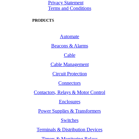
Privacy Statement
Terms and Conditions
PRODUCTS
Automate
Beacons & Alarms
Cable
Cable Management
Circuit Protection
Connectors
Contactors, Relays & Motor Control
Enclosures
Power Supplies & Transformers
Switches
Terminals & Distribution Devices
Timers & Monitoring Relays