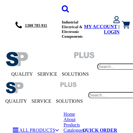
Industrial
1300 785 911
MY ACCOUNT
|
Electrical &
Electronic
LOGIN
Components
QUALITY
SERVICE
SOLUTIONS
QUALITY
SERVICE
SOLUTIONS
Home
About
Products
ALL PRODUCTS
Catalogues
QUICK ORDER