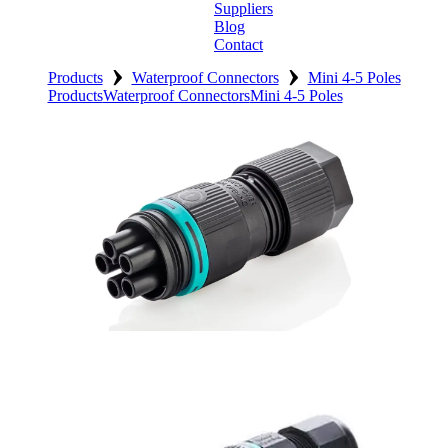
Suppliers
Blog
Contact
›
›
Home
Products
Waterproof Connectors
Mini 4-5 Poles
Products
Waterproof Connectors
Mini 4-5 Poles
About
Products
Catalogues
Suppliers
Blog
Contact