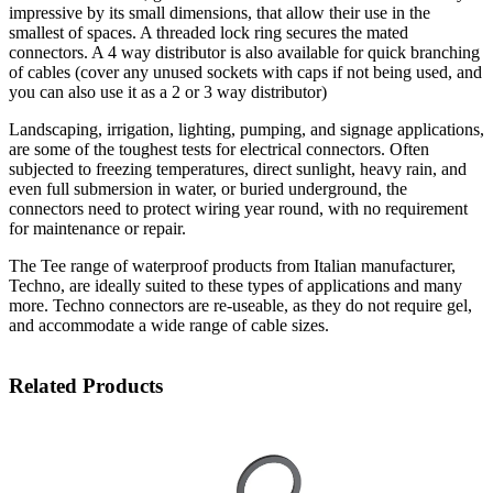
impressive by its small dimensions, that allow their use in the
smallest of spaces. A threaded lock ring secures the mated
connectors. A 4 way distributor is also available for quick branching
of cables (cover any unused sockets with caps if not being used, and
you can also use it as a 2 or 3 way distributor)
Landscaping, irrigation, lighting, pumping, and signage applications,
are some of the toughest tests for electrical connectors. Often
subjected to freezing temperatures, direct sunlight, heavy rain, and
even full submersion in water, or buried underground, the
connectors need to protect wiring year round, with no requirement
for maintenance or repair.
The Tee range of waterproof products from Italian manufacturer,
Techno, are ideally suited to these types of applications and many
more. Techno connectors are re-useable, as they do not require gel,
and accommodate a wide range of cable sizes.
Related Products