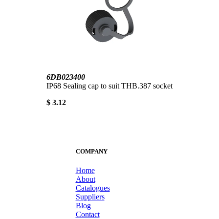
6DB023400
IP68 Sealing cap to suit THB.387 socket
$ 3.12
COMPANY
Home
About
Catalogues
Suppliers
Blog
Contact