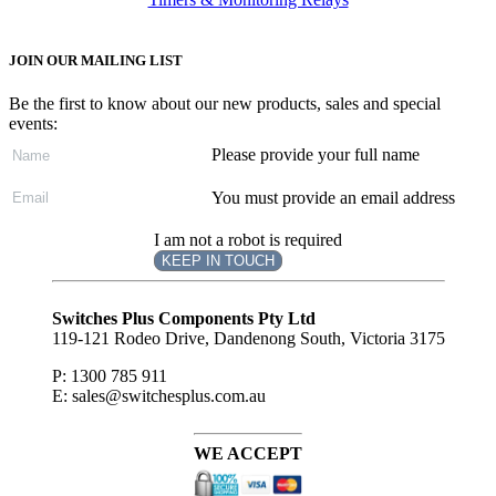
JOIN OUR MAILING LIST
Be the first to know about our new products, sales and special
events:
Please provide your full name
You must provide an email address
I am not a robot is required
KEEP IN TOUCH
Subscribe
to ...
Switches Plus Components Pty Ltd
119-121 Rodeo Drive, Dandenong South, Victoria 3175
P: 1300 785 911
E: sales@switchesplus.com.au
WE ACCEPT