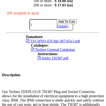
100 or more -
$ 19.88 (ea)
200 or more -
$ 17.65 (ea)
209 available in stock
Add To Cart
Enquiry
Datasheet:
TECHNO-EN-thb-387-b5a-l.pdf
Catalogue:
Techno General Catalogue
Instructions:
Series TH387.pdf
Description
Our Techno TEEPLUG® TH387 Plug and Socket Connector,
allows for the installation of electrical equipment to a high protection
class, IP68. The IP68 connection is made quickly and safely without
the use of cast resin, gel or heat shrink. The TH387 is additionally