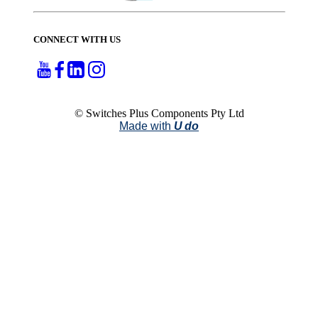
CONNECT WITH US
© Switches Plus Components Pty Ltd
Made with
U do