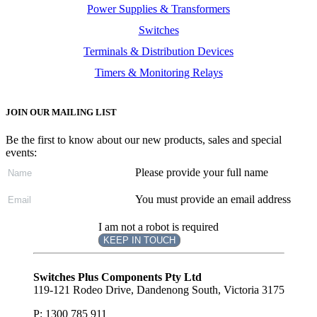
Power Supplies & Transformers
Switches
Terminals & Distribution Devices
Timers & Monitoring Relays
JOIN OUR MAILING LIST
Be the first to know about our new products, sales and special
events:
Please provide your full name
You must provide an email address
I am not a robot is required
KEEP IN TOUCH
Subscribe
to ...
Switches Plus Components Pty Ltd
119-121 Rodeo Drive, Dandenong South, Victoria 3175
P: 1300 785 911