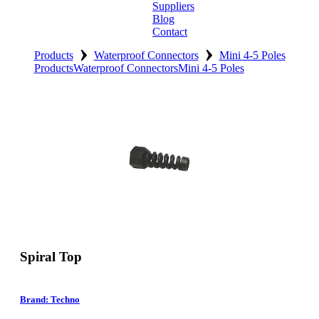
Suppliers
Blog
Contact
›
›
Home
Products
Waterproof Connectors
Mini 4-5 Poles
Products
Waterproof Connectors
Mini 4-5 Poles
About
Products
Catalogues
Suppliers
Blog
Contact
Spiral Top
Brand: Techno