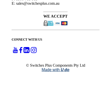
E: sales@switchesplus.com.au
WE ACCEPT
CONNECT WITH US
© Switches Plus Components Pty Ltd
Made with
U do