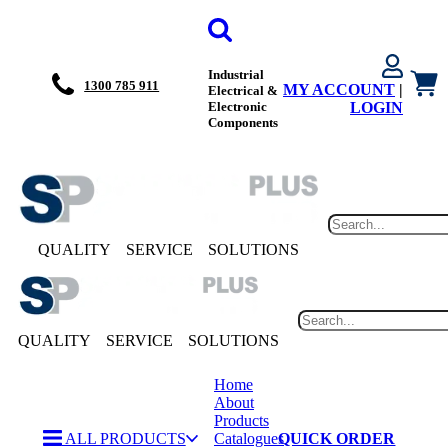
Industrial
1300 785 911
MY ACCOUNT
|
Electrical &
Electronic
LOGIN
Components
QUALITY
SERVICE
SOLUTIONS
QUALITY
SERVICE
SOLUTIONS
Home
About
Products
ALL PRODUCTS
Catalogues
QUICK ORDER