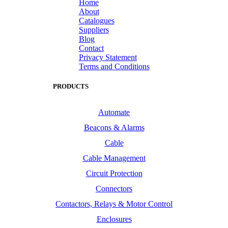
Home
About
Catalogues
Suppliers
Blog
Contact
Privacy Statement
Terms and Conditions
PRODUCTS
Automate
Beacons & Alarms
Cable
Cable Management
Circuit Protection
Connectors
Contactors, Relays & Motor Control
Enclosures