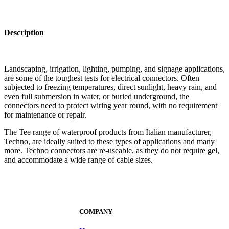
Description
Landscaping, irrigation, lighting, pumping, and signage applications,
are some of the toughest tests for electrical connectors. Often
subjected to freezing temperatures, direct sunlight, heavy rain, and
even full submersion in water, or buried underground, the
connectors need to protect wiring year round, with no requirement
for maintenance or repair.
The Tee range of waterproof products from Italian manufacturer,
Techno, are ideally suited to these types of applications and many
more. Techno connectors are re-useable, as they do not require gel,
and accommodate a wide range of cable sizes.
COMPANY