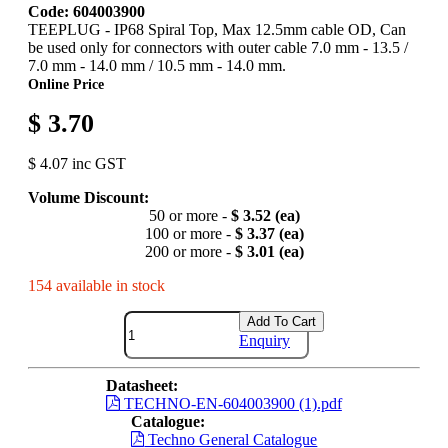
Code: 604003900
TEEPLUG - IP68 Spiral Top, Max 12.5mm cable OD, Can
be used only for connectors with outer cable 7.0 mm - 13.5 /
7.0 mm - 14.0 mm / 10.5 mm - 14.0 mm.
Online Price
$ 3.70
$ 4.07 inc GST
Volume Discount:
50 or more -
$ 3.52 (ea)
100 or more -
$ 3.37 (ea)
200 or more -
$ 3.01 (ea)
154 available in stock
Add To Cart
Enquiry
Datasheet:
TECHNO-EN-604003900 (1).pdf
Catalogue:
Techno General Catalogue