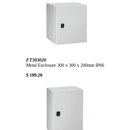
FT303020
Metal Enclosure 300 x 300 x 200mm IP66
$ 109.20