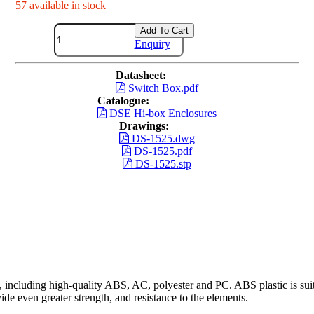
57 available in stock
Add To Cart
Enquiry
Datasheet:
Switch Box.pdf
Catalogue:
DSE Hi-box Enclosures
Drawings:
DS-1525.dwg
DS-1525.pdf
DS-1525.stp
including high-quality ABS, AC, polyester and PC. ABS plastic is suita
ide even greater strength, and resistance to the elements.