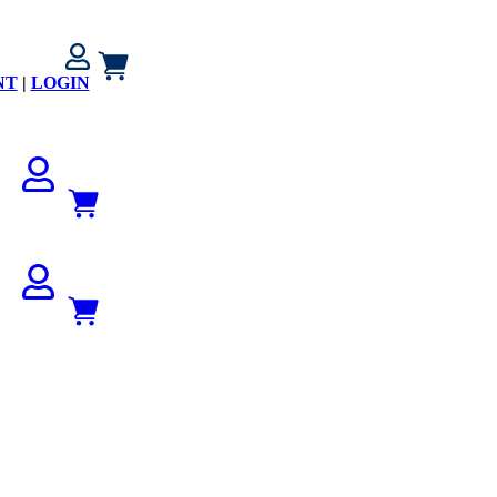
NT
|
LOGIN