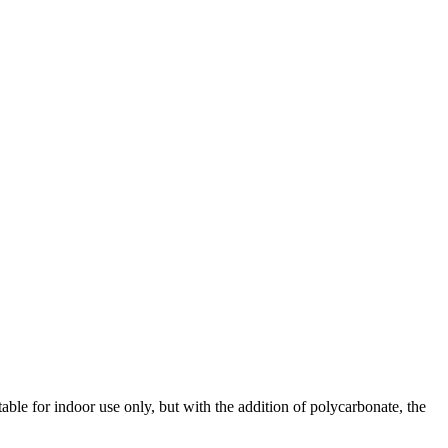
ble for indoor use only, but with the addition of polycarbonate, the