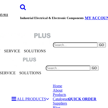
85 911
MY ACCOU
Industrial Electrical & Electronic Components
GO
Y
SERVICE
SOLUTIONS
GO
SERVICE
SOLUTIONS
Home
About
Products
ALL PRODUCTS
Catalogues
QUICK ORDER
Suppliers
Blog