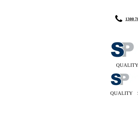
1300 7
QUALIT
QUALITY