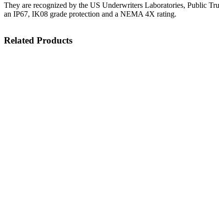
They are recognized by the US Underwriters Laboratories, Public Tr
an IP67, IK08 grade protection and a NEMA 4X rating.
Related Products