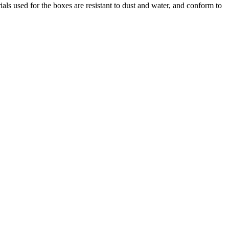
used for the boxes are resistant to dust and water, and conform to