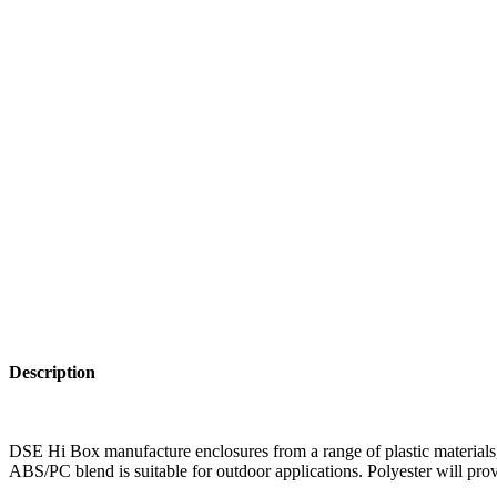
Description
DSE Hi Box manufacture enclosures from a range of plastic materials, 
ABS/PC blend is suitable for outdoor applications. Polyester will prov