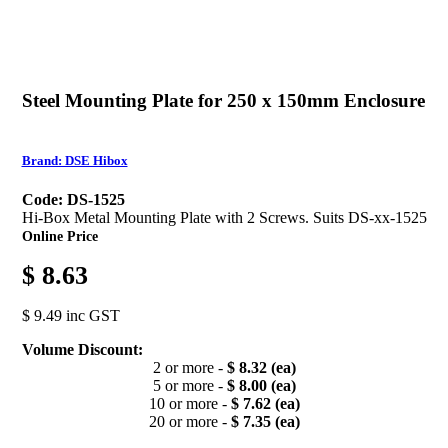
Steel Mounting Plate for 250 x 150mm Enclosure
Brand: DSE Hibox
Code: DS-1525
Hi-Box Metal Mounting Plate with 2 Screws. Suits DS-xx-1525
Online Price
$ 8.63
$ 9.49 inc GST
Volume Discount:
2 or more -
$ 8.32 (ea)
5 or more -
$ 8.00 (ea)
10 or more -
$ 7.62 (ea)
20 or more -
$ 7.35 (ea)