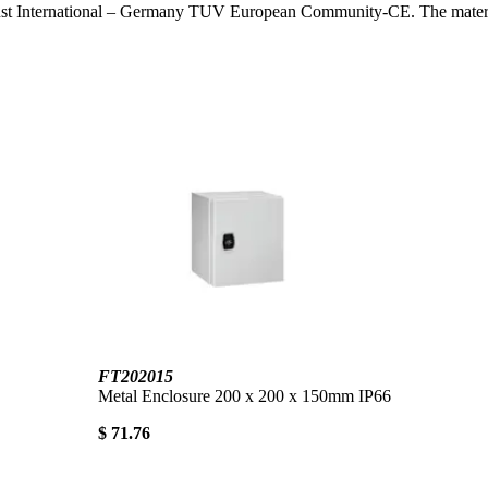
ust International – Germany TUV European Community-CE. The materials 
FT202015
Metal Enclosure 200 x 200 x 150mm IP66
$ 71.76