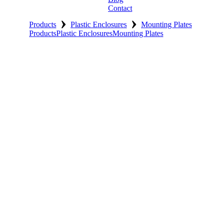
Contact
›
›
Products
Plastic Enclosures
Mounting Plates
Products
Plastic Enclosures
Mounting Plates