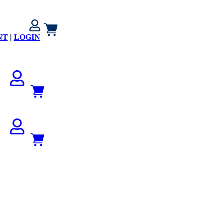
NT
|
LOGIN