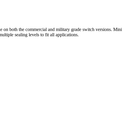
ble on both the commercial and military grade switch versions. Mini
tiple sealing levels to fit all applications.