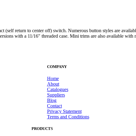
t (self return to center off) switch. Numerous button styles are availa
ersions with a 11/16" threaded case. Mini trims are also available with mul
COMPANY
Home
About
Catalogues
Suppliers
Blog
Contact
Privacy Statement
Terms and Conditions
PRODUCTS