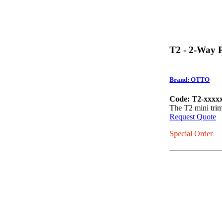
T2 - 2-Way 
Brand: OTTO
Code: T2-xxxx
The T2 mini trim 
Request Quote
Special Order