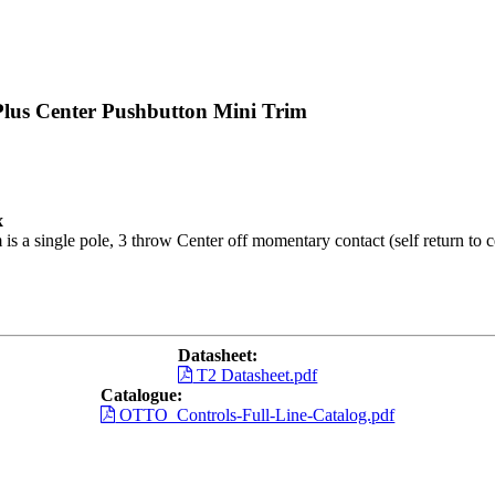
Plus Center Pushbutton Mini Trim
x
is a single pole, 3 throw Center off momentary contact (self return to c
Datasheet:
T2 Datasheet.pdf
Catalogue:
OTTO_Controls-Full-Line-Catalog.pdf