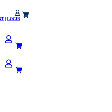
NT
|
LOGIN