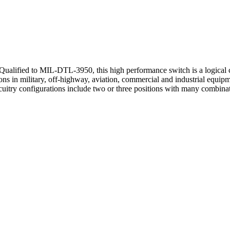
Qualified to MIL-DTL-3950, this high performance switch is a logical c
tions in military, off-highway, aviation, commercial and industrial equi
Circuitry configurations include two or three positions with many com