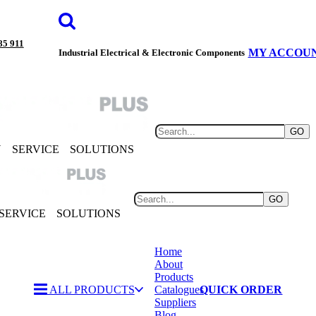
85 911
MY ACCOU
Industrial Electrical & Electronic Components
GO
Y
SERVICE
SOLUTIONS
GO
SERVICE
SOLUTIONS
Home
About
Products
ALL PRODUCTS
Catalogues
QUICK ORDER
Suppliers
Blog