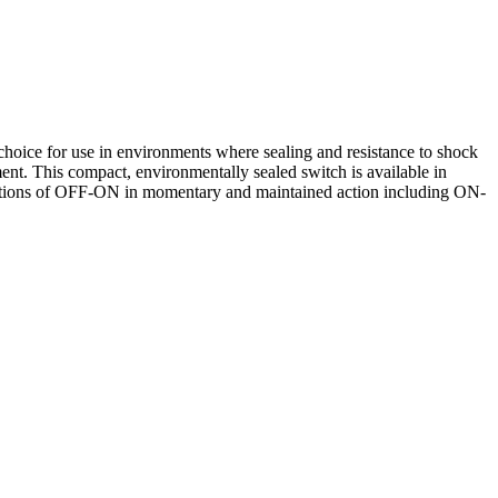
hoice for use in environments where sealing and resistance to shock
pment. This compact, environmentally sealed switch is available in
binations of OFF-ON in momentary and maintained action including ON-