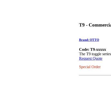
T9 - Commercia
Brand: OTTO
Code: T9-xxxxx
The T9 toggle serie
Request Quote
Special Order