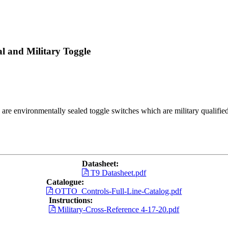
l and Military Toggle
s are environmentally sealed toggle switches which are military qualif
Datasheet:
T9 Datasheet.pdf
Catalogue:
OTTO_Controls-Full-Line-Catalog.pdf
Instructions:
Military-Cross-Reference 4-17-20.pdf