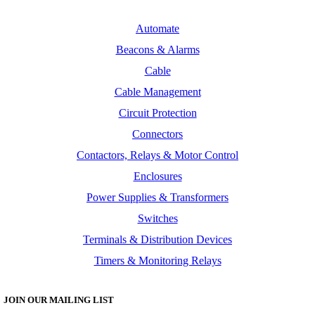
Automate
Beacons & Alarms
Cable
Cable Management
Circuit Protection
Connectors
Contactors, Relays & Motor Control
Enclosures
Power Supplies & Transformers
Switches
Terminals & Distribution Devices
Timers & Monitoring Relays
JOIN OUR MAILING LIST