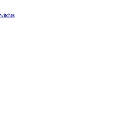
witches