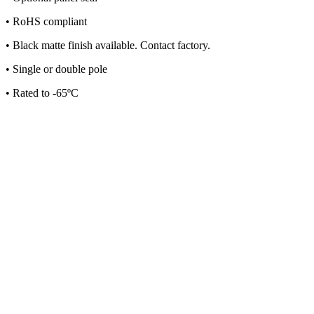
• RoHS compliant
• Black matte finish available. Contact factory.
• Single or double pole
• Rated to -65ºC