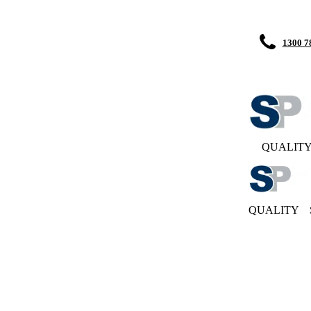
1300 7
QUALIT
QUALITY