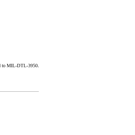
ied to MIL-DTL-3950.