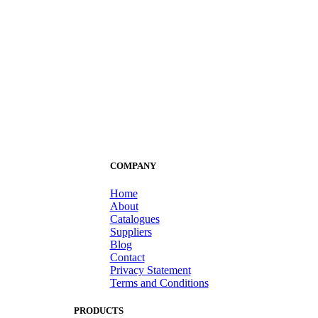
COMPANY
Home
About
Catalogues
Suppliers
Blog
Contact
Privacy Statement
Terms and Conditions
PRODUCTS