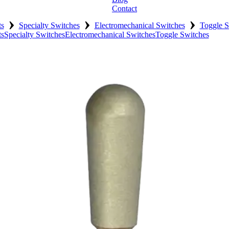
Contact
›
›
›
ts
Specialty Switches
Electromechanical Switches
Toggle S
ts
Specialty Switches
Electromechanical Switches
Toggle Switches