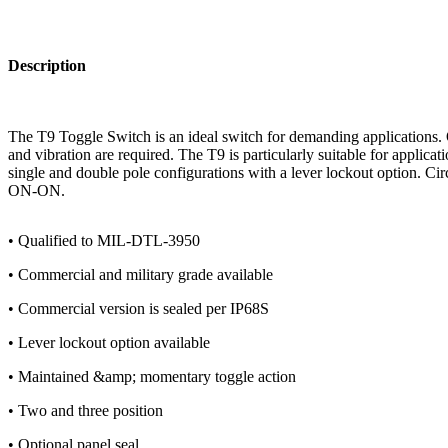
Description
The T9 Toggle Switch is an ideal switch for demanding applications. 
and vibration are required. The T9 is particularly suitable for applica
single and double pole configurations with a lever lockout option. 
ON-ON.
• Qualified to MIL-DTL-3950
• Commercial and military grade available
• Commercial version is sealed per IP68S
• Lever lockout option available
• Maintained &amp; momentary toggle action
• Two and three position
• Optional panel seal