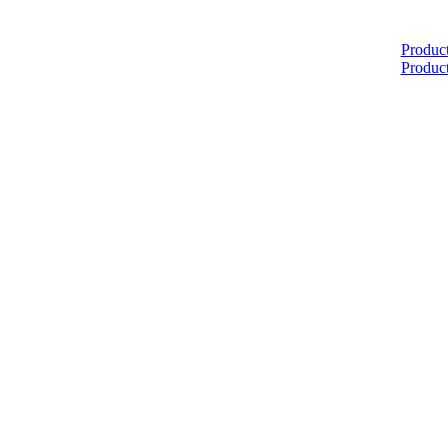
Home
Produc
Produc
About
Products
Catalogues
Suppliers
Blog
Contact