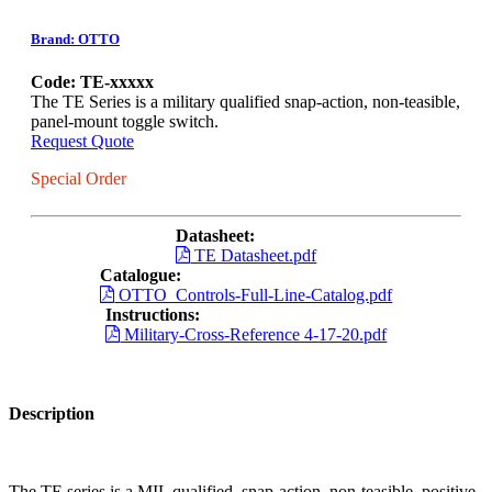
Brand: OTTO
Code: TE-xxxxx
The TE Series is a military qualified snap-action, non-teasible,
panel-mount toggle switch.
Request Quote
Special Order
Datasheet:
TE Datasheet.pdf
Catalogue:
OTTO_Controls-Full-Line-Catalog.pdf
Instructions:
Military-Cross-Reference 4-17-20.pdf
Description
The TE series is a MIL qualified, snap-action, non-teasible, positive