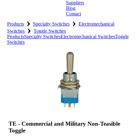
Suppliers
Blog
Contact
›
›
Home
Products
Specialty Switches
Electromechanical
›
Switches
Toggle Switches
About
Products
Specialty Switches
Electromechanical Switches
Toggle
Switches
Products
Catalogues
Suppliers
Blog
Contact
TE - Commercial and Military Non-Teasible
Toggle