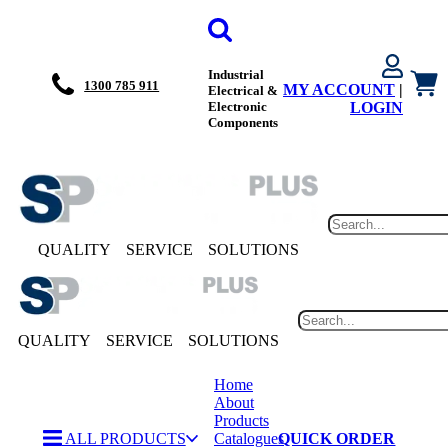
Industrial
1300 785 911
MY ACCOUNT
|
Electrical &
Electronic
LOGIN
Components
QUALITY
SERVICE
SOLUTIONS
QUALITY
SERVICE
SOLUTIONS
Home
About
Products
ALL PRODUCTS
Catalogues
QUICK ORDER