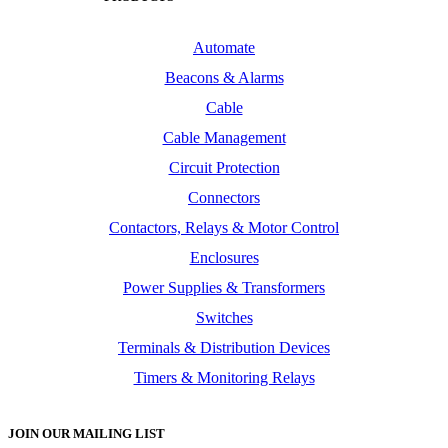
Automate
Beacons & Alarms
Cable
Cable Management
Circuit Protection
Connectors
Contactors, Relays & Motor Control
Enclosures
Power Supplies & Transformers
Switches
Terminals & Distribution Devices
Timers & Monitoring Relays
JOIN OUR MAILING LIST