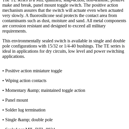
make and break, panel mount toggle switch. The positive action
mechanism assures that the switch will actuate even when actuated
very slowly. A fluorosilicone seal protects the contact area from
contaminants such as dust, moisture and sand. All metal components
are corrosion resistant and designed to exceed all military
requirements.
This environmentally sealed switch is available in single and double
pole configurations with 15/32 or 1/4-40 bushings. The TE series is
ideal in applications for dry circuits, low level and power switching
applications.
• Positive action miniature toggle
• Wiping action contacts
• Momentary &amp; maintained toggle action
• Panel mount
• Solder lug termination
• Single &amp; double pole