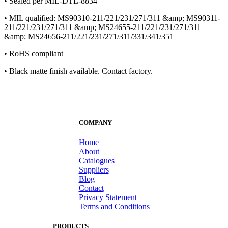
• Sealed per MIL-DTL-8834
• MIL qualified: MS90310-211/221/231/271/311 &amp; MS90311-
211/221/231/271/311 &amp; MS24655-211/221/231/271/311
&amp; MS24656-211/221/231/271/311/331/341/351
• RoHS compliant
• Black matte finish available. Contact factory.
COMPANY
Home
About
Catalogues
Suppliers
Blog
Contact
Privacy Statement
Terms and Conditions
PRODUCTS