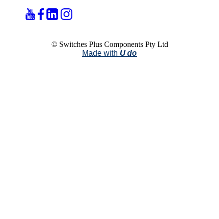
© Switches Plus Components Pty Ltd
Made with
U do