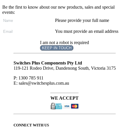
Be the first to know about our new products, sales and special
events:
Please provide your full name
You must provide an email address
I am not a robot is required
KEEP IN TOUCH
Subscribe
to ...
Switches Plus Components Pty Ltd
119-121 Rodeo Drive, Dandenong South, Victoria 3175
P: 1300 785 911
E: sales@switchesplus.com.au
WE ACCEPT
CONNECT WITH US