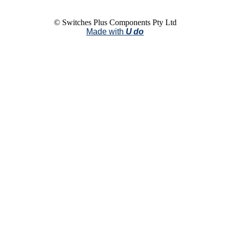
© Switches Plus Components Pty Ltd
Made with
U do