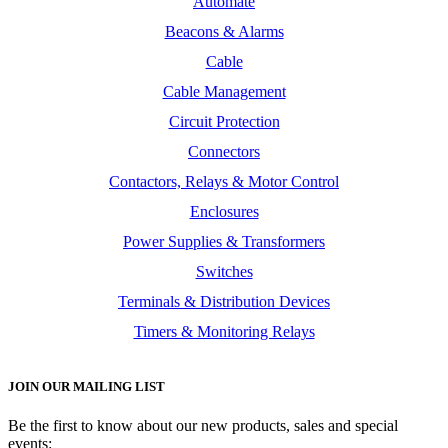
Automate
Beacons & Alarms
Cable
Cable Management
Circuit Protection
Connectors
Contactors, Relays & Motor Control
Enclosures
Power Supplies & Transformers
Switches
Terminals & Distribution Devices
Timers & Monitoring Relays
JOIN OUR MAILING LIST
Be the first to know about our new products, sales and special
events: