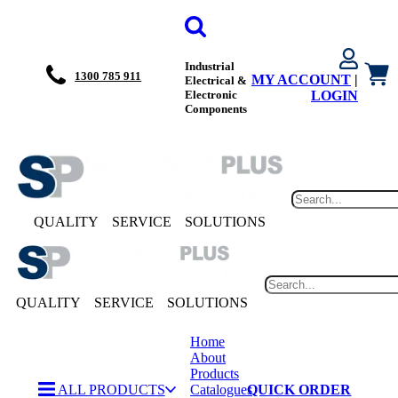
Industrial
1300 785 911
MY ACCOUNT
|
Electrical &
Electronic
LOGIN
Components
QUALITY
SERVICE
SOLUTIONS
QUALITY
SERVICE
SOLUTIONS
Home
About
Products
ALL PRODUCTS
Catalogues
QUICK ORDER