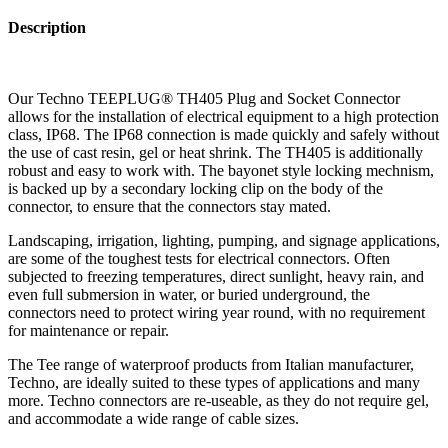
Description
Our Techno TEEPLUG® TH405 Plug and Socket Connector
allows for the installation of electrical equipment to a high protection
class, IP68. The IP68 connection is made quickly and safely without
the use of cast resin, gel or heat shrink. The TH405 is additionally
robust and easy to work with. The bayonet style locking mechnism,
is backed up by a secondary locking clip on the body of the
connector, to ensure that the connectors stay mated.
Landscaping, irrigation, lighting, pumping, and signage applications,
are some of the toughest tests for electrical connectors. Often
subjected to freezing temperatures, direct sunlight, heavy rain, and
even full submersion in water, or buried underground, the
connectors need to protect wiring year round, with no requirement
for maintenance or repair.
The Tee range of waterproof products from Italian manufacturer,
Techno, are ideally suited to these types of applications and many
more. Techno connectors are re-useable, as they do not require gel,
and accommodate a wide range of cable sizes.