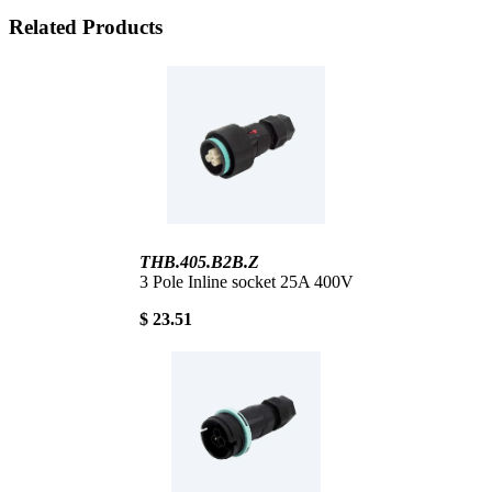
Related Products
THB.405.B2B.Z
3 Pole Inline socket 25A 400V
$ 23.51