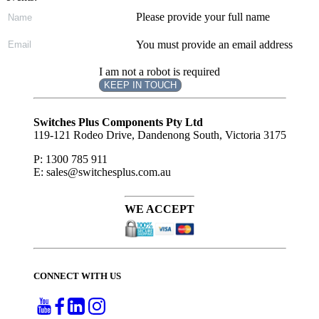
Please provide your full name
You must provide an email address
I am not a robot is required
KEEP IN TOUCH
Subscribe
to ...
Switches Plus Components Pty Ltd
119-121 Rodeo Drive, Dandenong South, Victoria 3175
P: 1300 785 911
E: sales@switchesplus.com.au
WE ACCEPT
CONNECT WITH US