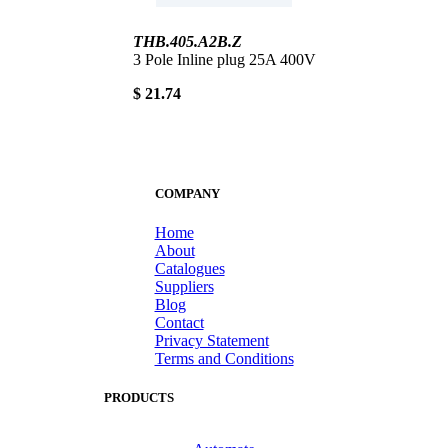
THB.405.A2B.Z
3 Pole Inline plug 25A 400V
$ 21.74
COMPANY
Home
About
Catalogues
Suppliers
Blog
Contact
Privacy Statement
Terms and Conditions
PRODUCTS