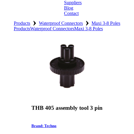
Suppliers
Blog
Contact
›
›
Home
Products
Waterproof Connectors
Maxi 3-8 Poles
Products
Waterproof Connectors
Maxi 3-8 Poles
About
Products
Catalogues
Suppliers
Blog
Contact
THB 405 assembly tool 3 pin
Brand: Techno