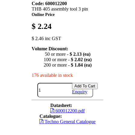
Code: 600012200
THB 405 assembly tool 3 pin
Online Price
$ 2.24
$ 2.46 inc GST
Volume Discount:
50 or more -
$ 2.13 (ea)
100 or more -
$ 2.02 (ea)
200 or more -
$ 1.84 (ea)
176 available in stock
Add To Cart
Enquiry
Datasheet:
600012200.pdf
Catalogue:
Techno General Catalogue