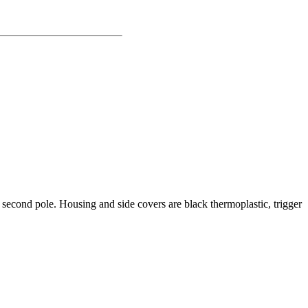
he second pole. Housing and side covers are black thermoplastic, trigger