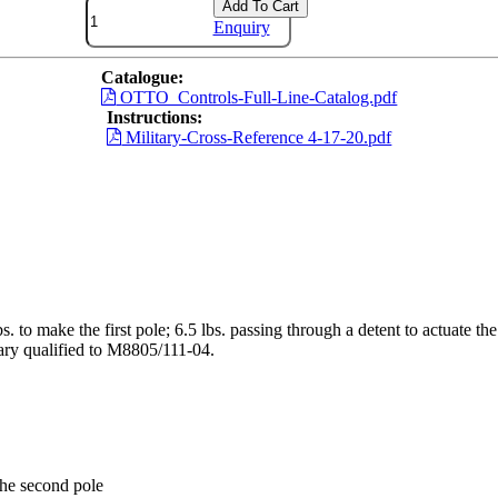
Add To Cart
Enquiry
Catalogue:
OTTO_Controls-Full-Line-Catalog.pdf
Instructions:
Military-Cross-Reference 4-17-20.pdf
bs. to make the first pole; 6.5 lbs. passing through a detent to actuate t
tary qualified to M8805/111-04.
 the second pole