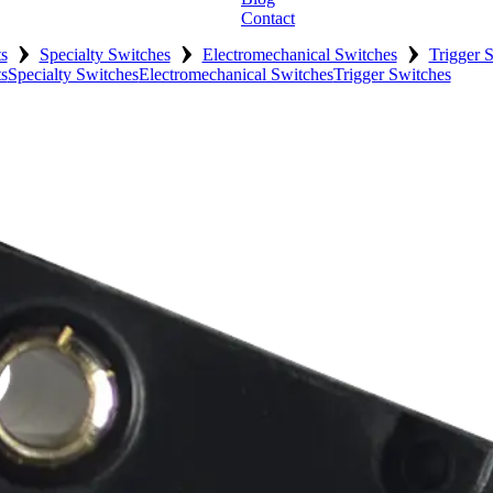
Contact
›
›
›
s
Specialty Switches
Electromechanical Switches
Trigger 
s
Specialty Switches
Electromechanical Switches
Trigger Switches