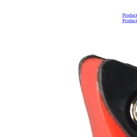
Home
Product
Product
About
Products
Catalogues
Suppliers
Blog
Contact