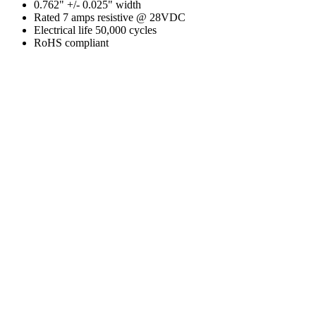
0.762" +/- 0.025" width
Rated 7 amps resistive @ 28VDC
Electrical life 50,000 cycles
RoHS compliant