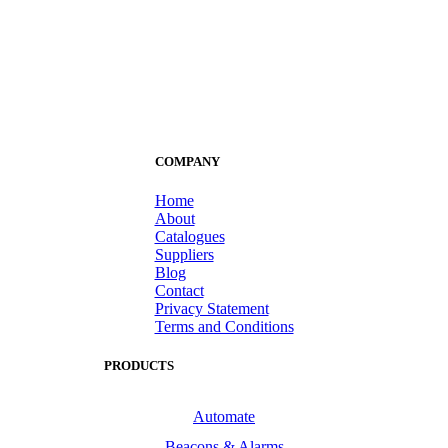
COMPANY
Home
About
Catalogues
Suppliers
Blog
Contact
Privacy Statement
Terms and Conditions
PRODUCTS
Automate
Beacons & Alarms