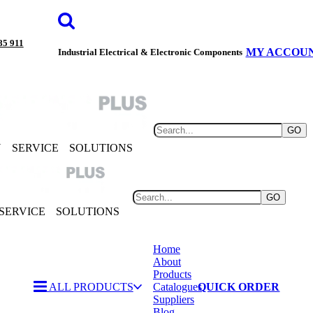
85 911
MY ACCOU
Industrial Electrical & Electronic Components
GO
Y
SERVICE
SOLUTIONS
GO
SERVICE
SOLUTIONS
Home
About
Products
ALL PRODUCTS
Catalogues
QUICK ORDER
Suppliers
Blog