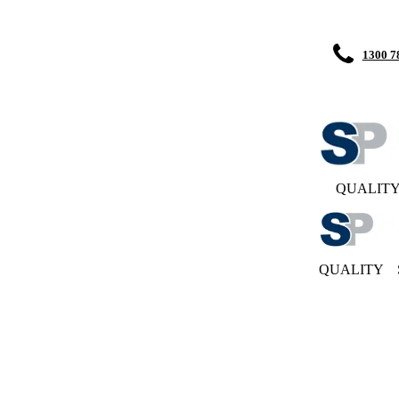
1300 7
QUALIT
QUALITY