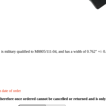
h is military qualified to M8805/111-04, and has a width of 0.762" +/- 0
 date of order
therefore once ordered cannot be cancelled or returned and is only 