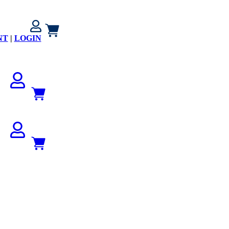
NT
|
LOGIN