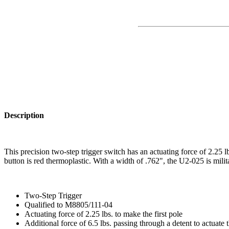
Description
This precision two-step trigger switch has an actuating force of 2.25 l
button is red thermoplastic. With a width of .762", the U2-025 is mili
Two-Step Trigger
Qualified to M8805/111-04
Actuating force of 2.25 lbs. to make the first pole
Additional force of 6.5 lbs. passing through a detent to actuate