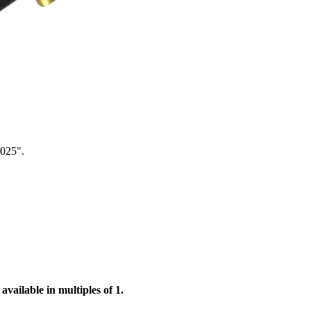
.025".
available in multiples of 1.