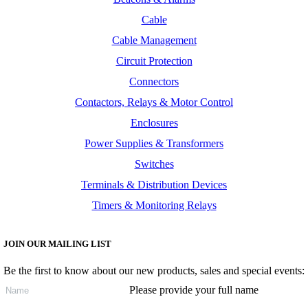
Cable
Cable Management
Circuit Protection
Connectors
Contactors, Relays & Motor Control
Enclosures
Power Supplies & Transformers
Switches
Terminals & Distribution Devices
Timers & Monitoring Relays
JOIN OUR MAILING LIST
Be the first to know about our new products, sales and special events:
Please provide your full name