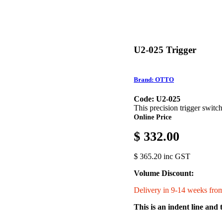
U2-025 Trigger
Brand: OTTO
Code: U2-025
This precision trigger switc
Online Price
$ 332.00
$ 365.20 inc GST
Volume Discount:
Delivery in 9-14 weeks from
This is an indent line and 