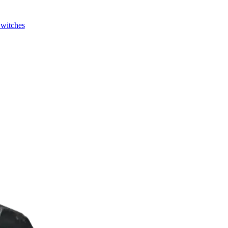
Switches