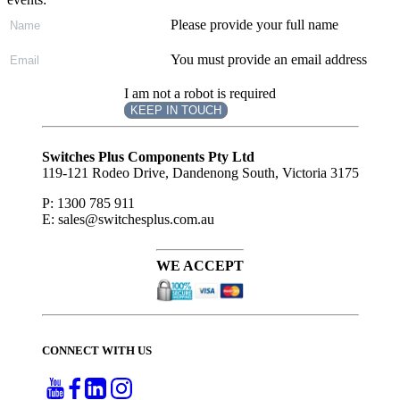
Please provide your full name
You must provide an email address
I am not a robot is required
KEEP IN TOUCH
Subscribe
to ...
Switches Plus Components Pty Ltd
119-121 Rodeo Drive, Dandenong South, Victoria 3175
P: 1300 785 911
E: sales@switchesplus.com.au
WE ACCEPT
CONNECT WITH US