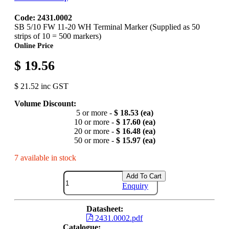
Code: 2431.0002
SB 5/10 FW 11-20 WH Terminal Marker (Supplied as 50
strips of 10 = 500 markers)
Online Price
$ 19.56
$ 21.52 inc GST
Volume Discount:
5 or more -
$ 18.53 (ea)
10 or more -
$ 17.60 (ea)
20 or more -
$ 16.48 (ea)
50 or more -
$ 15.97 (ea)
7 available in stock
Add To Cart
Enquiry
Datasheet:
2431.0002.pdf
Catalogue: