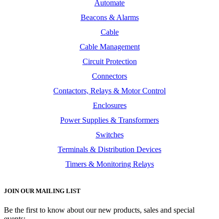
Automate
Beacons & Alarms
Cable
Cable Management
Circuit Protection
Connectors
Contactors, Relays & Motor Control
Enclosures
Power Supplies & Transformers
Switches
Terminals & Distribution Devices
Timers & Monitoring Relays
JOIN OUR MAILING LIST
Be the first to know about our new products, sales and special
events: