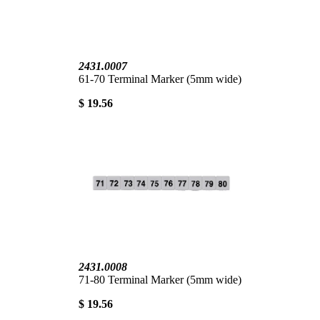
2431.0007
61-70 Terminal Marker (5mm wide)
$ 19.56
2431.0008
71-80 Terminal Marker (5mm wide)
$ 19.56