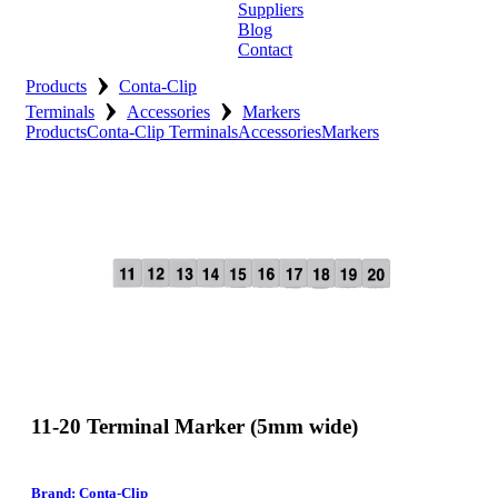
Suppliers
Blog
Contact
›
Home
Products
Conta-Clip
›
›
Terminals
Accessories
Markers
About
Products
Conta-Clip Terminals
Accessories
Markers
Products
Catalogues
Suppliers
Blog
Contact
11-20 Terminal Marker (5mm wide)
Brand: Conta-Clip