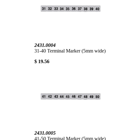
2431.0004
31-40 Terminal Marker (5mm wide)
$ 19.56
2431.0005
41-50 Terminal Marker (5mm wide)