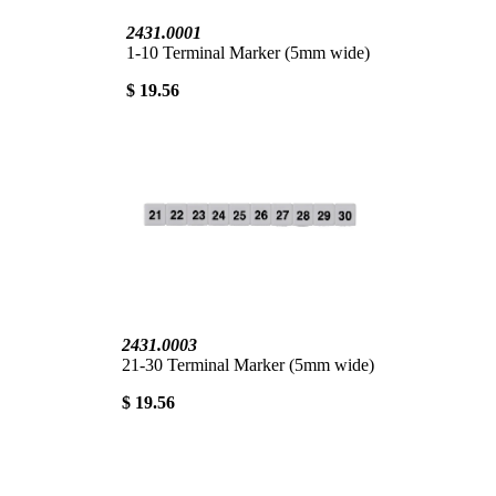
2431.0001
1-10 Terminal Marker (5mm wide)
$ 19.56
2431.0003
21-30 Terminal Marker (5mm wide)
$ 19.56