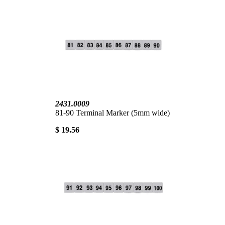
2431.0009
81-90 Terminal Marker (5mm wide)
$ 19.56