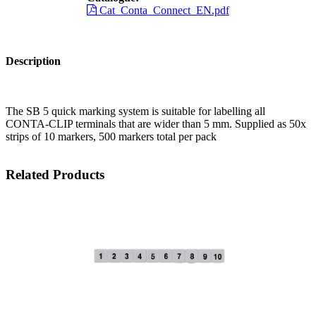
Cat_Conta_Connect_EN.pdf
Description
The SB 5 quick marking system is suitable for labelling all
CONTA-CLIP terminals that are wider than 5 mm. Supplied as 50x
strips of 10 markers, 500 markers total per pack
Related Products