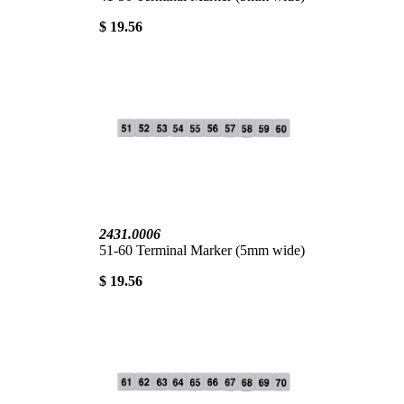
$ 19.56
2431.0006
51-60 Terminal Marker (5mm wide)
$ 19.56