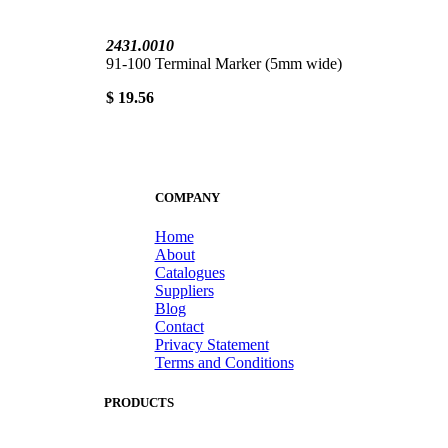
2431.0010
91-100 Terminal Marker (5mm wide)
$ 19.56
COMPANY
Home
About
Catalogues
Suppliers
Blog
Contact
Privacy Statement
Terms and Conditions
PRODUCTS