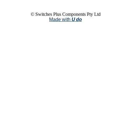
© Switches Plus Components Pty Ltd
Made with
U do