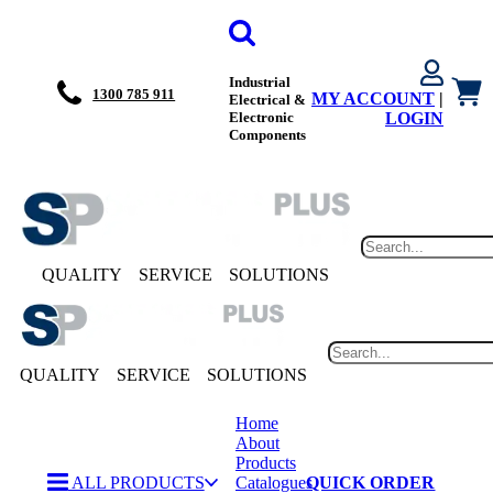
Industrial
1300 785 911
MY ACCOUNT
|
Electrical &
Electronic
LOGIN
Components
QUALITY
SERVICE
SOLUTIONS
QUALITY
SERVICE
SOLUTIONS
Home
About
Products
ALL PRODUCTS
Catalogues
QUICK ORDER