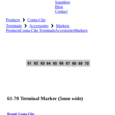
Suppliers
Blog
Contact
›
Home
Products
Conta-Clip
›
›
Terminals
Accessories
Markers
About
Products
Conta-Clip Terminals
Accessories
Markers
Products
Catalogues
Suppliers
Blog
Contact
61-70 Terminal Marker (5mm wide)
Brand: Conta-Clip