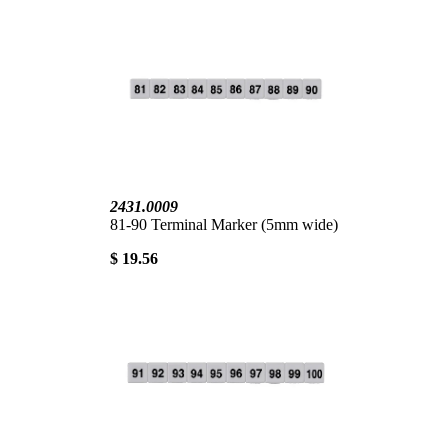
2431.0009
81-90 Terminal Marker (5mm wide)
$ 19.56