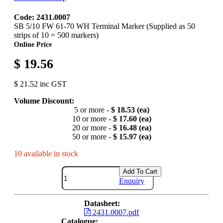
Code: 2431.0007
SB 5/10 FW 61-70 WH Terminal Marker (Supplied as 50
strips of 10 = 500 markers)
Online Price
$ 19.56
$ 21.52 inc GST
Volume Discount:
5 or more -
$ 18.53 (ea)
10 or more -
$ 17.60 (ea)
20 or more -
$ 16.48 (ea)
50 or more -
$ 15.97 (ea)
10 available in stock
Add To Cart
Enquiry
Datasheet:
2431.0007.pdf
Catalogue: