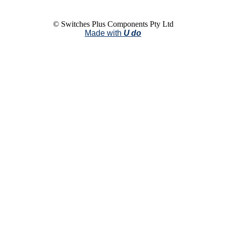
© Switches Plus Components Pty Ltd
Made with
U do