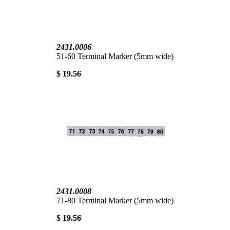
2431.0006
51-60 Terminal Marker (5mm wide)
$ 19.56
2431.0008
71-80 Terminal Marker (5mm wide)
$ 19.56