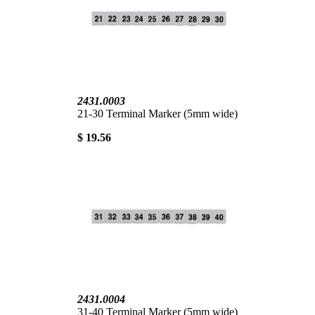
2431.0003
21-30 Terminal Marker (5mm wide)
$ 19.56
2431.0004
31-40 Terminal Marker (5mm wide)