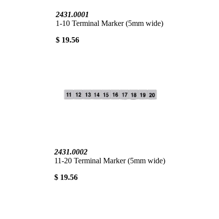
2431.0001
1-10 Terminal Marker (5mm wide)
$ 19.56
2431.0002
11-20 Terminal Marker (5mm wide)
$ 19.56