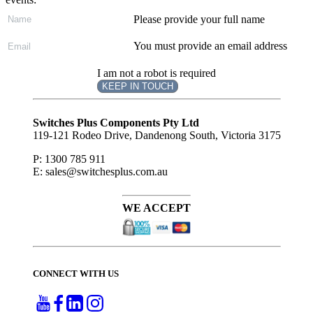
Please provide your full name
You must provide an email address
I am not a robot is required
KEEP IN TOUCH
Subscribe
to ...
Switches Plus Components Pty Ltd
119-121 Rodeo Drive, Dandenong South, Victoria 3175
P: 1300 785 911
E: sales@switchesplus.com.au
WE ACCEPT
CONNECT WITH US