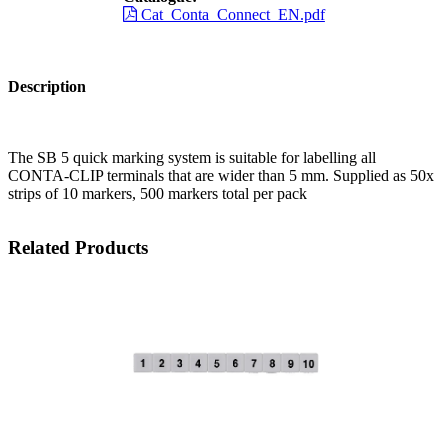
Cat_Conta_Connect_EN.pdf
Description
The SB 5 quick marking system is suitable for labelling all
CONTA-CLIP terminals that are wider than 5 mm. Supplied as 50x
strips of 10 markers, 500 markers total per pack
Related Products