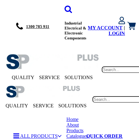
Industrial
1300 785 911
MY ACCOUNT
|
Electrical &
Electronic
LOGIN
Components
QUALITY
SERVICE
SOLUTIONS
QUALITY
SERVICE
SOLUTIONS
Home
About
Products
ALL PRODUCTS
Catalogues
QUICK ORDER