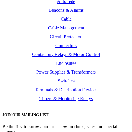
Automate
Beacons & Alarms
Cable
Cable Management
Circuit Protection
Connectors
Contactors, Relays & Motor Control
Enclosures
Power Supplies & Transformers
Switches
Terminals & Distribution Devices
Timers & Monitoring Relays
JOIN OUR MAILING LIST
Be the first to know about our new products, sales and special
events: