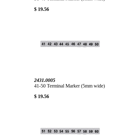
$ 19.56
2431.0005
41-50 Terminal Marker (5mm wide)
$ 19.56