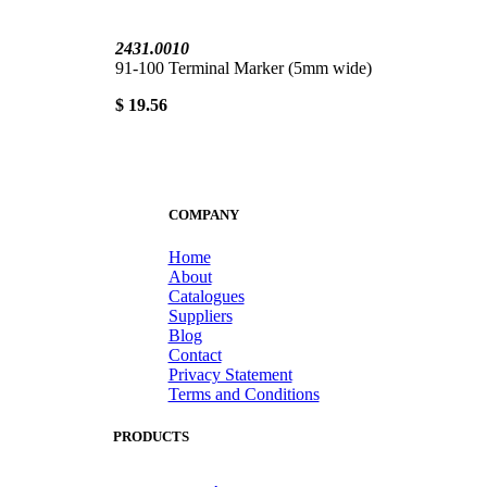
2431.0010
91-100 Terminal Marker (5mm wide)
$ 19.56
COMPANY
Home
About
Catalogues
Suppliers
Blog
Contact
Privacy Statement
Terms and Conditions
PRODUCTS