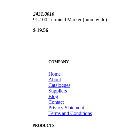
2431.0010
91-100 Terminal Marker (5mm wide)
$ 19.56
COMPANY
Home
About
Catalogues
Suppliers
Blog
Contact
Privacy Statement
Terms and Conditions
PRODUCTS