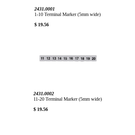
2431.0001
1-10 Terminal Marker (5mm wide)
$ 19.56
2431.0002
11-20 Terminal Marker (5mm wide)
$ 19.56