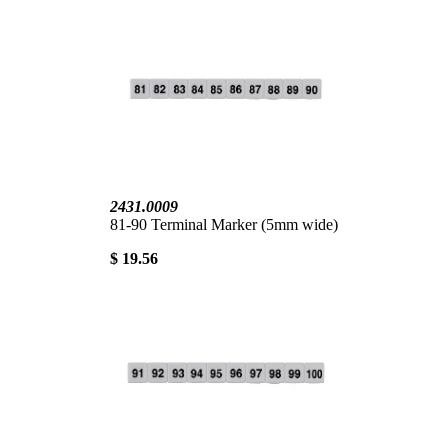
2431.0009
81-90 Terminal Marker (5mm wide)
$ 19.56