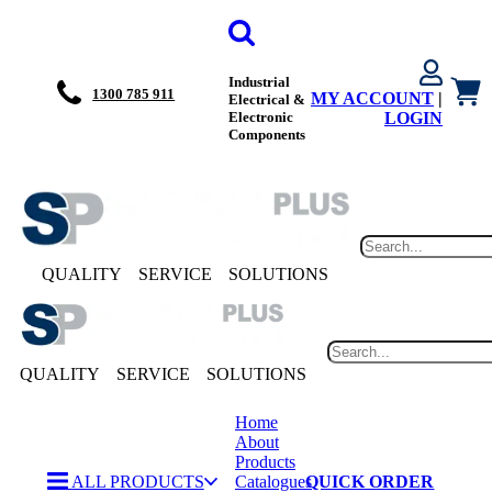
Industrial
1300 785 911
MY ACCOUNT
|
Electrical &
Electronic
LOGIN
Components
QUALITY
SERVICE
SOLUTIONS
QUALITY
SERVICE
SOLUTIONS
Home
About
Products
ALL PRODUCTS
Catalogues
QUICK ORDER