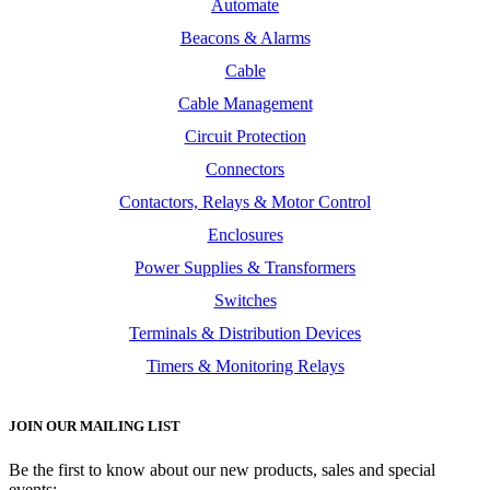
Automate
Beacons & Alarms
Cable
Cable Management
Circuit Protection
Connectors
Contactors, Relays & Motor Control
Enclosures
Power Supplies & Transformers
Switches
Terminals & Distribution Devices
Timers & Monitoring Relays
JOIN OUR MAILING LIST
Be the first to know about our new products, sales and special
events: