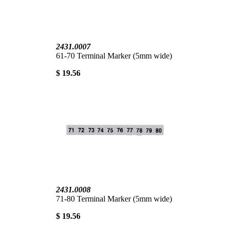
2431.0007
61-70 Terminal Marker (5mm wide)
$ 19.56
2431.0008
71-80 Terminal Marker (5mm wide)
$ 19.56