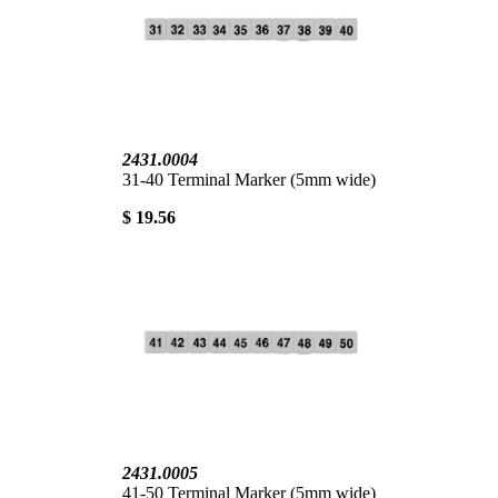
2431.0004
31-40 Terminal Marker (5mm wide)
$ 19.56
2431.0005
41-50 Terminal Marker (5mm wide)