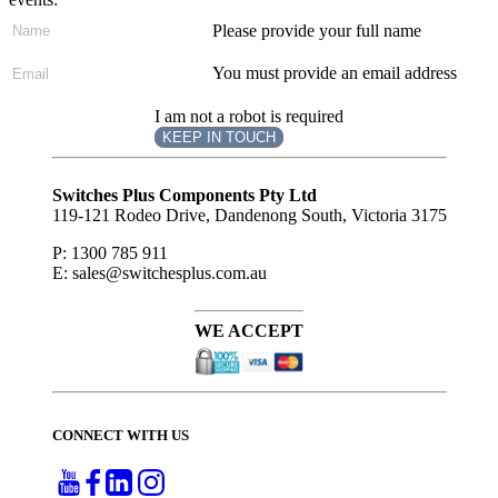
Please provide your full name
You must provide an email address
I am not a robot is required
KEEP IN TOUCH
Subscribe
to ...
Switches Plus Components Pty Ltd
119-121 Rodeo Drive, Dandenong South, Victoria 3175
P: 1300 785 911
E: sales@switchesplus.com.au
WE ACCEPT
CONNECT WITH US