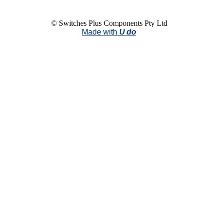
© Switches Plus Components Pty Ltd
Made with
U do