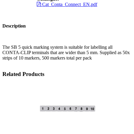
Cat_Conta_Connect_EN.pdf
Description
The SB 5 quick marking system is suitable for labelling all
CONTA-CLIP terminals that are wider than 5 mm. Supplied as 50x
strips of 10 markers, 500 markers total per pack
Related Products