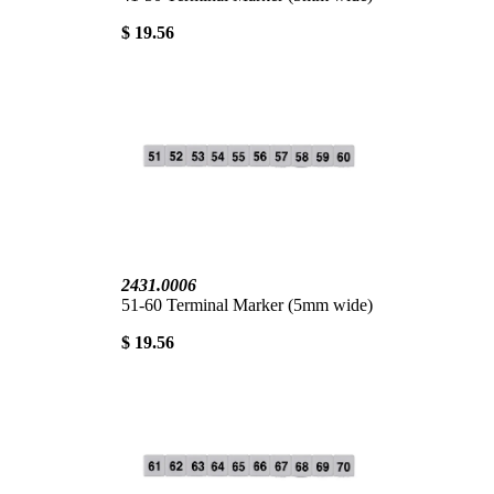
$ 19.56
2431.0006
51-60 Terminal Marker (5mm wide)
$ 19.56