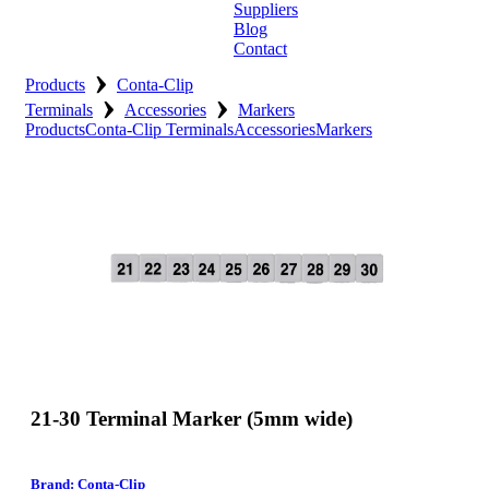
Suppliers
Blog
Contact
›
Home
Products
Conta-Clip
›
›
Terminals
Accessories
Markers
About
Products
Conta-Clip Terminals
Accessories
Markers
Products
Catalogues
Suppliers
Blog
Contact
21-30 Terminal Marker (5mm wide)
Brand: Conta-Clip