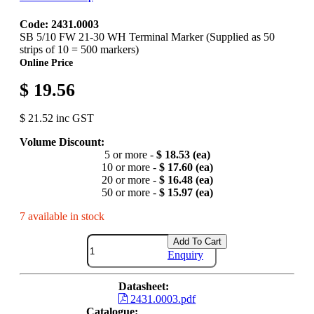
Code: 2431.0003
SB 5/10 FW 21-30 WH Terminal Marker (Supplied as 50
strips of 10 = 500 markers)
Online Price
$ 19.56
$ 21.52 inc GST
Volume Discount:
5 or more -
$ 18.53 (ea)
10 or more -
$ 17.60 (ea)
20 or more -
$ 16.48 (ea)
50 or more -
$ 15.97 (ea)
7 available in stock
Add To Cart
Enquiry
Datasheet:
2431.0003.pdf
Catalogue: