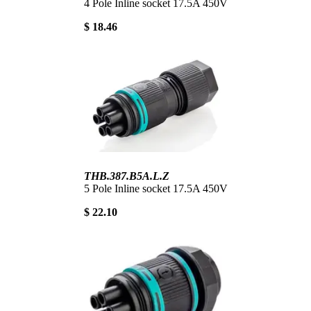
4 Pole Inline socket 17.5A 450V
$ 18.46
THB.387.B5A.L.Z
5 Pole Inline socket 17.5A 450V
$ 22.10