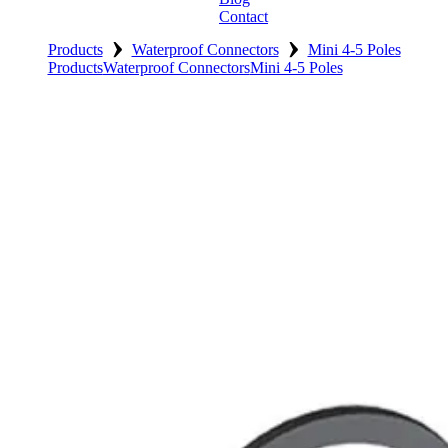
Contact
›
›
Products
Waterproof Connectors
Mini 4-5 Poles
Products
Waterproof Connectors
Mini 4-5 Poles