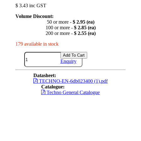
$ 3.43 inc GST
Volume Discount:
50 or more -
$ 2.95 (ea)
100 or more -
$ 2.85 (ea)
200 or more -
$ 2.55 (ea)
179 available in stock
Add To Cart
Enquiry
Datasheet:
TECHNO-EN-6db023400 (1).pdf
Catalogue:
Techno General Catalogue