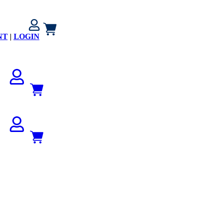
NT
|
LOGIN