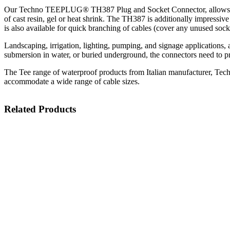
Our Techno TEEPLUG® TH387 Plug and Socket Connector, allows for the
of cast resin, gel or heat shrink. The TH387 is additionally impressive
is also available for quick branching of cables (cover any unused socke
Landscaping, irrigation, lighting, pumping, and signage applications, a
submersion in water, or buried underground, the connectors need to pr
The Tee range of waterproof products from Italian manufacturer, Techn
accommodate a wide range of cable sizes.
Related Products