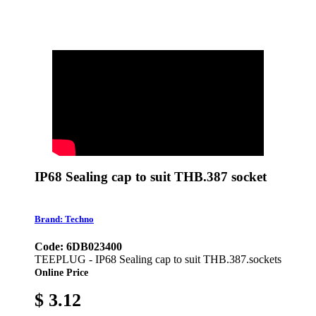
IP68 Sealing cap to suit THB.387 socket
Brand: Techno
Code: 6DB023400
TEEPLUG - IP68 Sealing cap to suit THB.387.sockets
Online Price
$ 3.12