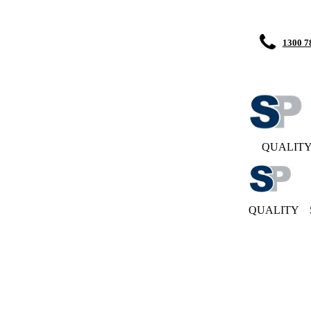
1300 7
QUALIT
QUALITY