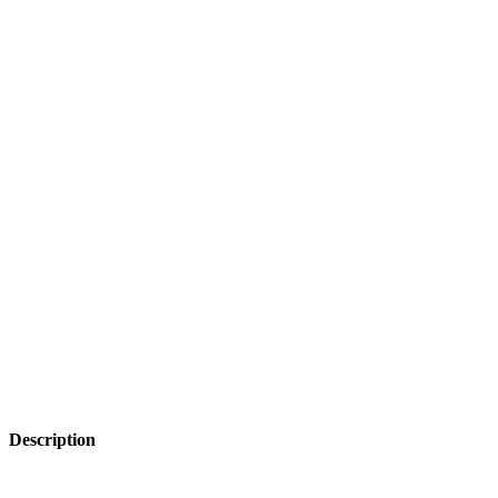
Description