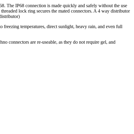
68. The IP68 connection is made quickly and safely without the use
 A threaded lock ring secures the mated connectors. A 4 way distributor
istributor)
o freezing temperatures, direct sunlight, heavy rain, and even full
.
hno connectors are re-useable, as they do not require gel, and