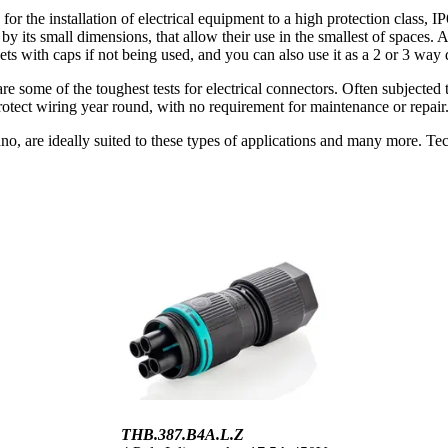
 installation of electrical equipment to a high protection class, IP
 by its small dimensions, that allow their use in the smallest of spaces.
ts with caps if not being used, and you can also use it as a 2 or 3 way d
re some of the toughest tests for electrical connectors. Often subjected t
otect wiring year round, with no requirement for maintenance or repair
o, are ideally suited to these types of applications and many more. Tec
THB.387.B4A.L.Z