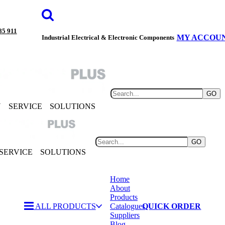
85 911
MY ACCOU
Industrial Electrical & Electronic Components
GO
Y
SERVICE
SOLUTIONS
GO
SERVICE
SOLUTIONS
Home
About
Products
ALL PRODUCTS
Catalogues
QUICK ORDER
Suppliers
Blog