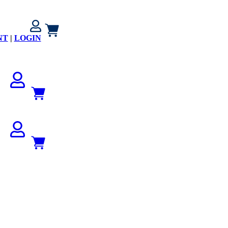
NT
|
LOGIN