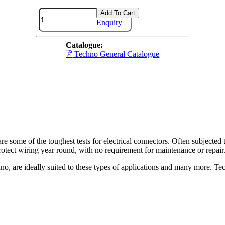
Add To Cart
Enquiry
Catalogue:
Techno General Catalogue
re some of the toughest tests for electrical connectors. Often subjected t
otect wiring year round, with no requirement for maintenance or repair
o, are ideally suited to these types of applications and many more. Tec