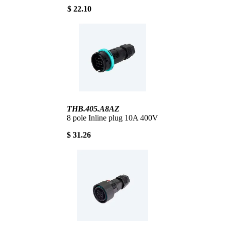
$ 22.10
THB.405.A8AZ
8 pole Inline plug 10A 400V
$ 31.26