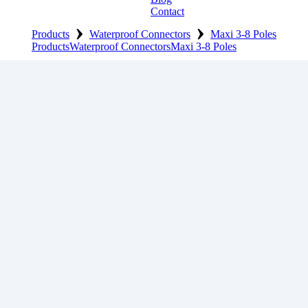
Contact
›
›
Products
Waterproof Connectors
Maxi 3-8 Poles
Products
Waterproof Connectors
Maxi 3-8 Poles