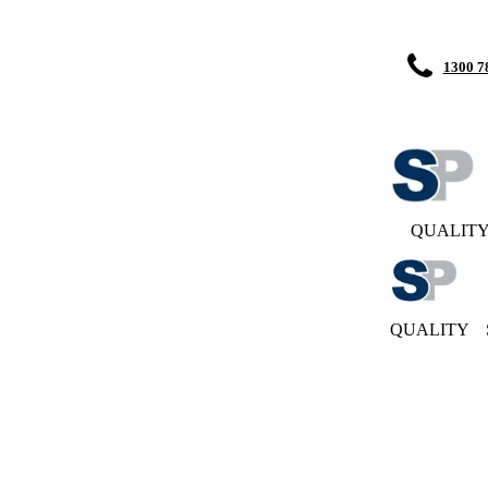
1300 7
QUALIT
QUALITY