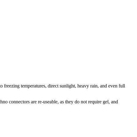
o freezing temperatures, direct sunlight, heavy rain, and even full
.
hno connectors are re-useable, as they do not require gel, and