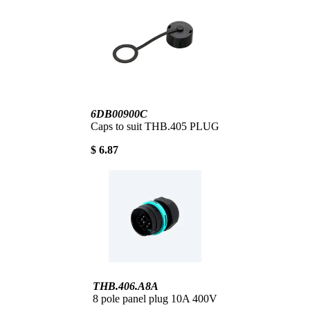
6DB00900C
Caps to suit THB.405 PLUG
$ 6.87
THB.406.A8A
8 pole panel plug 10A 400V