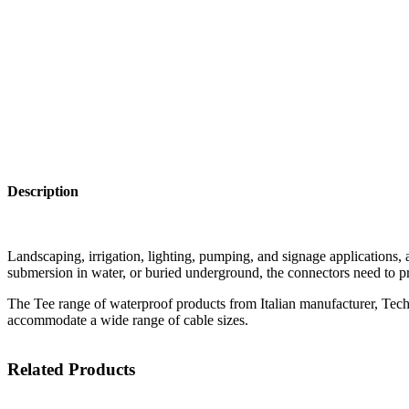
Description
Landscaping, irrigation, lighting, pumping, and signage applications, a
submersion in water, or buried underground, the connectors need to pr
The Tee range of waterproof products from Italian manufacturer, Techn
accommodate a wide range of cable sizes.
Related Products