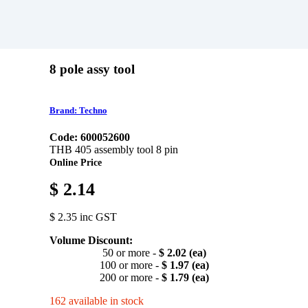
8 pole assy tool
Brand: Techno
Code: 600052600
THB 405 assembly tool 8 pin
Online Price
$ 2.14
$ 2.35 inc GST
Volume Discount:
50 or more -
$ 2.02 (ea)
100 or more -
$ 1.97 (ea)
200 or more -
$ 1.79 (ea)
162 available in stock