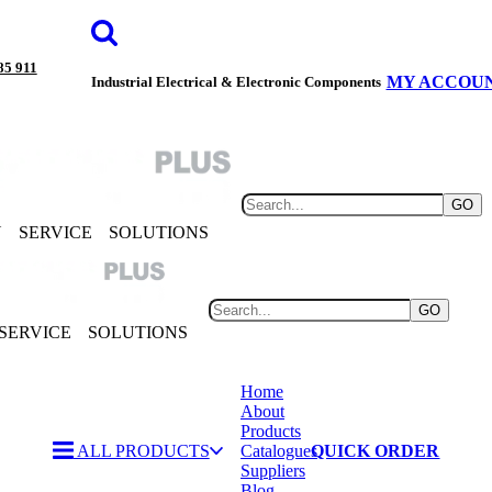
85 911
MY ACCOU
Industrial Electrical & Electronic Components
GO
Y
SERVICE
SOLUTIONS
GO
SERVICE
SOLUTIONS
Home
About
Products
ALL PRODUCTS
Catalogues
QUICK ORDER
Suppliers
Blog