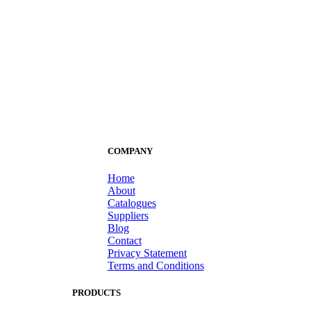
COMPANY
Home
About
Catalogues
Suppliers
Blog
Contact
Privacy Statement
Terms and Conditions
PRODUCTS