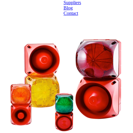
Suppliers
Blog
Contact
Home
About
Products
Catalogues
Suppliers
Blog
Contact