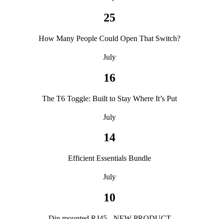
25
How Many People Could Open That Switch?
July
16
The T6 Toggle: Built to Stay Where It’s Put
July
14
Efficient Essentials Bundle
July
10
Din mounted RJ45 - NEW PRODUCT