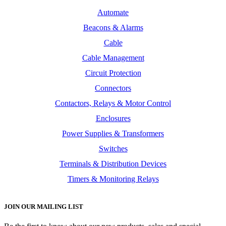
Automate
Beacons & Alarms
Cable
Cable Management
Circuit Protection
Connectors
Contactors, Relays & Motor Control
Enclosures
Power Supplies & Transformers
Switches
Terminals & Distribution Devices
Timers & Monitoring Relays
JOIN OUR MAILING LIST