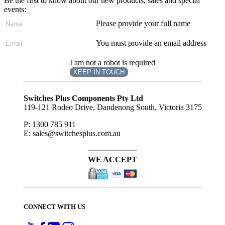
Be the first to know about our new products, sales and special
events:
Please provide your full name
You must provide an email address
I am not a robot is required
KEEP IN TOUCH
Subscribe
to ...
Switches Plus Components Pty Ltd
119-121 Rodeo Drive, Dandenong South, Victoria 3175
P: 1300 785 911
E: sales@switchesplus.com.au
WE ACCEPT
CONNECT WITH US