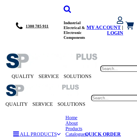
Industrial
1300 785 911
MY ACCOUNT
|
Electrical &
Electronic
LOGIN
Components
QUALITY
SERVICE
SOLUTIONS
QUALITY
SERVICE
SOLUTIONS
Home
About
Products
ALL PRODUCTS
Catalogues
QUICK ORDER