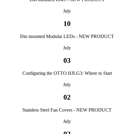
July
10
Din mounted Modular LEDs - NEW PRODUCT
July
03
Configuring the OTTO HJLG3: Where to Start
July
02
Stainless Steel Fan Covers - NEW PRODUCT
July
02