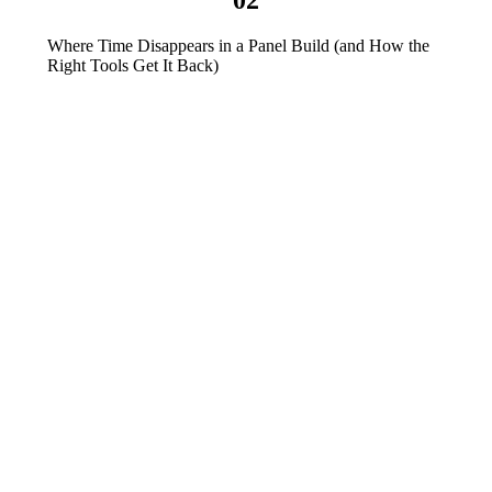
Where Time Disappears in a Panel Build (and How the
Right Tools Get It Back)