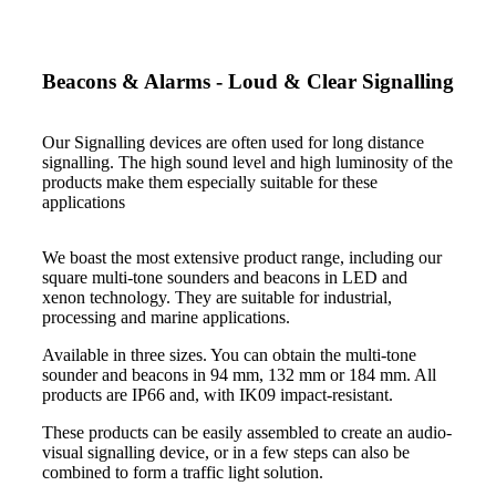
Beacons & Alarms - Loud & Clear Signalling
Our Signalling devices are often used for long distance
signalling. The high sound level and high luminosity of the
products make them especially suitable for these
applications
We boast the most extensive product range, including our
square multi-tone sounders and beacons in LED and
xenon technology. They are suitable for industrial,
processing and marine applications.
Available in three sizes. You can obtain the multi-tone
sounder and beacons in 94 mm, 132 mm or 184 mm. All
products are IP66 and, with IK09 impact-resistant.
These products can be easily assembled to create an audio-
visual signalling device, or in a few steps can also be
combined to form a traffic light solution.