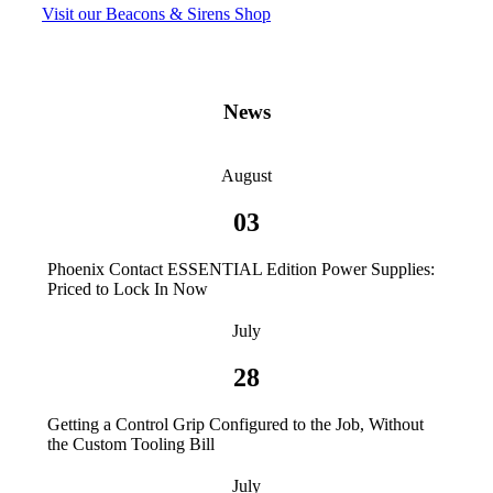
Visit our Beacons & Sirens Shop
News
August
03
Phoenix Contact ESSENTIAL Edition Power Supplies:
Priced to Lock In Now
July
28
Getting a Control Grip Configured to the Job, Without
the Custom Tooling Bill
July