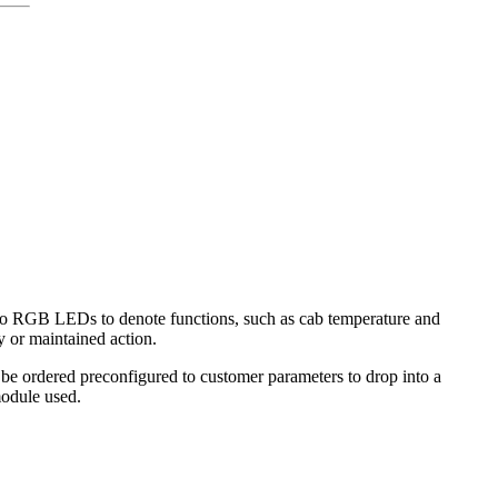
wo RGB LEDs to denote functions, such as cab temperature and
 or maintained action.
 ordered preconfigured to customer parameters to drop into a
module used.