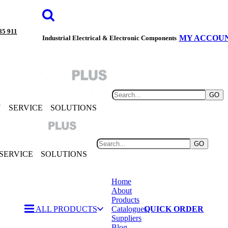
85 911
MY ACCOU
Industrial Electrical & Electronic Components
GO
Y
SERVICE
SOLUTIONS
GO
SERVICE
SOLUTIONS
Home
About
Products
ALL PRODUCTS
Catalogues
QUICK ORDER
Suppliers
Blog