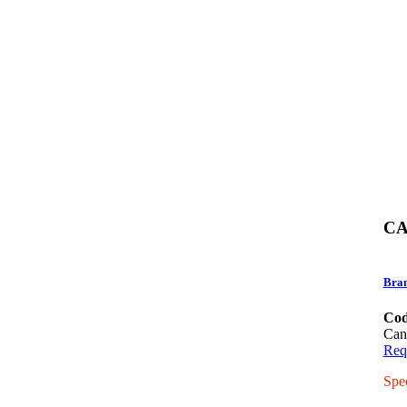
CA
Bra
Cod
Can
Req
Spe