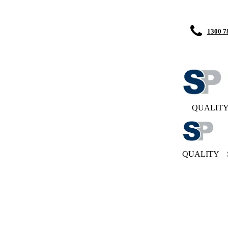
1300 7
QUALIT
QUALITY