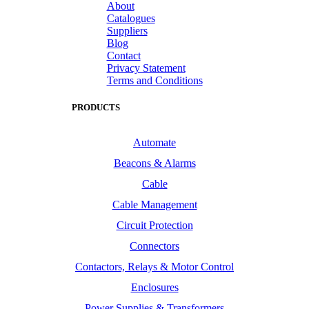
About
Catalogues
Suppliers
Blog
Contact
Privacy Statement
Terms and Conditions
PRODUCTS
Automate
Beacons & Alarms
Cable
Cable Management
Circuit Protection
Connectors
Contactors, Relays & Motor Control
Enclosures
Power Supplies & Transformers