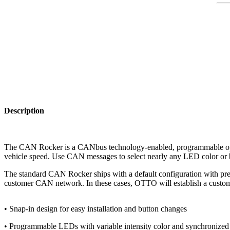
Description
The CAN Rocker is a CANbus technology-enabled, programmable opera
vehicle speed. Use CAN messages to select nearly any LED color or b
The standard CAN Rocker ships with a default configuration with pr
customer CAN network. In these cases, OTTO will establish a custom
• Snap-in design for easy installation and button changes
• Programmable LEDs with variable intensity color and synchronized 