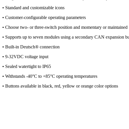
• Standard and customizable icons
• Customer-configurable operating parameters
• Choose two- or three-switch position and momentary or maintained f
• Supports up to seven modules using a secondary CAN expansion b
• Built-in Deutsch® connection
• 9-32VDC voltage input
• Sealed watertight to IP65
• Withstands -40°C to +85°C operating temperatures
• Buttons available in black, red, yellow or orange color options