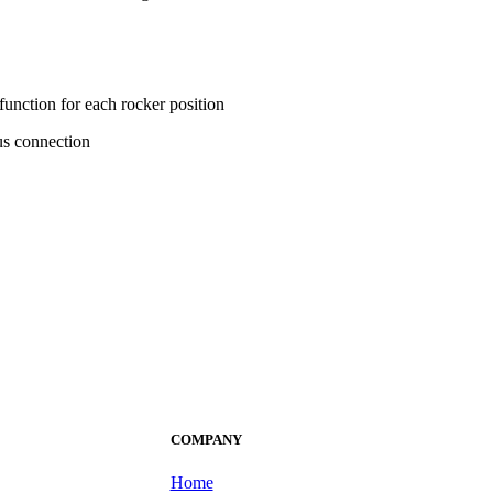
unction for each rocker position
us connection
COMPANY
Home