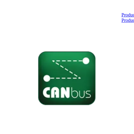
Home
Produc
Produc
About
Products
Catalogues
Suppliers
Blog
Contact