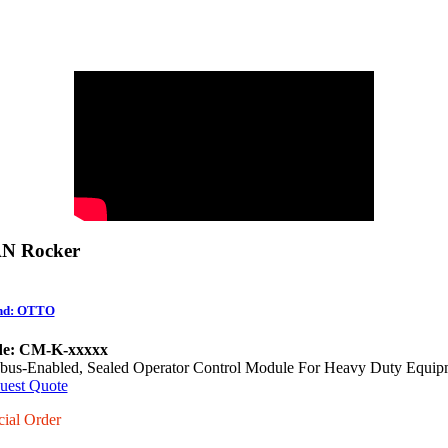
N Rocker
nd: OTTO
e: CM-K-xxxxx
bus-Enabled, Sealed Operator Control Module For Heavy Duty Equip
uest Quote
cial Order