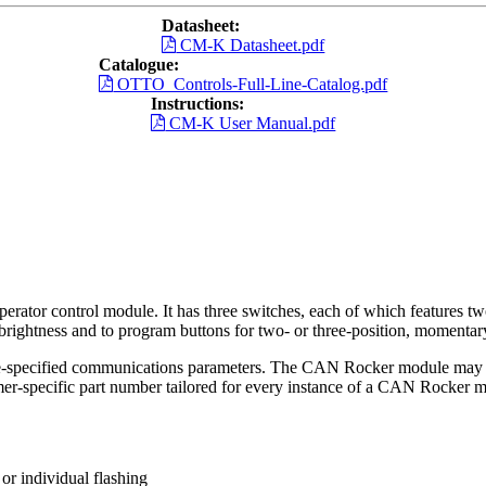
Datasheet:
CM-K Datasheet.pdf
Catalogue:
OTTO_Controls-Full-Line-Catalog.pdf
Instructions:
CM-K User Manual.pdf
tor control module. It has three switches, each of which features t
rightness and to program buttons for two- or three-position, momentary
e-specified communications parameters. The CAN Rocker module may be
er-specific part number tailored for every instance of a CAN Rocker 
or individual flashing