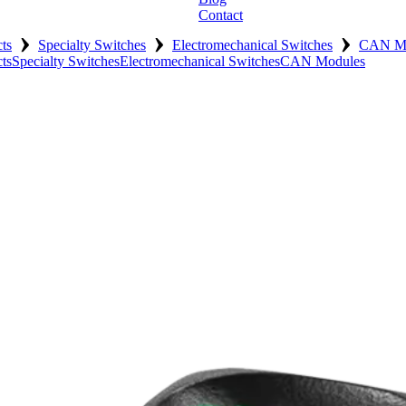
Contact
›
›
›
ts
Specialty Switches
Electromechanical Switches
CAN Mo
ts
Specialty Switches
Electromechanical Switches
CAN Modules