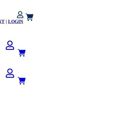
NT
|
LOGIN