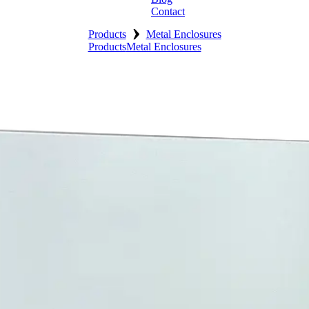
Contact
›
Products
Metal Enclosures
Products
Metal Enclosures