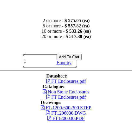
2 or more -
$ 575.05 (ea)
5 or more -
$ 557.82 (ea)
10 or more -
$ 533.26 (ea)
20 or more -
$ 517.30 (ea)
Add To Cart
Enquiry
Datasheet:
FT Enclosures.pdf
Catalogue:
Non Stone Enclosures
FT Enclosures.pdf
Drawings:
FT-1200-600-300.STEP
FT1206030.DWG
FT1206030.PDF