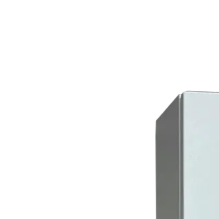
Home
About
Products
Catalogues
Suppliers
Blog
Contact