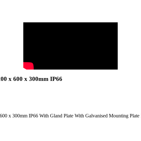
200 x 600 x 300mm IP66
 600 x 300mm IP66 With Gland Plate With Galvanised Mounting Plat