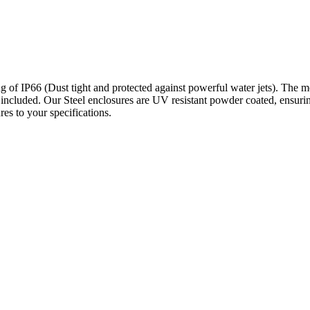
 of IP66 (Dust tight and protected against powerful water jets). The mou
 included. Our Steel enclosures are UV resistant powder coated, ensuri
es to your specifications.