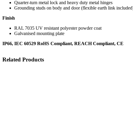
Quarter-turn metal lock and heavy duty metal hinges
Grounding studs on body and door (flexible earth link include
Finish
RAL 7035 UV resistant polyester powder coat
Galvanised mounting plate
IP66, IEC 60529 RoHS Compliant, REACH Compliant, CE
Related Products