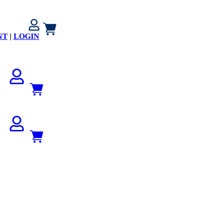
NT
|
LOGIN