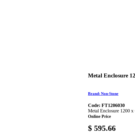
Metal Enclosure 1
Brand: Non-Stone
Code: FT1206030
Metal Enclosure 1200 x
Online Price
$ 595.66