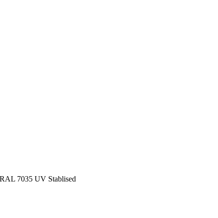
e RAL 7035 UV Stablised