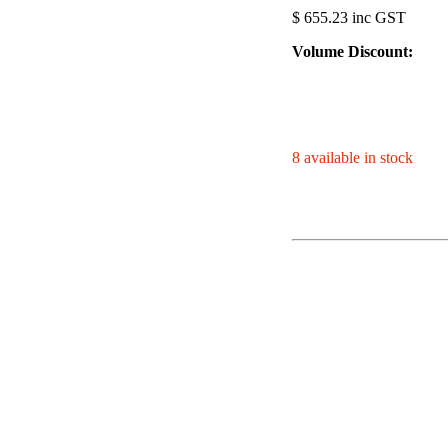
$ 655.23 inc GST
Volume Discount:
8 available in stock