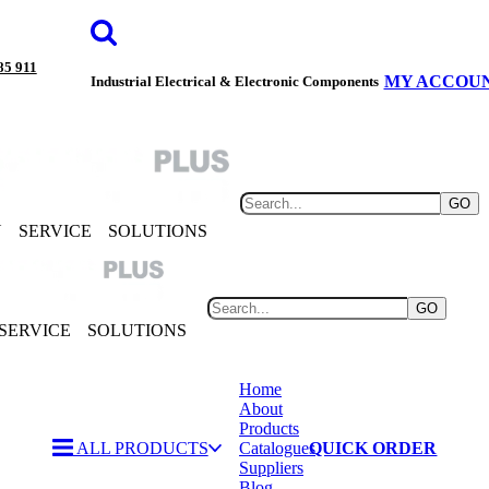
85 911
MY ACCOU
Industrial Electrical & Electronic Components
GO
Y
SERVICE
SOLUTIONS
GO
SERVICE
SOLUTIONS
Home
About
Products
ALL PRODUCTS
Catalogues
QUICK ORDER
Suppliers
Blog