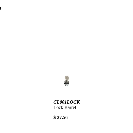
d)
CL001LOCK
Lock Barrel
$ 27.56