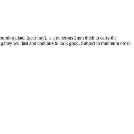
nting plate, (gear tray), is a generous 2mm thick to carry the
ng they will last and continue to look good. Subject to minimum order