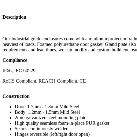
Description
Our Industrial grade enclosures come with a minimum protection rating
heaviest of loads. Foamed polyurethane door gasket. Gland plate also
requirements and lead times, we can modify and custom build enclosur
Compliance
IP66, IEC 60529
RoHS Compliant, REACH Compliant, CE
Construction
Door: 1.5mm - 1.8mm Mild Steel
Body: 1.2mm - 1.5mm Mild Steel
2mm galvanized steel mounting plate
High quality seamless foam-in-place PUR gasket
Seams continuously welded
Hinges reversible (left/right door open)