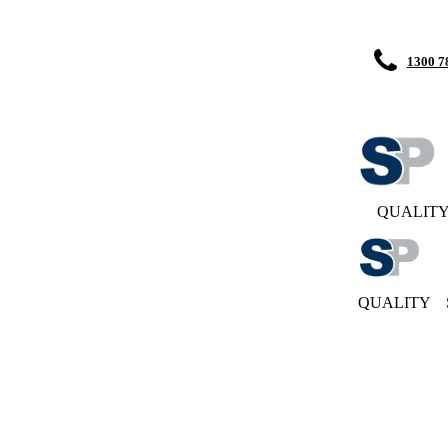
1300 7
QUALIT
QUALITY