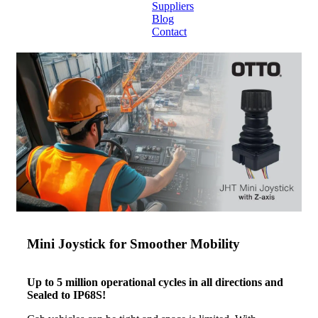
Suppliers
Blog
Contact
Home
About
Products
Catalogues
Suppliers
Blog
Contact
Mini Joystick for Smoother Mobility
Up to 5 million operational cycles in all directions and
Sealed to IP68S!