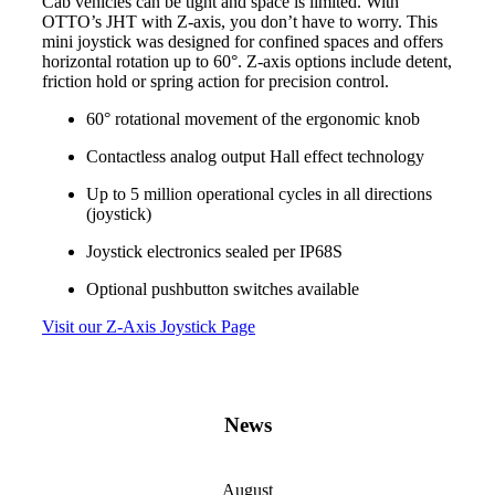
Cab vehicles can be tight and space is limited. With
OTTO’s JHT with Z-axis, you don’t have to worry. This
mini joystick was designed for confined spaces and offers
horizontal rotation up to 60°. Z-axis options include detent,
friction hold or spring action for precision control.
60° rotational movement of the ergonomic knob
Contactless analog output Hall effect technology
Up to 5 million operational cycles in all directions
(joystick)
Joystick electronics sealed per IP68S
Optional pushbutton switches available
Visit our Z-Axis Joystick Page
News
August