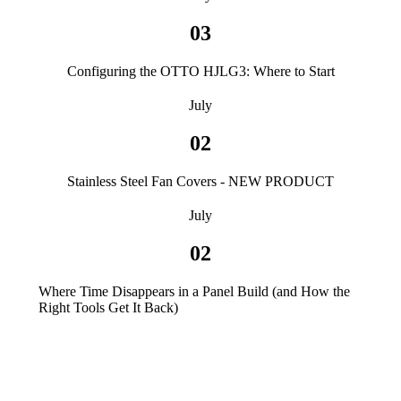
03
Configuring the OTTO HJLG3: Where to Start
July
02
Stainless Steel Fan Covers - NEW PRODUCT
July
02
Where Time Disappears in a Panel Build (and How the
Right Tools Get It Back)