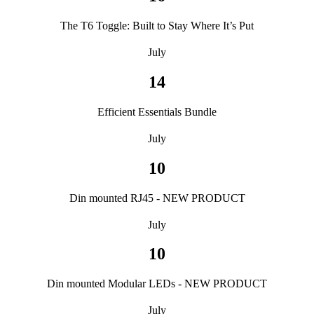
The T6 Toggle: Built to Stay Where It’s Put
July
14
Efficient Essentials Bundle
July
10
Din mounted RJ45 - NEW PRODUCT
July
10
Din mounted Modular LEDs - NEW PRODUCT
July