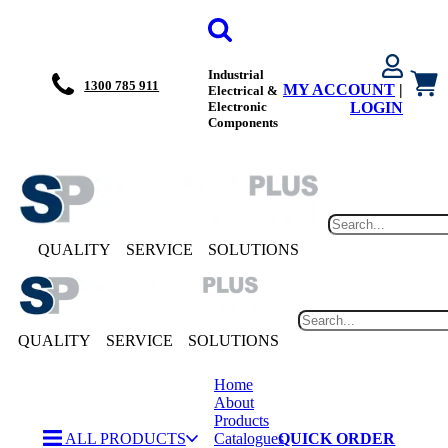
Industrial
1300 785 911
MY ACCOUNT
|
Electrical &
Electronic
LOGIN
Components
QUALITY
SERVICE
SOLUTIONS
QUALITY
SERVICE
SOLUTIONS
Home
About
Products
ALL PRODUCTS
Catalogues
QUICK ORDER