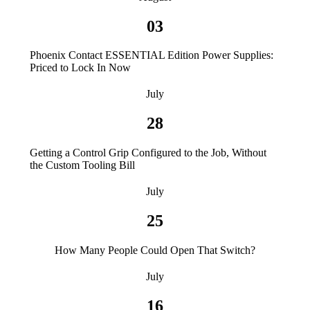
03
Phoenix Contact ESSENTIAL Edition Power Supplies:
Priced to Lock In Now
July
28
Getting a Control Grip Configured to the Job, Without
the Custom Tooling Bill
July
25
How Many People Could Open That Switch?
July
16