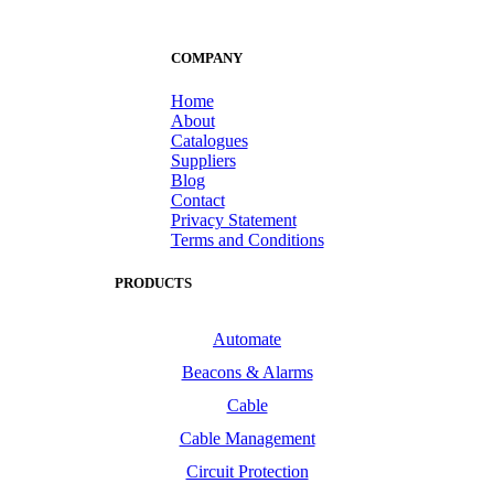
COMPANY
Home
About
Catalogues
Suppliers
Blog
Contact
Privacy Statement
Terms and Conditions
PRODUCTS
Automate
Beacons & Alarms
Cable
Cable Management
Circuit Protection