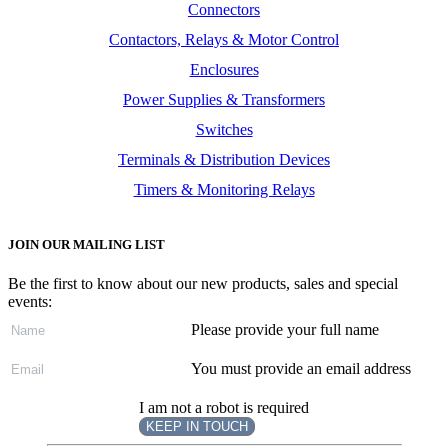
Connectors
Contactors, Relays & Motor Control
Enclosures
Power Supplies & Transformers
Switches
Terminals & Distribution Devices
Timers & Monitoring Relays
JOIN OUR MAILING LIST
Be the first to know about our new products, sales and special
events:
Please provide your full name
You must provide an email address
I am not a robot is required
KEEP IN TOUCH
Subscribe