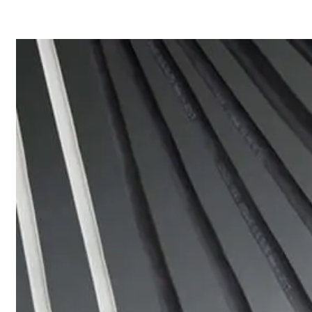
Home
About
Products
Catalogues
Suppliers
Blog
Contact