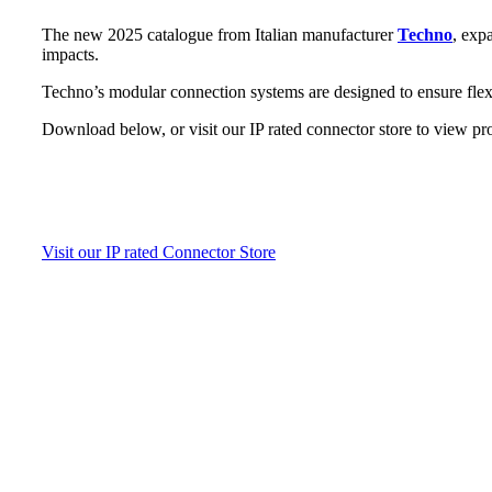
The new 2025 catalogue from Italian manufacturer
Techno
, exp
impacts.
Techno’s modular connection systems are designed to ensure flexi
Download below, or visit our IP rated connector store to view pr
Visit our IP rated Connector Store