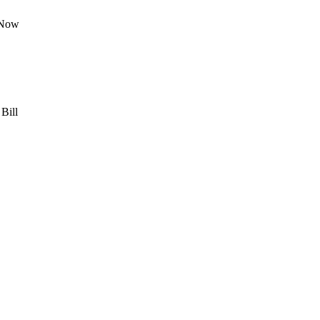
 Now
Bill