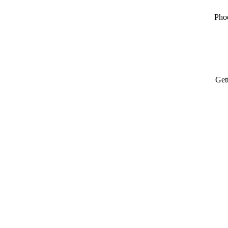
Pho
Get