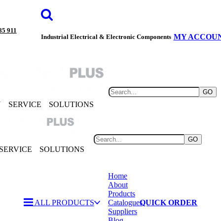
85 911
MY ACCOU
Industrial Electrical & Electronic Components
GO
Y
SERVICE
SOLUTIONS
GO
SERVICE
SOLUTIONS
Home
About
Products
ALL PRODUCTS
Catalogues
QUICK ORDER
Suppliers
Blog