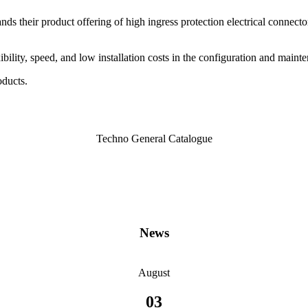
ands their product offering of high ingress protection electrical connector
bility, speed, and low installation costs in the configuration and mai
oducts.
Techno General Catalogue
News
August
03