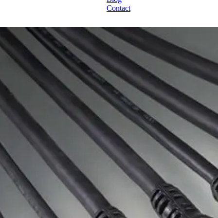
Contact