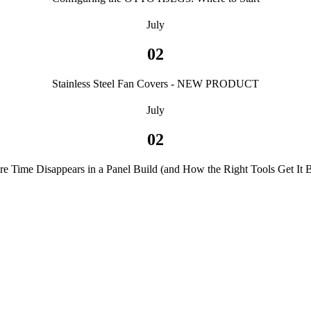
July
02
Stainless Steel Fan Covers - NEW PRODUCT
July
02
e Time Disappears in a Panel Build (and How the Right Tools Get It 