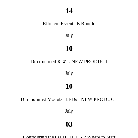
14
Efficient Essentials Bundle
July
10
Din mounted RJ45 - NEW PRODUCT
July
10
Din mounted Modular LEDs - NEW PRODUCT
July
03
Configuring the OTTO HJLG3: Where to Start