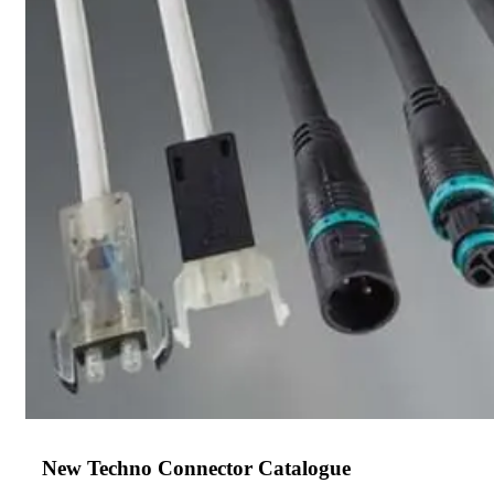
New Techno Connector Catalogue