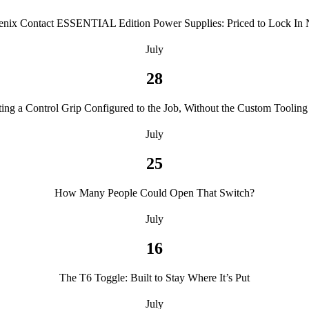
enix Contact ESSENTIAL Edition Power Supplies: Priced to Lock In
July
28
ting a Control Grip Configured to the Job, Without the Custom Tooling 
July
25
How Many People Could Open That Switch?
July
16
The T6 Toggle: Built to Stay Where It’s Put
July