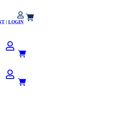
NT
|
LOGIN