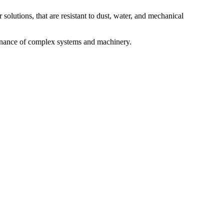
 solutions, that are resistant to dust, water, and mechanical
ntenance of complex systems and machinery.