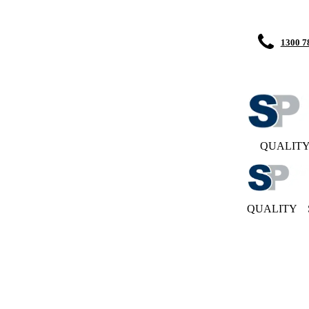
1300 7
QUALIT
QUALITY